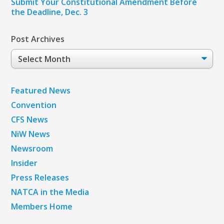
Submit Your Constitutional Amendment Before
the Deadline, Dec. 3
Post Archives
Post
Archives
Featured News
Convention
CFS News
NiW News
Newsroom
Insider
Press Releases
NATCA in the Media
Members Home