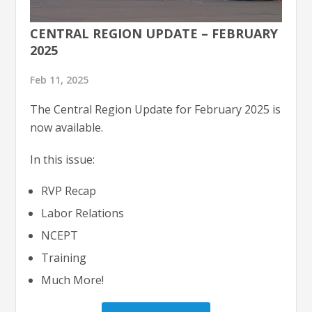
CENTRAL REGION UPDATE – FEBRUARY
2025
Feb 11, 2025
The Central Region Update for February 2025 is
now available.
In this issue:
RVP Recap
Labor Relations
NCEPT
Training
Much More!