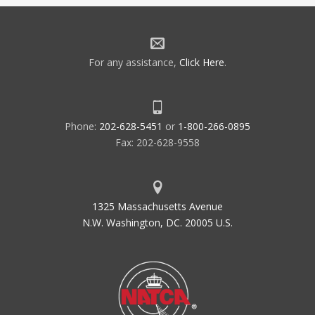
For any assistance,
Click Here
.
Phone:
202-628-5451
or
1-800-266-0895
Fax: 202-628-9558
1325 Massachusetts Avenue
N.W. Washington, DC. 20005 U.S.