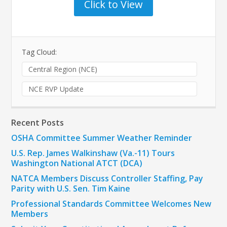
Click to View
Tag Cloud:
Central Region (NCE)
NCE RVP Update
Recent Posts
OSHA Committee Summer Weather Reminder
U.S. Rep. James Walkinshaw (Va.-11) Tours
Washington National ATCT (DCA)
NATCA Members Discuss Controller Staffing, Pay
Parity with U.S. Sen. Tim Kaine
Professional Standards Committee Welcomes New
Members