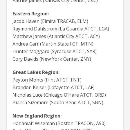
Patrick James (Kansas City Center, ZKC)
Eastern Region:
Jacob Haven (Elmira TRACAB, ELM)
Raymond Dahlstrom (La Guardia ATCT, LGA)
Matthew James (Atlantic City ATCT, ACY)
Andrea Carr (Martin State FCT, MTN)
Hunter Maggard (Syracuse ATCT, SYR)
Cory Davids (New York Center, ZNY)
Great Lakes Region:
Peyton Monts (Flint ATCT, FNT)
Brandon Keiser (Lafayette ATCT, LAF)
Nicholas Luce (Chicago O’Hare ATCT, ORD)
Bianca Sizemore (South Bend ATCT, SBN)
New England Region:
Hananiah Wiseman (Boston TRACON, A90)