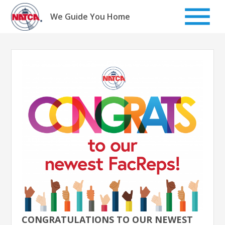
Skip
to
We Guide You Home
content
CONGRATULATIONS TO OUR NEWEST