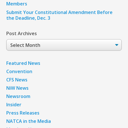
Members
Submit Your Constitutional Amendment Before
the Deadline, Dec. 3
Post Archives
Post
Archives
Featured News
Convention
CFS News
NiW News
Newsroom
Insider
Press Releases
NATCA in the Media