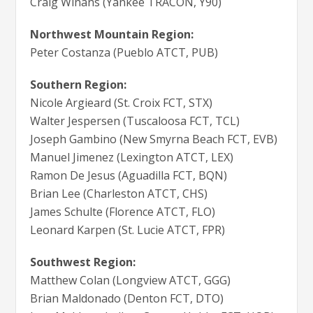
Craig Winans (Yankee TRACON, Y90)
Northwest Mountain Region:
Peter Costanza (Pueblo ATCT, PUB)
Southern Region:
Nicole Argieard (St. Croix FCT, STX)
Walter Jespersen (Tuscaloosa FCT, TCL)
Joseph Gambino (New Smyrna Beach FCT, EVB)
Manuel Jimenez (Lexington ATCT, LEX)
Ramon De Jesus (Aguadilla FCT, BQN)
Brian Lee (Charleston ATCT, CHS)
James Schulte (Florence ATCT, FLO)
Leonard Karpen (St. Lucie ATCT, FPR)
Southwest Region:
Matthew Colan (Longview ATCT, GGG)
Brian Maldonado (Denton FCT, DTO)