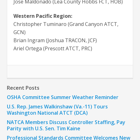
Jose Maldonado (Lea County Hobbs FCT, HOB)
Western Pacific Region:
Christopher Tuminaro (Grand Canyon ATCT,
GCN)
Brian Ingram (Joshua TRACON, JCF)
Ariel Ortega (Prescott ATCT, PRC)
Recent Posts
OSHA Committee Summer Weather Reminder
U.S. Rep. James Walkinshaw (Va.-11) Tours
Washington National ATCT (DCA)
NATCA Members Discuss Controller Staffing, Pay
Parity with U.S. Sen. Tim Kaine
Professional Standards Committee Welcomes New