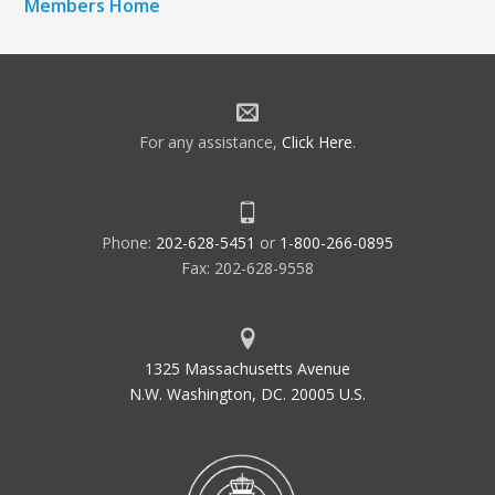
Members Home
For any assistance,
Click Here
.
Phone:
202-628-5451
or
1-800-266-0895
Fax: 202-628-9558
1325 Massachusetts Avenue
N.W. Washington, DC. 20005 U.S.