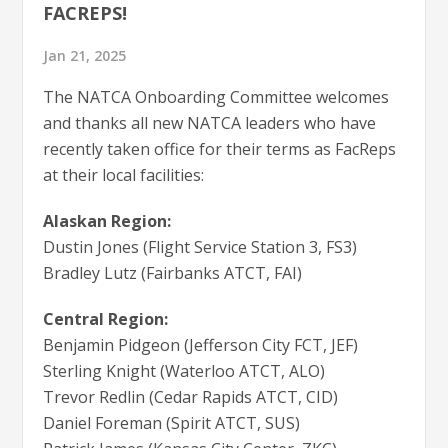
FACREPS!
Jan 21, 2025
The NATCA Onboarding Committee welcomes
and thanks all new NATCA leaders who have
recently taken office for their terms as FacReps
at their local facilities:
Alaskan Region:
Dustin Jones (Flight Service Station 3, FS3)
Bradley Lutz (Fairbanks ATCT, FAI)
Central Region:
Benjamin Pidgeon (Jefferson City FCT, JEF)
Sterling Knight (Waterloo ATCT, ALO)
Trevor Redlin (Cedar Rapids ATCT, CID)
Daniel Foreman (Spirit ATCT, SUS)