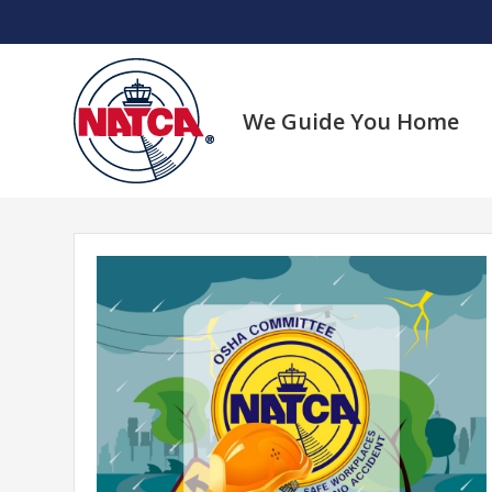
Skip
to
content
We Guide You Home