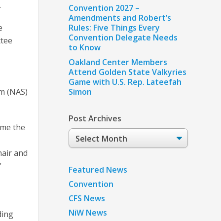
.
Convention 2027 –
Amendments and Robert’s
e
Rules: Five Things Every
Convention Delegate Needs
tee
to Know
e
Oakland Center Members
Attend Golden State Valkyries
Game with U.S. Rep. Lateefah
em (NAS)
Simon
Post Archives
ome the
Post
Archives
hair and
”
Featured News
Convention
CFS News
NiW News
ding