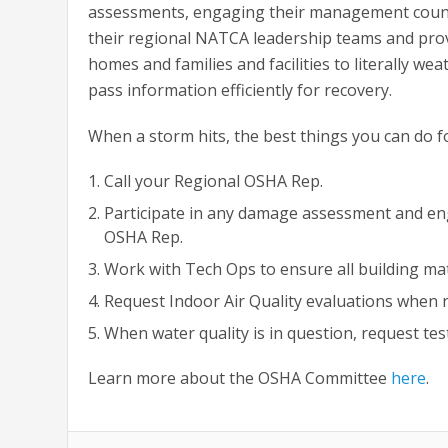
assessments, engaging their management counte
their regional NATCA leadership teams and prov
homes and families and facilities to literally we
pass information efficiently for recovery.
When a storm hits, the best things you can do for
Call your Regional OSHA Rep.
Participate in any damage assessment and e
OSHA Rep.
Work with Tech Ops to ensure all building mat
Request Indoor Air Quality evaluations when
When water quality is in question, request tes
Learn more about the OSHA Committee
here
.