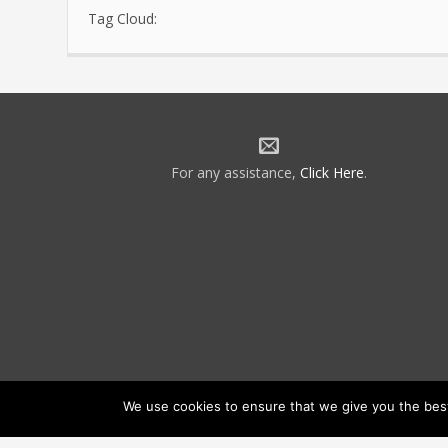
Tag Cloud:
For any assistance,
Click Here
.
We use cookies to ensure that we give you the best 