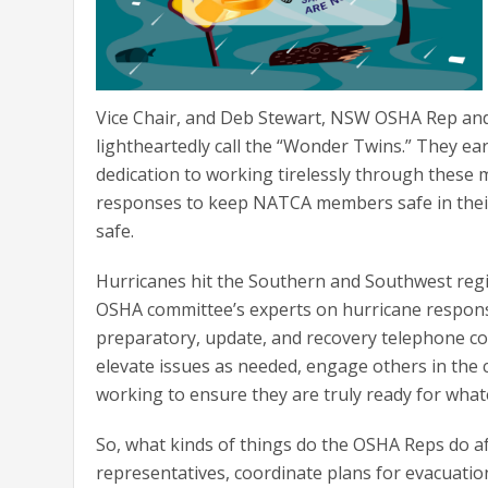
Vice Chair, and Deb Stewart, NSW OSHA Rep an
lightheartedly call the “Wonder Twins.” They e
dedication to working tirelessly through these
responses to keep NATCA members safe in their
safe.
Hurricanes hit the Southern and Southwest regi
OSHA committee’s experts on hurricane respons
preparatory, update, and recovery telephone c
elevate issues as needed, engage others in the
working to ensure they are truly ready for wha
So, what kinds of things do the OSHA Reps do af
representatives, coordinate plans for evacuatio