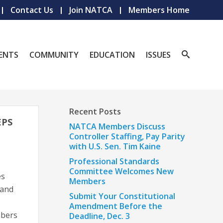
Contact Us
Join NATCA
Members Home
ENTS
COMMUNITY
EDUCATION
ISSUES
Recent Posts
EPS
NATCA Members Discuss
Controller Staffing, Pay Parity
with U.S. Sen. Tim Kaine
Professional Standards
Committee Welcomes New
es
Members
 and
Submit Your Constitutional
Amendment Before the
mbers
Deadline, Dec. 3