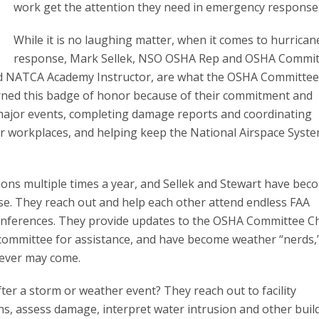
work get the attention they need in emergency response
While it is no laughing matter, when it comes to hurrican
response, Mark Sellek, NSO OSHA Rep and OSHA Commit
d NATCA Academy Instructor, are what the OSHA Committe
arned this badge of honor because of their commitment and
 major events, completing damage reports and coordinating
 workplaces, and helping keep the National Airspace Syst
ons multiple times a year, and Sellek and Stewart have bec
e. They reach out and help each other attend endless FAA
onferences. They provide updates to the OSHA Committee C
 committee for assistance, and have become weather “nerds,
tever may come.
ter a storm or weather event? They reach out to facility
ns, assess damage, interpret water intrusion and other buil