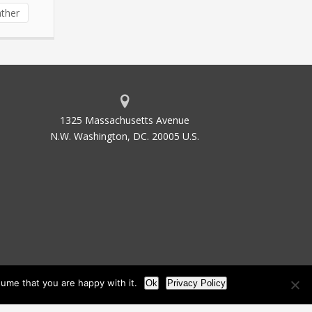
ther
1325 Massachusetts Avenue
N.W. Washington, DC. 20005 U.S.
ume that you are happy with it.
Ok
Privacy Policy