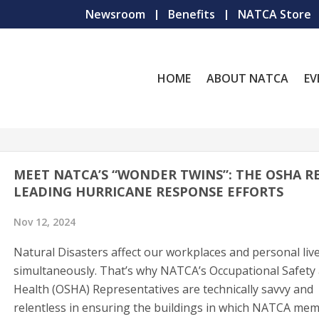
Newsroom
Benefits
NATCA Store
HOME
ABOUT NATCA
EV
MEET NATCA’S “WONDER TWINS”: THE OSHA R
LEADING HURRICANE RESPONSE EFFORTS
Nov 12, 2024
Natural Disasters affect our workplaces and personal liv
simultaneously. That’s why NATCA’s Occupational Safety
Health (OSHA) Representatives are technically savvy and
relentless in ensuring the buildings in which NATCA me