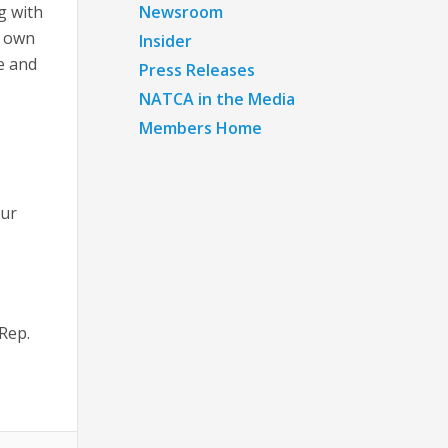
g with
Newsroom
r own
Insider
se and
Press Releases
NATCA in the Media
Members Home
our
 Rep.