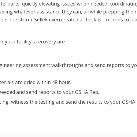
rparts, quickly elevating issues when needed, coordinatin
iding whatever assistance they can, all while prepping thei
ather the storm. Sellek even created a checklist for reps to u
 your facility’s recovery are:
ngineering assessment walkthroughs and send reports to y
erials are dried within 48 hour.
 needed and send reports to your OSHA Rep.
ting, witness the testing and send the results to your OSHA