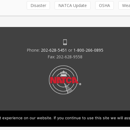
Disaster
NATCA Update
OSHA
Wea
Phone:
202-628-5451
or
1-800-266-0895
Fax: 202-628-9558
experience on our website. If you continue to use this site we will ass