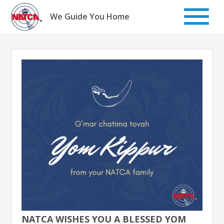
Skip
to
We Guide You Home
content
NATCA WISHES YOU A BLESSED YOM