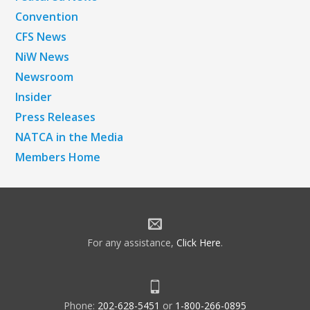
Convention
CFS News
NiW News
Newsroom
Insider
Press Releases
NATCA in the Media
Members Home
For any assistance,
Click Here
.
Phone:
202-628-5451
or
1-800-266-0895