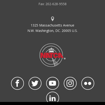
Fax: 202-628-9558
1325 Massachusetts Avenue
N.W. Washington, DC. 20005 U.S.