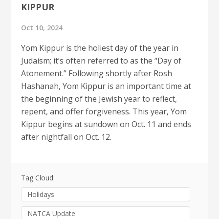
KIPPUR
Oct 10, 2024
Yom Kippur is the holiest day of the year in
Judaism; it’s often referred to as the “Day of
Atonement.” Following shortly after Rosh
Hashanah, Yom Kippur is an important time at
the beginning of the Jewish year to reflect,
repent, and offer forgiveness. This year, Yom
Kippur begins at sundown on Oct. 11 and ends
after nightfall on Oct. 12.
Tag Cloud:
Holidays
NATCA Update