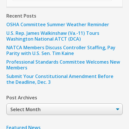
Recent Posts
OSHA Committee Summer Weather Reminder
U.S. Rep. James Walkinshaw (Va.-11) Tours
Washington National ATCT (DCA)
NATCA Members Discuss Controller Staffing, Pay
Parity with U.S. Sen. Tim Kaine
Professional Standards Committee Welcomes New
Members
Submit Your Constitutional Amendment Before
the Deadline, Dec. 3
Post Archives
Post
Archives
Featured News