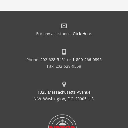
For any assistance,
Click Here
.
Phone:
202-628-5451
or
1-800-266-0895
Fax: 202-628-9558
1325 Massachusetts Avenue
N.W. Washington, DC. 20005 U.S.