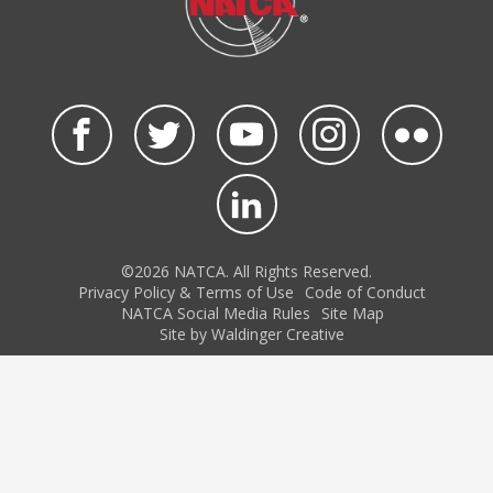
©2026 NATCA. All Rights Reserved.
Privacy Policy & Terms of Use
Code of Conduct
NATCA Social Media Rules
Site Map
Site by Waldinger Creative