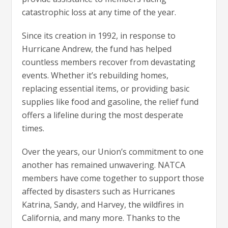
catastrophic loss at any time of the year.
Since its creation in 1992, in response to
Hurricane Andrew, the fund has helped
countless members recover from devastating
events. Whether it’s rebuilding homes,
replacing essential items, or providing basic
supplies like food and gasoline, the relief fund
offers a lifeline during the most desperate
times.
Over the years, our Union’s commitment to one
another has remained unwavering. NATCA
members have come together to support those
affected by disasters such as Hurricanes
Katrina, Sandy, and Harvey, the wildfires in
California, and many more. Thanks to the