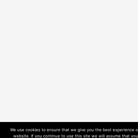
We use cookies to ensure that we give you the best experience 
website. If you continue to use this site we will assume that you