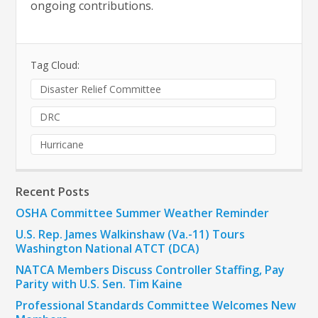
ongoing contributions.
Tag Cloud:
Disaster Relief Committee
DRC
Hurricane
Recent Posts
OSHA Committee Summer Weather Reminder
U.S. Rep. James Walkinshaw (Va.-11) Tours
Washington National ATCT (DCA)
NATCA Members Discuss Controller Staffing, Pay
Parity with U.S. Sen. Tim Kaine
Professional Standards Committee Welcomes New