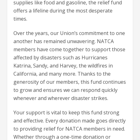
supplies like food and gasoline, the relief fund
offers a lifeline during the most desperate
times.
Over the years, our Union’s commitment to one
another has remained unwavering. NATCA
members have come together to support those
affected by disasters such as Hurricanes
Katrina, Sandy, and Harvey, the wildfires in
California, and many more. Thanks to the
generosity of our members, this fund continues
to grow and ensures we can respond quickly
whenever and wherever disaster strikes.
Your support is vital to keep this fund strong
and effective. Every donation made goes directly
to providing relief for NATCA members in need.
Whether through a one-time donation or