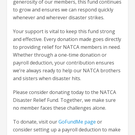
generosity of our members, this fund continues
to grow and ensures we can respond quickly
whenever and wherever disaster strikes.
Your support is vital to keep this fund strong
and effective. Every donation made goes directly
to providing relief for NATCA members in need.
Whether through a one-time donation or
payroll deduction, your contribution ensures
we’re always ready to help our NATCA brothers
and sisters when disaster hits.
Please consider donating today to the NATCA
Disaster Relief Fund. Together, we make sure
no member faces these challenges alone.
To donate, visit our
GoFundMe page
or
consider setting up a payroll deduction to make