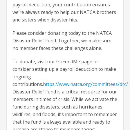
payroll deduction, your contribution ensures
we’re always ready to help our NATCA brothers
and sisters when disaster hits.
Please consider donating today to the NATCA
Disaster Relief Fund. Together, we make sure
no member faces these challenges alone.
To donate, visit our GoFundMe page or
consider setting up a payroll deduction to make
ongoing
contributions.
https://www.natca.org/committees/drc/
Disaster Relief Fund is a critical resource for our
members in times of crisis. While we activate the
fund during disasters, such as hurricanes,
wildfires, and floods, it’s important to remember
that the fund is always available and ready to
provide assistance to members facing