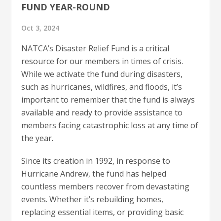
FUND YEAR-ROUND
Oct 3, 2024
NATCA’s Disaster Relief Fund is a critical
resource for our members in times of crisis.
While we activate the fund during disasters,
such as hurricanes, wildfires, and floods, it’s
important to remember that the fund is always
available and ready to provide assistance to
members facing catastrophic loss at any time of
the year.
Since its creation in 1992, in response to
Hurricane Andrew, the fund has helped
countless members recover from devastating
events. Whether it’s rebuilding homes,
replacing essential items, or providing basic