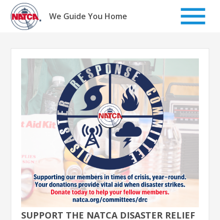
Skip
to
We Guide You Home
content
SUPPORT THE NATCA DISASTER RELIEF