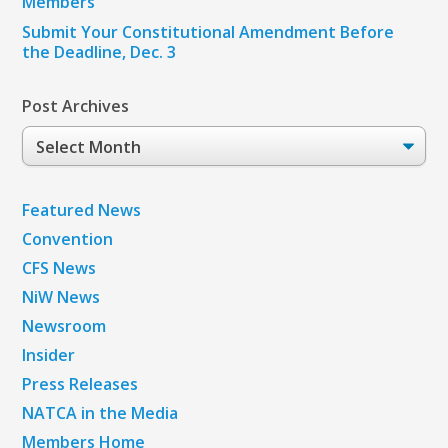
Members
Submit Your Constitutional Amendment Before
the Deadline, Dec. 3
Post Archives
Post
Archives
Featured News
Convention
CFS News
NiW News
Newsroom
Insider
Press Releases
NATCA in the Media
Members Home