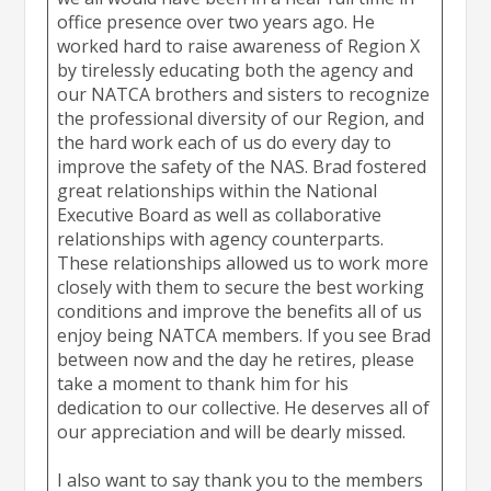
office presence over two years ago. He
worked hard to raise awareness of Region X
by tirelessly educating both the agency and
our NATCA brothers and sisters to recognize
the professional diversity of our Region, and
the hard work each of us do every day to
improve the safety of the NAS. Brad fostered
great relationships within the National
Executive Board as well as collaborative
relationships with agency counterparts.
These relationships allowed us to work more
closely with them to secure the best working
conditions and improve the benefits all of us
enjoy being NATCA members. If you see Brad
between now and the day he retires, please
take a moment to thank him for his
dedication to our collective. He deserves all of
our appreciation and will be dearly missed.
I also want to say thank you to the members