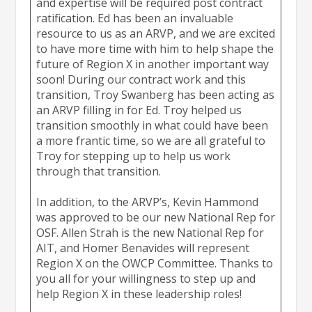
and expertise will be required post contract
ratification. Ed has been an invaluable
resource to us as an ARVP, and we are excited
to have more time with him to help shape the
future of Region X in another important way
soon! During our contract work and this
transition, Troy Swanberg has been acting as
an ARVP filling in for Ed. Troy helped us
transition smoothly in what could have been
a more frantic time, so we are all grateful to
Troy for stepping up to help us work
through that transition.
In addition, to the ARVP’s, Kevin Hammond
was approved to be our new National Rep for
OSF. Allen Strah is the new National Rep for
AIT, and Homer Benavides will represent
Region X on the OWCP Committee. Thanks to
you all for your willingness to step up and
help Region X in these leadership roles!