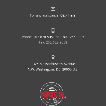
For any assistance,
Click Here
.
Phone:
202-628-5451
or
1-800-266-0895
Fax: 202-628-9558
1325 Massachusetts Avenue
N.W. Washington, DC. 20005 U.S.