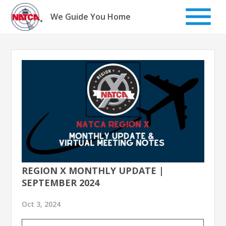
Skip
to
We Guide You Home
content
REGION X MONTHLY UPDATE |
SEPTEMBER 2024
Oct 3, 2024