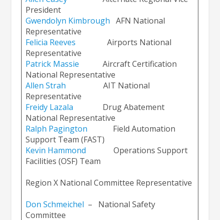
President
Gwendolyn Kimbrough
AFN National
Representative
Felicia Reeve
s
Airports National
Representative
Patrick Massie
Aircraft Certification
National Representative
Allen Strah
AIT National
Representative
Freidy Lazala
Drug Abatement
National Representative
Ralph Pagingto
n
Field Automation
Support Team (FAST)
Kevin Hammond
Operations Support
Facilities (OSF) Team
Region X National Committee Representative
Don Schmeichel
– National Safety
Committee