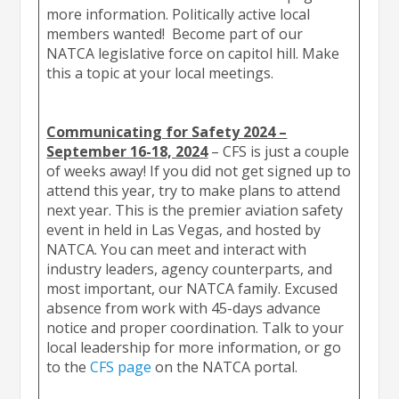
more information. Politically active local
members wanted! Become part of our
NATCA legislative force on capitol hill. Make
this a topic at your local meetings.
Communicating for Safety 2024 –
September 16-18, 2024
– CFS is just a couple
of weeks away! If you did not get signed up to
attend this year, try to make plans to attend
next year. This is the premier aviation safety
event in held in Las Vegas, and hosted by
NATCA. You can meet and interact with
industry leaders, agency counterparts, and
most important, our NATCA family. Excused
absence from work with 45-days advance
notice and proper coordination. Talk to your
local leadership for more information, or go
to the
CFS page
on the NATCA portal.