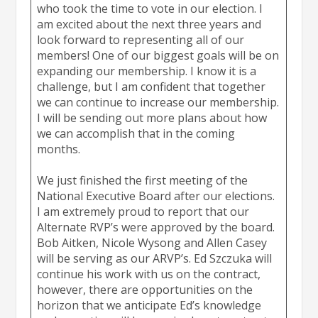
who took the time to vote in our election. I
am excited about the next three years and
look forward to representing all of our
members! One of our biggest goals will be on
expanding our membership. I know it is a
challenge, but I am confident that together
we can continue to increase our membership.
I will be sending out more plans about how
we can accomplish that in the coming
months.
We just finished the first meeting of the
National Executive Board after our elections.
I am extremely proud to report that our
Alternate RVP’s were approved by the board.
Bob Aitken, Nicole Wysong and Allen Casey
will be serving as our ARVP’s. Ed Szczuka will
continue his work with us on the contract,
however, there are opportunities on the
horizon that we anticipate Ed’s knowledge