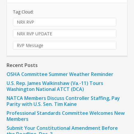
Tag Cloud:
NRX RVP
NRX RVP UPDATE
RVP Message
Recent Posts
OSHA Committee Summer Weather Reminder
U.S. Rep. James Walkinshaw (Va.-11) Tours
Washington National ATCT (DCA)
NATCA Members Discuss Controller Staffing, Pay
Parity with U.S. Sen. Tim Kaine
Professional Standards Committee Welcomes New
Members
Submit Your Constitutional Amendment Before
the Deadline, Dec. 3