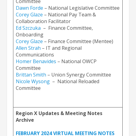
Committee
Dawn
Forde
– National Legislative Committee
Corey Glaz
e
– National Pay Team &
Collaboration Facilitator
Ed Szczuka
– Finance Committee,
Onboarding
Corey Glaze
– Finance Committee (Mentee)
Allen Stra
h
– IT and Regional
Communications
Homer Ben
avides
– National OWCP
Committee
Brittan Smit
h
– Union Synergy Committee
Nicole Wysong
– National Reloaded
Committee
Region X Updates & Meeting Notes
Archive
FEBRUARY 2024 VIRTUAL MEETING NOTES