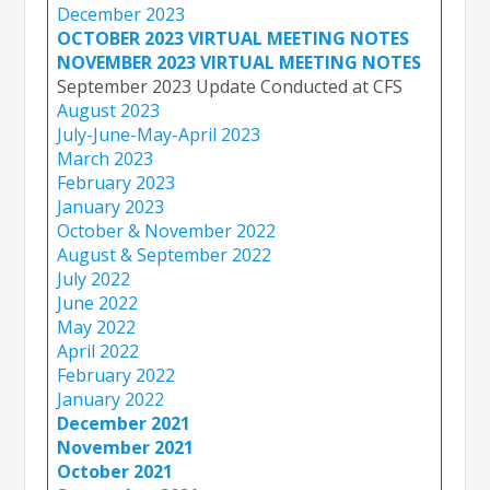
December 2023
OCTOBER 2023 VIRTUAL MEETING NOTES
NOVEMBER 2023 VIRTUAL MEETING NOTES
September 2023 Update Conducted at CFS
August 2023
July-June-May-April 2023
March 2023
February 2023
January 2023
October & November 2022
August & September 2022
July 2022
June 2022
May 2022
April 2022
February 2022
January 2022
December 2021
November 2021
October 2021