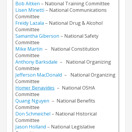
Bob Aitken
– National Training Committee
Lisen Minetti
– National Communications
Committee
Freidy Lazal
a
– National Drug & Alcohol
Committee
Samantha Giberso
n
– National Safety
Committee
Mike Martin
– National Constitution
Committee
Anthony Barksdale
– National Organizing
Committee
Jefferson MacDonald
– National Organizing
Committee
Homer Benavides
– National OSHA
Committee
Quang
Nguyen
– National Benefits
Committee
Don Schmeichel
– National Historical
Committee
Jason Holland
– National Legislative