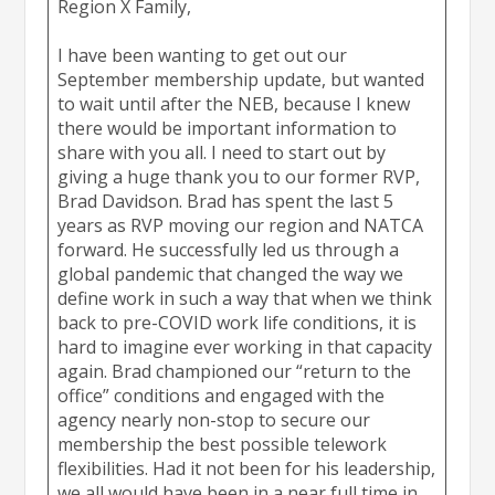
Region X Family,
I have been wanting to get out our
September membership update, but wanted
to wait until after the NEB, because I knew
there would be important information to
share with you all. I need to start out by
giving a huge thank you to our former RVP,
Brad Davidson. Brad has spent the last 5
years as RVP moving our region and NATCA
forward. He successfully led us through a
global pandemic that changed the way we
define work in such a way that when we think
back to pre-COVID work life conditions, it is
hard to imagine ever working in that capacity
again. Brad championed our “return to the
office” conditions and engaged with the
agency nearly non-stop to secure our
membership the best possible telework
flexibilities. Had it not been for his leadership,
we all would have been in a near full time in