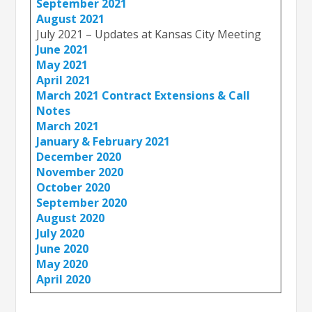
September 2021
August 2021
July 2021 – Updates at Kansas City Meeting
June 2021
May 2021
April 2021
March 2021 Contract Extensions & Call
Notes
March 2021
January & February 2021
December 2020
November 2020
October 2020
September 2020
August 2020
July 2020
June 2020
May 2020
April 2020