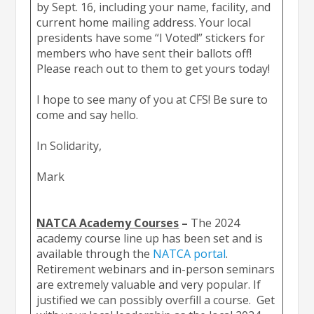
by Sept. 16, including your name, facility, and
current home mailing address. Your local
presidents have some “I Voted!” stickers for
members who have sent their ballots off!
Please reach out to them to get yours today!
I hope to see many of you at CFS! Be sure to
come and say hello.
In Solidarity,
Mark
NATCA Academy Courses
–
The 2024
academy course line up has been set and is
available through the
NATCA portal
.
Retirement webinars and in-person seminars
are extremely valuable and very popular. If
justified we can possibly overfill a course. Get