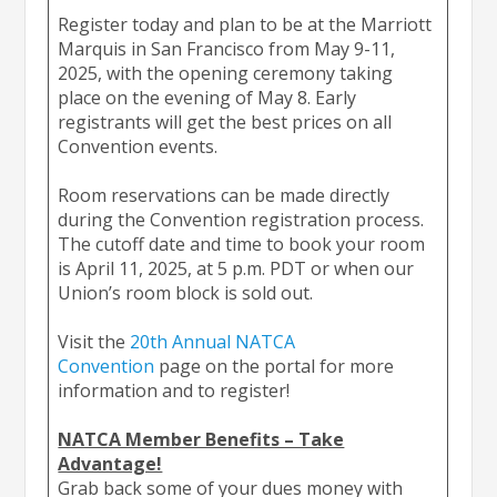
Register today and plan to be at the Marriott
Marquis in San Francisco from May 9-11,
2025, with the opening ceremony taking
place on the evening of May 8. Early
registrants will get the best prices on all
Convention events.
Room reservations can be made directly
during the Convention registration process.
The cutoff date and time to book your room
is April 11, 2025, at 5 p.m. PDT or when our
Union’s room block is sold out.
Visit the
20th Annual NATCA
Convention
page on the portal for more
information and to register!
NATCA Member Benefits – Take
Advantage!
Grab back some of your dues money with