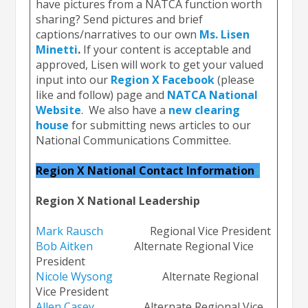
have pictures from a NATCA function worth
sharing? Send pictures and brief
captions/narratives to our own
Ms. Lisen
Minetti
.
If your content is acceptable and
approved, Lisen will work to get your valued
input into our
Region X Facebook
(please
like and follow) page and
NATCA National
Website
. We also have a
new clearing
house
for submitting news articles to our
National Communications Committee.
Region X National Contact Information
s
Region X National Leadership
Mark Raus
ch
Regional Vice President
Bob Aitken
Alternate Regional Vice
President
Nicole Wysong
Alternate Regional
Vice President
Allen Casey
Alternate Regional Vice