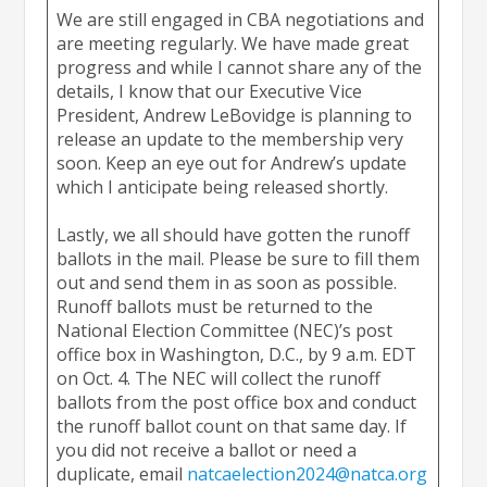
We are still engaged in CBA negotiations and
are meeting regularly. We have made great
progress and while I cannot share any of the
details, I know that our Executive Vice
President, Andrew LeBovidge is planning to
release an update to the membership very
soon. Keep an eye out for Andrew’s update
which I anticipate being released shortly.
Lastly, we all should have gotten the runoff
ballots in the mail. Please be sure to fill them
out and send them in as soon as possible.
Runoff ballots must be returned to the
National Election Committee (NEC)’s post
office box in Washington, D.C., by 9 a.m. EDT
on Oct. 4. The NEC will collect the runoff
ballots from the post office box and conduct
the runoff ballot count on that same day. If
you did not receive a ballot or need a
duplicate, email
natcaelection2024@natca.org