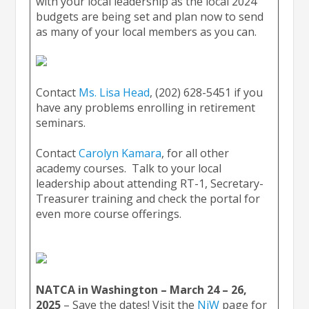
with your local leadership as the local 2024
budgets are being set and plan now to send
as many of your local members as you can.
Contact
Ms. Lisa Head
, (202) 628-5451 if you
have any problems enrolling in retirement
seminars.
Contact
Carolyn Kamara
, for all other
academy courses. Talk to your local
leadership about attending RT-1, Secretary-
Treasurer training and check the portal for
even more course offerings.
NATCA in Washington – March 24 – 26,
2025
– Save the dates! Visit the
NiW
page for