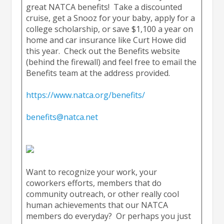
great NATCA benefits! Take a discounted
cruise, get a Snooz for your baby, apply for a
college scholarship, or save $1,100 a year on
home and car insurance like Curt Howe did
this year. Check out the Benefits website
(behind the firewall) and feel free to email the
Benefits team at the address provided.
https://www.natca.org/benefits/
benefits@natca.net
Want to recognize your work, your
coworkers efforts, members that do
community outreach, or other really cool
human achievements that our NATCA
members do everyday? Or perhaps you just