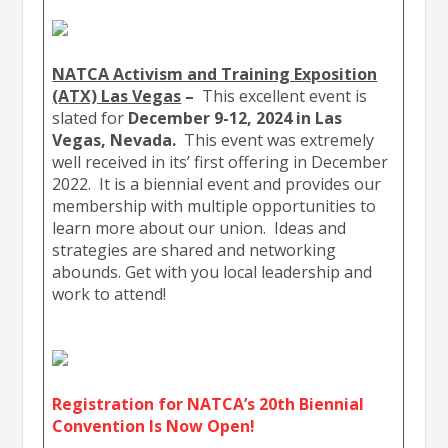
NATCA Activism and Training Exposition
(ATX) Las Vegas
–
This excellent event is
slated for
December 9-12, 2024 in Las
Vegas, Nevada.
This event was extremely
well received in its’ first offering in December
2022. It is a biennial event and provides our
membership with multiple opportunities to
learn more about our union. Ideas and
strategies are shared and networking
abounds. Get with you local leadership and
work to attend!
Registration for NATCA’s 20th Biennial
Convention Is Now Open!