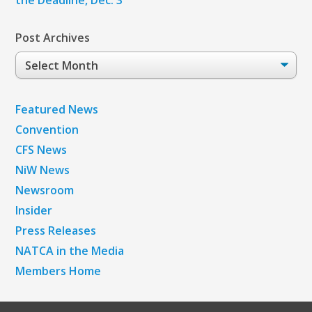
Post Archives
Post
Archives
Featured News
Convention
CFS News
NiW News
Newsroom
Insider
Press Releases
NATCA in the Media
Members Home