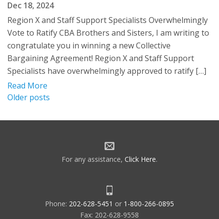
Dec 18, 2024
Region X and Staff Support Specialists Overwhelmingly
Vote to Ratify CBA Brothers and Sisters, I am writing to
congratulate you in winning a new Collective
Bargaining Agreement! Region X and Staff Support
Specialists have overwhelmingly approved to ratify […]
Read More
Posts
Older posts
navigation
For any assistance,
Click Here
.
Phone:
202-628-5451
or
1-800-266-0895
Fax: 202-628-9558