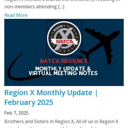
non-members attending […]
Read More
Region X Monthly Update |
February 2025
Feb 7, 2025
Brothers and Sisters in Region X, All of us in Region X