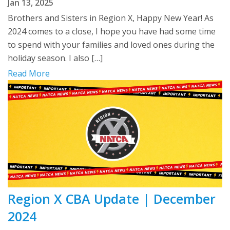
Jan 13, 2025
Brothers and Sisters in Region X, Happy New Year! As
2024 comes to a close, I hope you have had some time
to spend with your families and loved ones during the
holiday season. I also […]
Read More
Region X CBA Update | December
2024