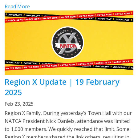
Read More
Region X Update | 19 February
2025
Feb 23, 2025
Region X Family, During yesterday’s Town Hall with our
NATCA President Nick Daniels, attendance was limited
to 1,000 members. We quickly reached that limit. Some
Region X members shared the link others, resulting in