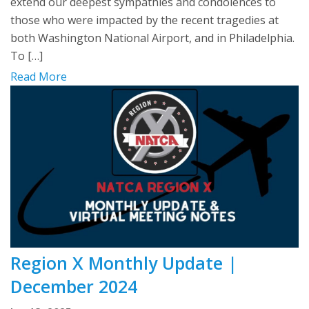
extend our deepest sympathies and condolences to
those who were impacted by the recent tragedies at
both Washington National Airport, and in Philadelphia.
To […]
Read More
Region X Monthly Update |
December 2024