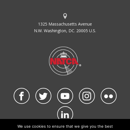
1325 Massachusetts Avenue
N.W. Washington, DC. 20005 U.S.
We use cookies to ensure that we give you the best