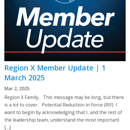
Region X Member Update | 1
March 2025
Mar 2, 2025
Region X Family, This message may be long, but there
is a lot to cover. Potential Reduction in Force (RIF) I
want to begin by acknowledging that I, and the rest of
the leadership team, understand the most important
[…]