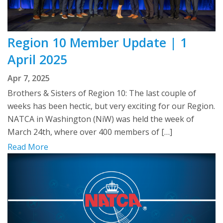
Region 10 Member Update | 1
April 2025
Apr 7, 2025
Brothers & Sisters of Region 10: The last couple of
weeks has been hectic, but very exciting for our Region.
NATCA in Washington (NiW) was held the week of
March 24th, where over 400 members of […]
Read More