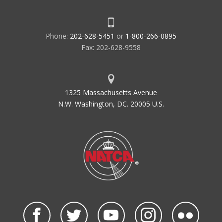
Phone:
202-628-5451
or
1-800-266-0895
Fax: 202-628-9558
1325 Massachusetts Avenue
N.W. Washington, DC. 20005 U.S.