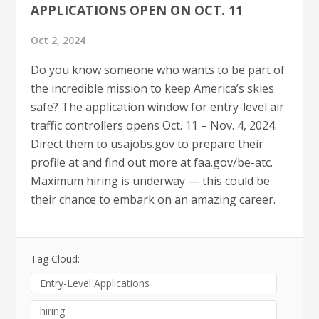
APPLICATIONS OPEN ON OCT. 11
Oct 2, 2024
Do you know someone who wants to be part of
the incredible mission to keep America’s skies
safe? The application window for entry-level air
traffic controllers opens Oct. 11 – Nov. 4, 2024.
Direct them to usajobs.gov to prepare their
profile at and find out more at faa.gov/be-atc.
Maximum hiring is underway — this could be
their chance to embark on an amazing career.
Tag Cloud:
Entry-Level Applications
hiring