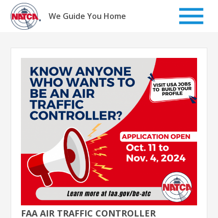
Skip
to
We Guide You Home
content
FAA AIR TRAFFIC CONTROLLER