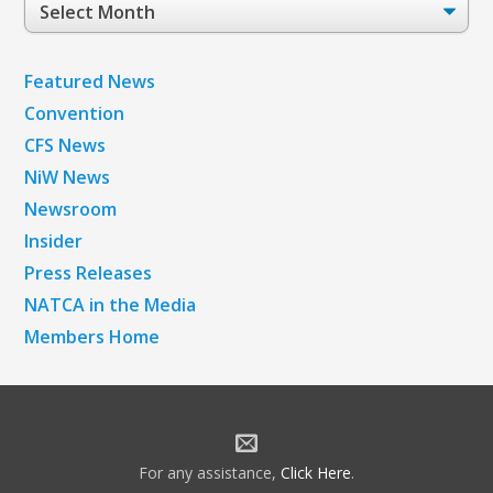
Post
Archives
Featured News
Convention
CFS News
NiW News
Newsroom
Insider
Press Releases
NATCA in the Media
Members Home
For any assistance,
Click Here
.