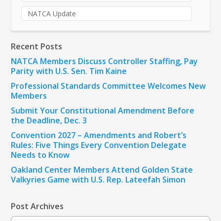
NATCA Update
Recent Posts
NATCA Members Discuss Controller Staffing, Pay
Parity with U.S. Sen. Tim Kaine
Professional Standards Committee Welcomes New
Members
Submit Your Constitutional Amendment Before
the Deadline, Dec. 3
Convention 2027 – Amendments and Robert’s
Rules: Five Things Every Convention Delegate
Needs to Know
Oakland Center Members Attend Golden State
Valkyries Game with U.S. Rep. Lateefah Simon
Post Archives