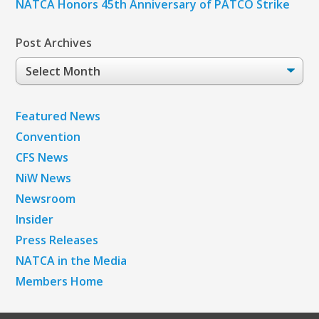
NATCA Honors 45th Anniversary of PATCO Strike
Post Archives
Post
Archives
Featured News
Convention
CFS News
NiW News
Newsroom
Insider
Press Releases
NATCA in the Media
Members Home