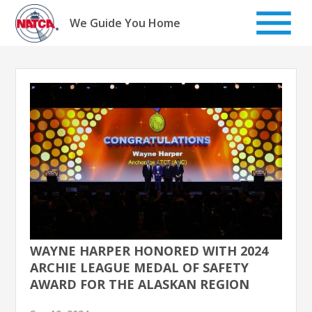
Skip
to
We Guide You Home
content
WAYNE HARPER HONORED WITH 2024
ARCHIE LEAGUE MEDAL OF SAFETY
AWARD FOR THE ALASKAN REGION