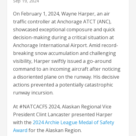
Sep 19, 2024
On February 1, 2024, Wayne Harper, an air
traffic controller at Anchorage ATCT (ANC),
showcased exceptional composure and quick
decision-making during a critical situation at
Anchorage International Airport. Amid record-
breaking snow accumulation and challenging
visibility, Harper swiftly issued a go-around
command to an incoming aircraft after noticing
a disoriented plane on the runway. His decisive
actions prevented a potentially catastrophic
runway incursion.
At #NATCACFS 2024, Alaskan Regional Vice
President Clint Lancaster presented Harper
with the
2024 Archie League Medal of Safety
Award
for the Alaskan Region.