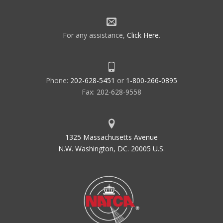
For any assistance,
Click Here
.
Phone:
202-628-5451
or
1-800-266-0895
Fax: 202-628-9558
1325 Massachusetts Avenue
N.W. Washington, DC. 20005 U.S.