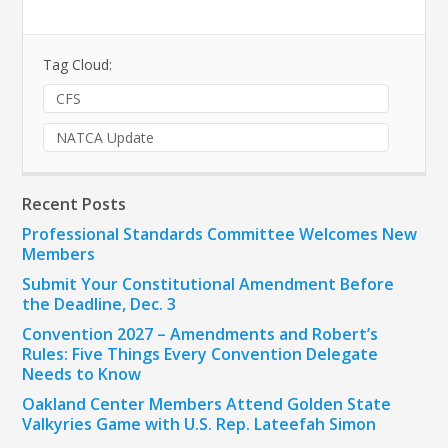
Tag Cloud:
CFS
NATCA Update
Recent Posts
Professional Standards Committee Welcomes New
Members
Submit Your Constitutional Amendment Before
the Deadline, Dec. 3
Convention 2027 – Amendments and Robert’s
Rules: Five Things Every Convention Delegate
Needs to Know
Oakland Center Members Attend Golden State
Valkyries Game with U.S. Rep. Lateefah Simon