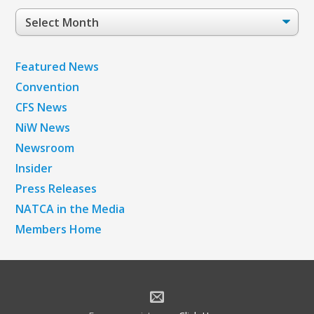
Post
Archives
Featured News
Convention
CFS News
NiW News
Newsroom
Insider
Press Releases
NATCA in the Media
Members Home