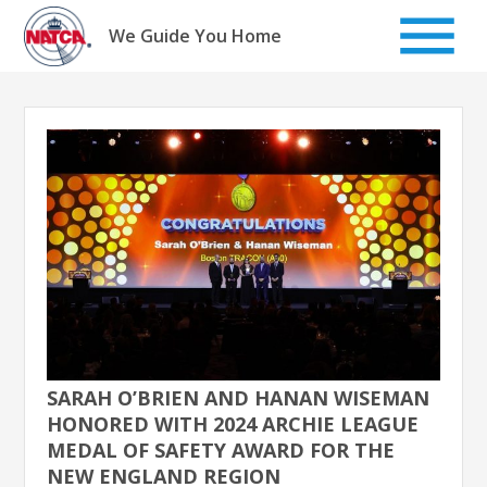
Skip
to
We Guide You Home
content
SARAH O’BRIEN AND HANAN WISEMAN
HONORED WITH 2024 ARCHIE LEAGUE
MEDAL OF SAFETY AWARD FOR THE
NEW ENGLAND REGION