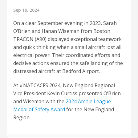
Sep 19, 2024
On a clear September evening in 2023, Sarah
O’Brien and Hanan Wiseman from Boston
TRACON (A90) displayed exceptional teamwork
and quick thinking when a small aircraft lost all
electrical power. Their coordinated efforts and
decisive actions ensured the safe landing of the
distressed aircraft at Bedford Airport.
At #NATCACFS 2024, New England Regional
Vice President Kevin Curtiss presented O’Brien
and Wiseman with the
2024 Archie League
Medal of Safety Award
for the New England
Region.