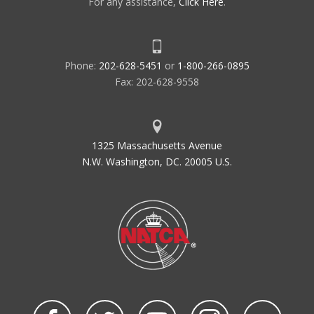
For any assistance,
Click Here
.
Phone:
202-628-5451
or
1-800-266-0895
Fax: 202-628-9558
1325 Massachusetts Avenue
N.W. Washington, DC. 20005 U.S.