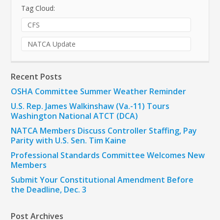
Tag Cloud:
CFS
NATCA Update
Recent Posts
OSHA Committee Summer Weather Reminder
U.S. Rep. James Walkinshaw (Va.-11) Tours
Washington National ATCT (DCA)
NATCA Members Discuss Controller Staffing, Pay
Parity with U.S. Sen. Tim Kaine
Professional Standards Committee Welcomes New
Members
Submit Your Constitutional Amendment Before
the Deadline, Dec. 3
Post Archives