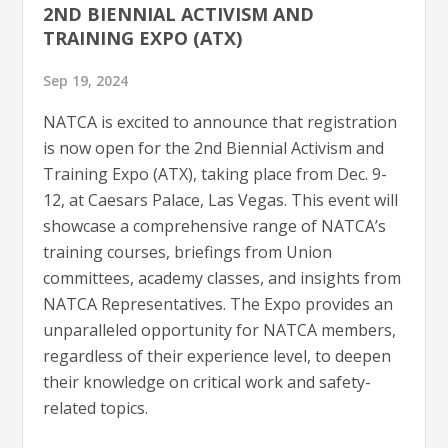
2ND BIENNIAL ACTIVISM AND
TRAINING EXPO (ATX)
Sep 19, 2024
NATCA is excited to announce that registration
is now open for the 2nd Biennial Activism and
Training Expo (ATX), taking place from Dec. 9-
12, at Caesars Palace, Las Vegas. This event will
showcase a comprehensive range of NATCA’s
training courses, briefings from Union
committees, academy classes, and insights from
NATCA Representatives. The Expo provides an
unparalleled opportunity for NATCA members,
regardless of their experience level, to deepen
their knowledge on critical work and safety-
related topics.