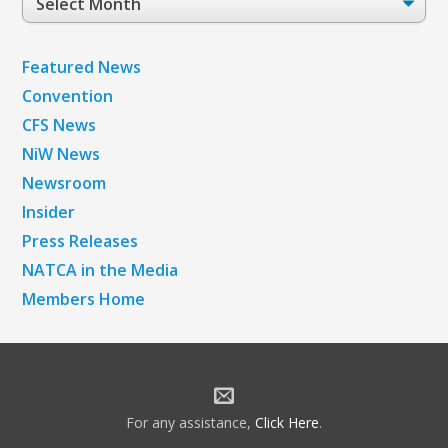
Archives
Featured News
Convention
CFS News
NiW News
Newsroom
Insider
Press Releases
NATCA in the Media
Members Home
For any assistance,
Click Here
.