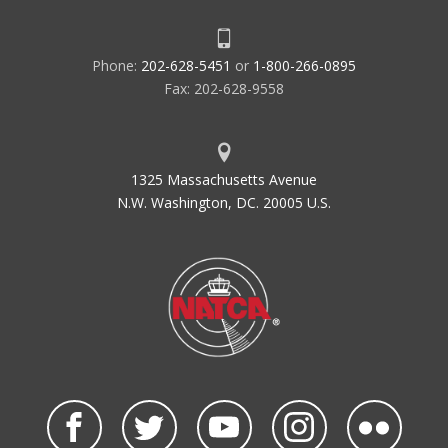
Phone:
202-628-5451
or
1-800-266-0895
Fax: 202-628-9558
1325 Massachusetts Avenue
N.W. Washington, DC. 20005 U.S.