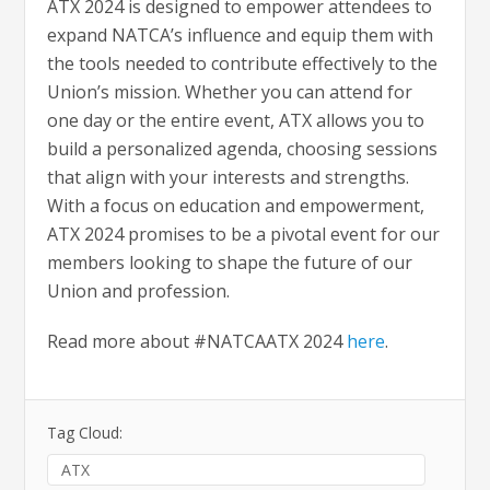
ATX 2024 is designed to empower attendees to
expand NATCA’s influence and equip them with
the tools needed to contribute effectively to the
Union’s mission. Whether you can attend for
one day or the entire event, ATX allows you to
build a personalized agenda, choosing sessions
that align with your interests and strengths.
With a focus on education and empowerment,
ATX 2024 promises to be a pivotal event for our
members looking to shape the future of our
Union and profession.
Read more about #NATCAATX 2024
here
.
Tag Cloud:
ATX