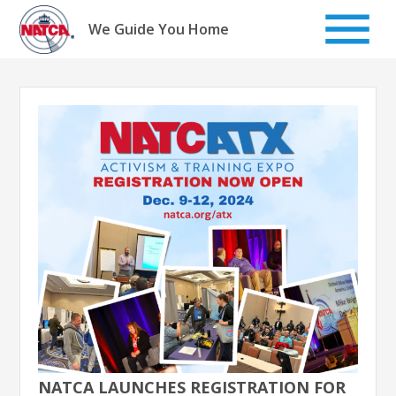
Skip
to
We Guide You Home
content
NATCA LAUNCHES REGISTRATION FOR