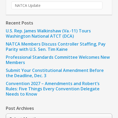
NATCA Update
Recent Posts
U.S. Rep. James Walkinshaw (Va.-11) Tours
Washington National ATCT (DCA)
NATCA Members Discuss Controller Staffing, Pay
Parity with U.S. Sen. Tim Kaine
Professional Standards Committee Welcomes New
Members
Submit Your Constitutional Amendment Before
the Deadline, Dec. 3
Convention 2027 – Amendments and Robert’s
Rules: Five Things Every Convention Delegate
Needs to Know
Post Archives
Post