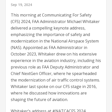
Sep 19, 2024
This morning at Communicating For Safety
(CFS) 2024, FAA Administrator Michael Whitaker
delivered a compelling keynote address,
emphasizing the importance of safety and
modernization in the National Airspace System
(NAS). Appointed as FAA Administrator in
October 2023, Whitaker drew on his extensive
experience in the aviation industry, including his
previous role as FAA Deputy Administrator and
Chief NextGen Officer, where he spearheaded
the modernization of air traffic control systems.
Whitaker last spoke on our CFS stage in 2016,
where he discussed how innovations are
shaping the future of aviation.
Whitaker’s address at #NATCACFS 2024