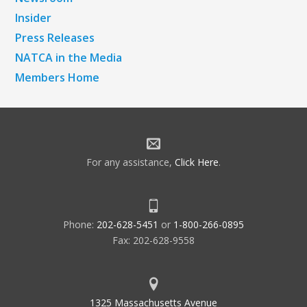
Insider
Press Releases
NATCA in the Media
Members Home
For any assistance,
Click Here
.
Phone:
202-628-5451
or
1-800-266-0895
Fax: 202-628-9558
1325 Massachusetts Avenue