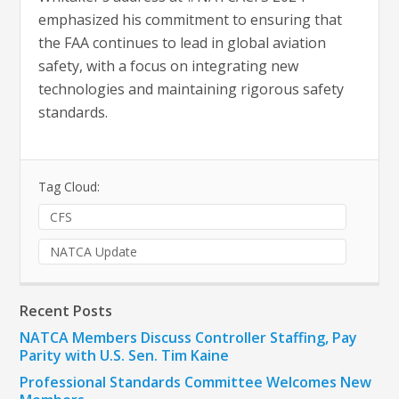
emphasized his commitment to ensuring that
the FAA continues to lead in global aviation
safety, with a focus on integrating new
technologies and maintaining rigorous safety
standards.
Tag Cloud:
CFS
NATCA Update
Recent Posts
NATCA Members Discuss Controller Staffing, Pay
Parity with U.S. Sen. Tim Kaine
Professional Standards Committee Welcomes New