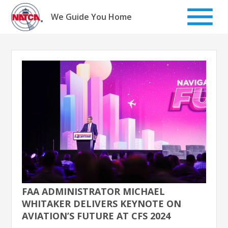
Skip
to
We Guide You Home
content
FAA ADMINISTRATOR MICHAEL
WHITAKER DELIVERS KEYNOTE ON
AVIATION’S FUTURE AT CFS 2024