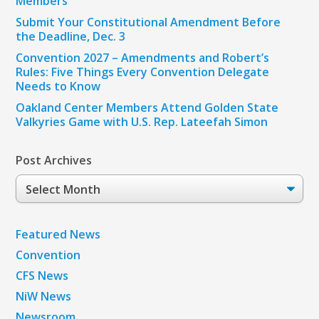
Members
Submit Your Constitutional Amendment Before
the Deadline, Dec. 3
Convention 2027 – Amendments and Robert’s
Rules: Five Things Every Convention Delegate
Needs to Know
Oakland Center Members Attend Golden State
Valkyries Game with U.S. Rep. Lateefah Simon
Post Archives
Post
Archives
Featured News
Convention
CFS News
NiW News
Newsroom