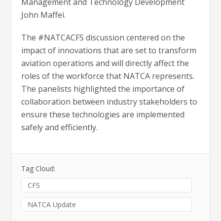
Management and Technology Development
John Maffei.
The #NATCACFS discussion centered on the
impact of innovations that are set to transform
aviation operations and will directly affect the
roles of the workforce that NATCA represents.
The panelists highlighted the importance of
collaboration between industry stakeholders to
ensure these technologies are implemented
safely and efficiently.
Tag Cloud:
CFS
NATCA Update