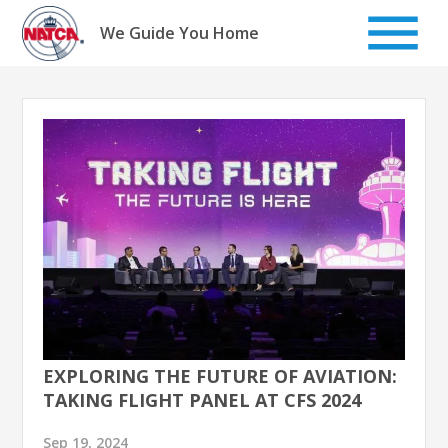
Skip
to
We Guide You Home
content
EXPLORING THE FUTURE OF AVIATION:
TAKING FLIGHT PANEL AT CFS 2024
Sep 19, 2024