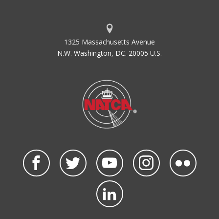
1325 Massachusetts Avenue
N.W. Washington, DC. 20005 U.S.