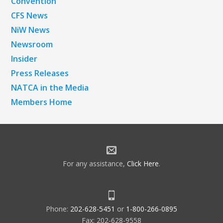
Convention
CFS News
NiW News
Newsroom
Insider
Press Releases
NATCA in the Media
Members Home
For any assistance,
Click Here
.
Phone:
202-628-5451
or
1-800-266-0895
Fax: 202-628-9558