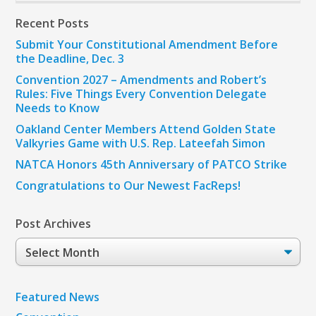
Recent Posts
Submit Your Constitutional Amendment Before
the Deadline, Dec. 3
Convention 2027 – Amendments and Robert’s
Rules: Five Things Every Convention Delegate
Needs to Know
Oakland Center Members Attend Golden State
Valkyries Game with U.S. Rep. Lateefah Simon
NATCA Honors 45th Anniversary of PATCO Strike
Congratulations to Our Newest FacReps!
Post Archives
Post
Archives
Featured News