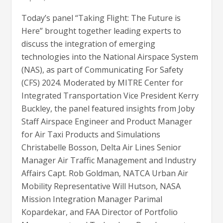
Today’s panel “Taking Flight: The Future is
Here” brought together leading experts to
discuss the integration of emerging
technologies into the National Airspace System
(NAS), as part of Communicating For Safety
(CFS) 2024. Moderated by MITRE Center for
Integrated Transportation Vice President Kerry
Buckley, the panel featured insights from Joby
Staff Airspace Engineer and Product Manager
for Air Taxi Products and Simulations
Christabelle Bosson, Delta Air Lines Senior
Manager Air Traffic Management and Industry
Affairs Capt. Rob Goldman, NATCA Urban Air
Mobility Representative Will Hutson, NASA
Mission Integration Manager Parimal
Kopardekar, and FAA Director of Portfolio