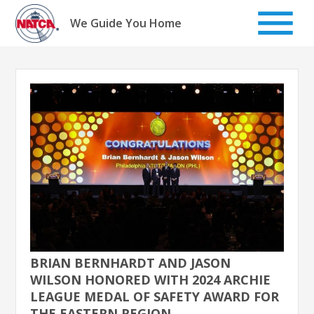
Skip
to
We Guide You Home
content
BRIAN BERNHARDT AND JASON
WILSON HONORED WITH 2024 ARCHIE
LEAGUE MEDAL OF SAFETY AWARD FOR
THE EASTERN REGION