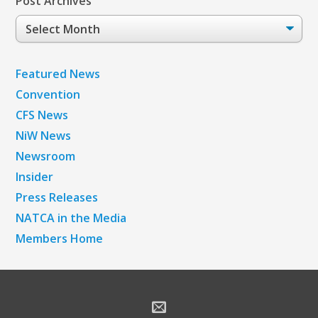
Post Archives
Post
Archives
Featured News
Convention
CFS News
NiW News
Newsroom
Insider
Press Releases
NATCA in the Media
Members Home