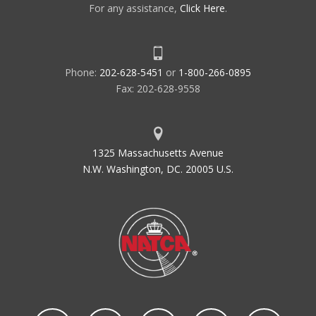
For any assistance,
Click Here
.
Phone:
202-628-5451
or
1-800-266-0895
Fax: 202-628-9558
1325 Massachusetts Avenue
N.W. Washington, DC. 20005 U.S.