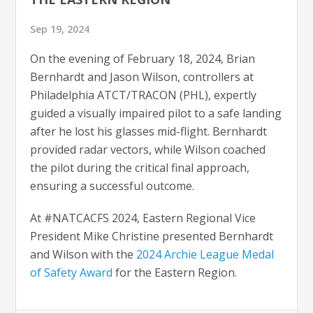
Sep 19, 2024
On the evening of February 18, 2024, Brian
Bernhardt and Jason Wilson, controllers at
Philadelphia ATCT/TRACON (PHL), expertly
guided a visually impaired pilot to a safe landing
after he lost his glasses mid-flight. Bernhardt
provided radar vectors, while Wilson coached
the pilot during the critical final approach,
ensuring a successful outcome.
At #NATCACFS 2024, Eastern Regional Vice
President Mike Christine presented Bernhardt
and Wilson with the
2024 Archie League Medal
of Safety Award
for the Eastern Region.