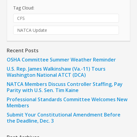
Tag Cloud:
CFS
NATCA Update
Recent Posts
OSHA Committee Summer Weather Reminder
U.S. Rep. James Walkinshaw (Va.-11) Tours
Washington National ATCT (DCA)
NATCA Members Discuss Controller Staffing, Pay
Parity with U.S. Sen. Tim Kaine
Professional Standards Committee Welcomes New
Members
Submit Your Constitutional Amendment Before
the Deadline, Dec. 3