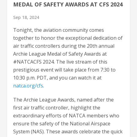
MEDAL OF SAFETY AWARDS AT CFS 2024
Sep 18, 2024
Tonight, the aviation community comes
together to honor the exceptional dedication of
air traffic controllers during the 20th annual
Archie League Medal of Safety Awards at
#NATCACFS 2024. The live stream of this
prestigious event will take place from 7:30 to
10:30 p.m. PDT, and you can watch it at
natca.org/cfs
.
The Archie League Awards, named after the
first air traffic controller, highlight the
extraordinary efforts of NATCA members who
ensure the safety of the National Airspace
System (NAS). These awards celebrate the quick