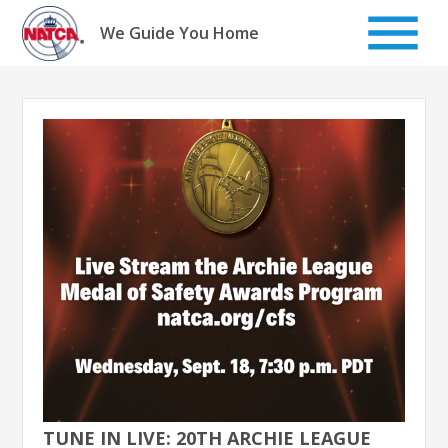
Skip
to
We Guide You Home
content
TUNE IN LIVE: 20TH ARCHIE LEAGUE