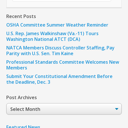
Recent Posts
OSHA Committee Summer Weather Reminder
U.S. Rep. James Walkinshaw (Va.-11) Tours
Washington National ATCT (DCA)
NATCA Members Discuss Controller Staffing, Pay
Parity with U.S. Sen. Tim Kaine
Professional Standards Committee Welcomes New
Members
Submit Your Constitutional Amendment Before
the Deadline, Dec. 3
Post Archives
Post
Archives
Featured News