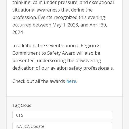
thinking, calm under pressure, and exceptional
situational awareness that define the
profession. Events recognized this evening
occurred between May 1, 2023, and April 30,
2024.
In addition, the seventh annual Region X
Commitment to Safety Award will also be
presented, underscoring the unwavering
dedication of our aviation safety professionals.
Check out all the awards
here
.
Tag Cloud:
CFS
NATCA Update