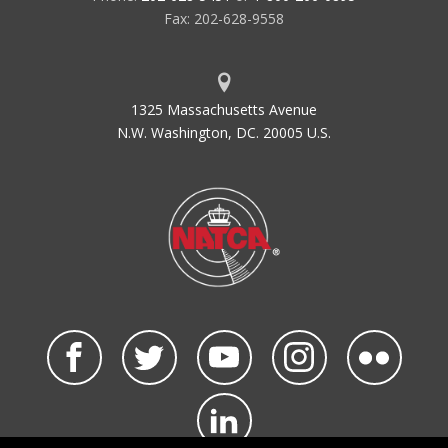
Fax: 202-628-9558
1325 Massachusetts Avenue
N.W. Washington, DC. 20005 U.S.