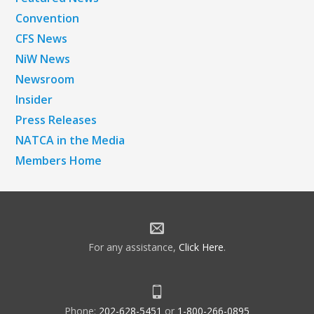
Convention
CFS News
NiW News
Newsroom
Insider
Press Releases
NATCA in the Media
Members Home
For any assistance,
Click Here
.
Phone:
202-628-5451
or
1-800-266-0895