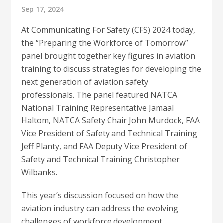
Sep 17, 2024
At Communicating For Safety (CFS) 2024 today,
the “Preparing the Workforce of Tomorrow”
panel brought together key figures in aviation
training to discuss strategies for developing the
next generation of aviation safety
professionals. The panel featured NATCA
National Training Representative Jamaal
Haltom, NATCA Safety Chair John Murdock, FAA
Vice President of Safety and Technical Training
Jeff Planty, and FAA Deputy Vice President of
Safety and Technical Training Christopher
Wilbanks.
This year’s discussion focused on how the
aviation industry can address the evolving
challenges of workforce development,