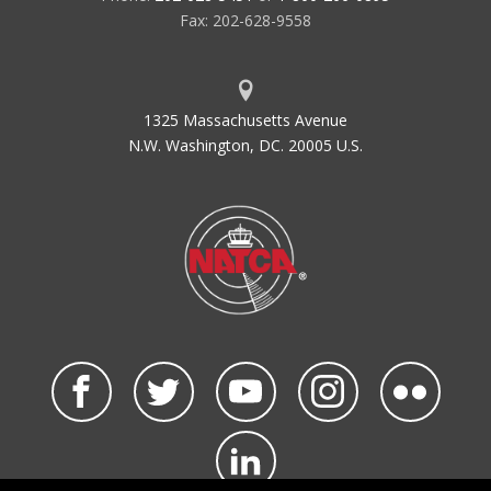
Fax: 202-628-9558
1325 Massachusetts Avenue
N.W. Washington, DC. 20005 U.S.