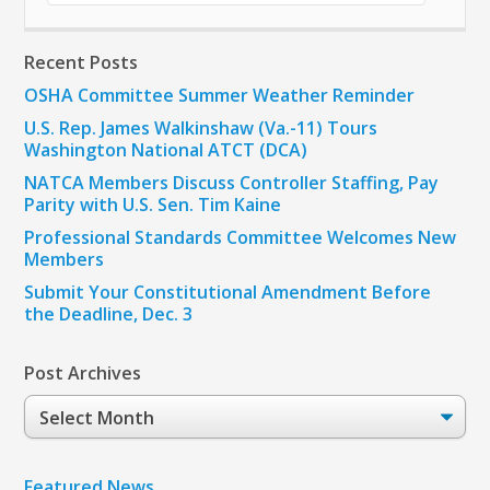
Recent Posts
OSHA Committee Summer Weather Reminder
U.S. Rep. James Walkinshaw (Va.-11) Tours
Washington National ATCT (DCA)
NATCA Members Discuss Controller Staffing, Pay
Parity with U.S. Sen. Tim Kaine
Professional Standards Committee Welcomes New
Members
Submit Your Constitutional Amendment Before
the Deadline, Dec. 3
Post Archives
Post
Archives
Featured News