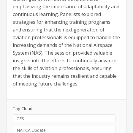
emphasizing the importance of adaptability and
continuous learning. Panelists explored
strategies for enhancing training programs,
and ensuring that the next generation of
aviation professionals is equipped to handle the
increasing demands of the National Airspace
System (NAS). The session provided valuable
insights into the efforts to continually advance
the skills of aviation professionals, ensuring
that the industry remains resilient and capable
of meeting future challenges.
Tag Cloud:
CFS
NATCA Update