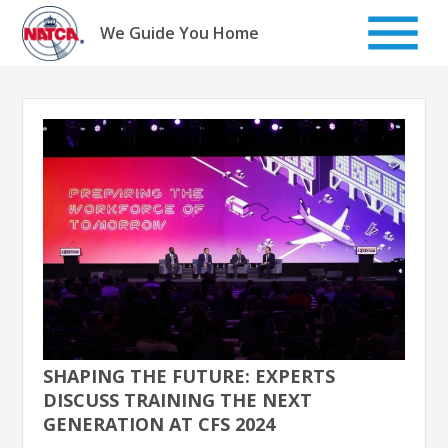
Skip
to
We Guide You Home
content
SHAPING THE FUTURE: EXPERTS
DISCUSS TRAINING THE NEXT
GENERATION AT CFS 2024