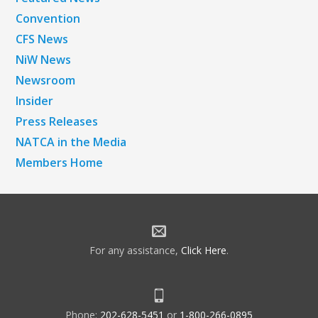
Convention
CFS News
NiW News
Newsroom
Insider
Press Releases
NATCA in the Media
Members Home
For any assistance,
Click Here
.
Phone:
202-628-5451
or
1-800-266-0895