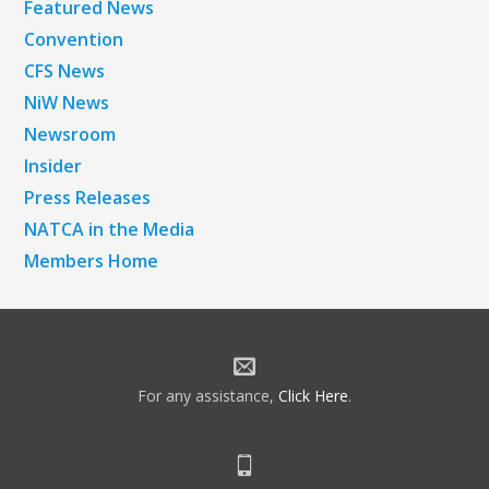
Featured News
Convention
CFS News
NiW News
Newsroom
Insider
Press Releases
NATCA in the Media
Members Home
For any assistance,
Click Here
.