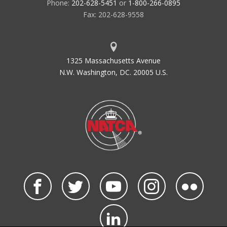
Phone:
202-628-5451
or
1-800-266-0895
Fax: 202-628-9558
1325 Massachusetts Avenue
N.W. Washington, DC. 20005 U.S.