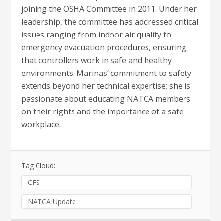
joining the OSHA Committee in 2011. Under her
leadership, the committee has addressed critical
issues ranging from indoor air quality to
emergency evacuation procedures, ensuring
that controllers work in safe and healthy
environments. Marinas’ commitment to safety
extends beyond her technical expertise; she is
passionate about educating NATCA members
on their rights and the importance of a safe
workplace.
Tag Cloud:
CFS
NATCA Update