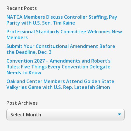
Recent Posts
NATCA Members Discuss Controller Staffing, Pay
Parity with U.S. Sen. Tim Kaine
Professional Standards Committee Welcomes New
Members
Submit Your Constitutional Amendment Before
the Deadline, Dec. 3
Convention 2027 – Amendments and Robert’s
Rules: Five Things Every Convention Delegate
Needs to Know
Oakland Center Members Attend Golden State
Valkyries Game with U.S. Rep. Lateefah Simon
Post Archives
Post
Archives