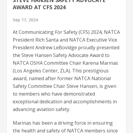
AWARD AT CFS 2024
Sep 17, 2024
At Communicating For Safety (CFS) 2024, NATCA
President Rich Santa and NATCA Executive Vice
President Andrew LeBovidge proudly presented
the Steve Hansen Safety Advocate Award to
NATCA OSHA Committee Chair Karena Marinas
(Los Angeles Center, ZLA). This prestigious
award, named after former NATCA National
Safety Committee Chair Steve Hansen, is given
to members who have demonstrated
exceptional dedication and accomplishments in
advancing aviation safety.
Marinas has been a driving force in ensuring
the health and safety of NATCA members since