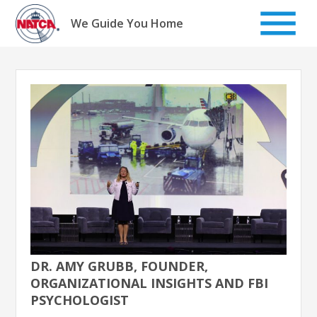
Skip
to
We Guide You Home
content
DR. AMY GRUBB, FOUNDER,
ORGANIZATIONAL INSIGHTS AND FBI
PSYCHOLOGIST