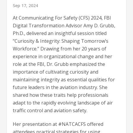
Sep 17, 2024
At Communicating For Safety (CFS) 2024, FBI
Digital Transformation Advisor Amy D. Grubb,
Ph.D., delivered an insightful session titled
“Curiosity & Integrity: Shaping Tomorrow’s
Workforce.” Drawing from her 20 years of
experience in organizational change and her
role at the FBI, Dr. Grubb emphasized the
importance of cultivating curiosity and
maintaining integrity as essential qualities for
future leaders in the aviation industry. She
shared how these traits help professionals
adapt to the rapidly evolving landscape of air
traffic control and aviation safety.
Her presentation at #NATCACFS offered
attendees practical strategies for using