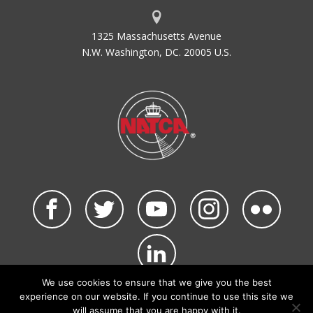
1325 Massachusetts Avenue
N.W. Washington, DC. 20005 U.S.
We use cookies to ensure that we give you the best
©2026 NATCA. All Rights Reserved.
experience on our website. If you continue to use this site we
Privacy Policy & Terms of Use
Code of Conduct
will assume that you are happy with it.