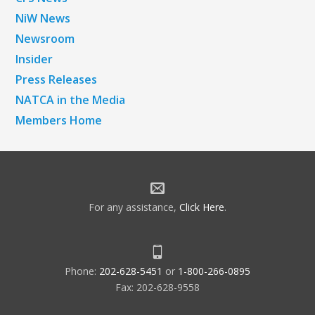
NiW News
Newsroom
Insider
Press Releases
NATCA in the Media
Members Home
For any assistance,
Click Here
.
Phone:
202-628-5451
or
1-800-266-0895
Fax: 202-628-9558