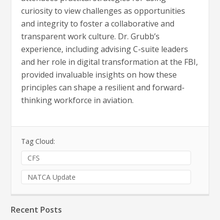
curiosity to view challenges as opportunities
and integrity to foster a collaborative and
transparent work culture. Dr. Grubb’s
experience, including advising C-suite leaders
and her role in digital transformation at the FBI,
provided invaluable insights on how these
principles can shape a resilient and forward-
thinking workforce in aviation.
Tag Cloud:
CFS
NATCA Update
Recent Posts