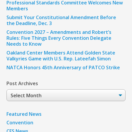
Professional Standards Committee Welcomes New
Members
Submit Your Constitutional Amendment Before
the Deadline, Dec. 3
Convention 2027 – Amendments and Robert’s
Rules: Five Things Every Convention Delegate
Needs to Know
Oakland Center Members Attend Golden State
Valkyries Game with U.S. Rep. Lateefah Simon
NATCA Honors 45th Anniversary of PATCO Strike
Post Archives
Post
Archives
Featured News
Convention
CFS News