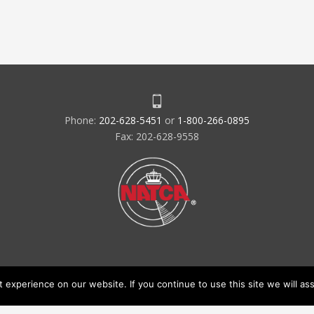
Phone:
202-628-5451
or
1-800-266-0895
Fax: 202-628-9558
experience on our website. If you continue to use this site we will ass