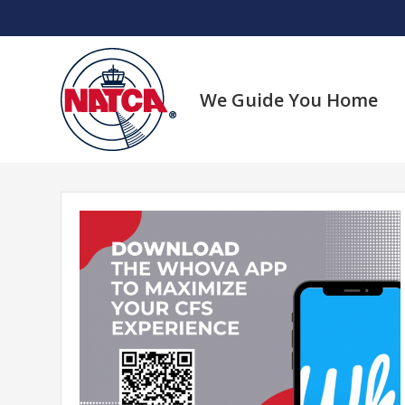
Skip
to
content
We Guide You Home