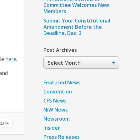
Committee Welcomes New
Members
Submit Your Constitutional
Amendment Before the
Deadline, Dec. 3
Post Archives
ile
here
.
Post
Archives
 and
Featured News
Convention
CFS News
NiW News
Newsroom
date
Insider
Press Releases