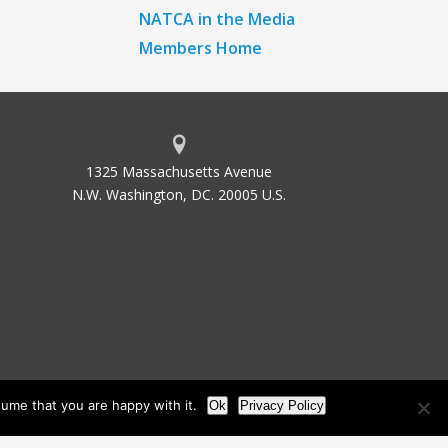
NATCA in the Media
Members Home
1325 Massachusetts Avenue
N.W. Washington, DC. 20005 U.S.
ume that you are happy with it.
Ok
Privacy Policy