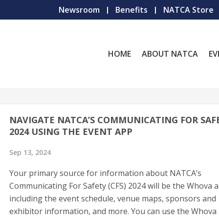
Newsroom
Benefits
NATCA Store
HOME
ABOUT NATCA
EV
NAVIGATE NATCA’S COMMUNICATING FOR SAF
2024 USING THE EVENT APP
Sep 13, 2024
Your primary source for information about NATCA’s
Communicating For Safety (CFS) 2024 will be the Whova a
including the event schedule, venue maps, sponsors and
exhibitor information, and more. You can use the Whova