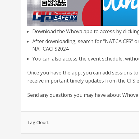
Download the Whova app to access by clickin
After downloading, search for “NATCA CFS” on t
NATCACFS2024
You can also access the event schedule, with
Once you have the app, you can add sessions to
receive important timely updates from the CFS 
Send any questions you may have about Whova
Tag Cloud: