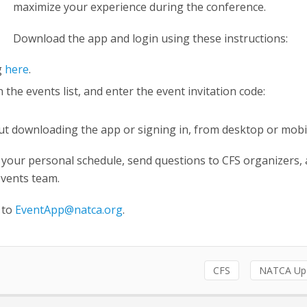
maximize your experience during the conference.
Download the app and login using these instructions:
g
here
.
he events list, and enter the event invitation code:
out downloading the app or signing in, from desktop or mob
 your personal schedule, send questions to CFS organizers,
events team.
 to
EventApp@natca.org
.
CFS
NATCA Up