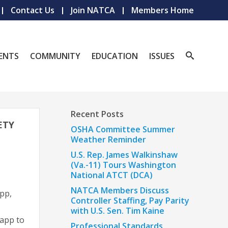
Contact Us
Join NATCA
Members Home
ENTS
COMMUNITY
EDUCATION
ISSUES
Recent Posts
ETY
OSHA Committee Summer
Weather Reminder
U.S. Rep. James Walkinshaw
(Va.-11) Tours Washington
National ATCT (DCA)
NATCA Members Discuss
pp,
Controller Staffing, Pay Parity
with U.S. Sen. Tim Kaine
 app to
Professional Standards