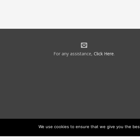
For any assistance,
Click Here
.
We use cookies to ensure that we give you the best 