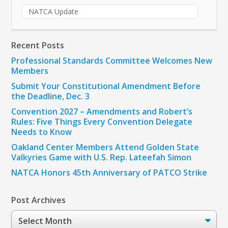
NATCA Update
Recent Posts
Professional Standards Committee Welcomes New
Members
Submit Your Constitutional Amendment Before
the Deadline, Dec. 3
Convention 2027 – Amendments and Robert’s
Rules: Five Things Every Convention Delegate
Needs to Know
Oakland Center Members Attend Golden State
Valkyries Game with U.S. Rep. Lateefah Simon
NATCA Honors 45th Anniversary of PATCO Strike
Post Archives
Post