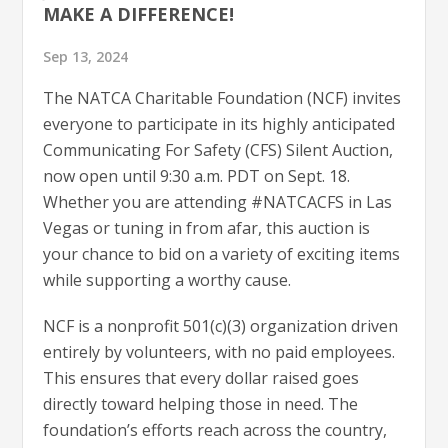
MAKE A DIFFERENCE!
Sep 13, 2024
The NATCA Charitable Foundation (NCF) invites
everyone to participate in its highly anticipated
Communicating For Safety (CFS) Silent Auction,
now open until 9:30 a.m. PDT on Sept. 18.
Whether you are attending #NATCACFS in Las
Vegas or tuning in from afar, this auction is
your chance to bid on a variety of exciting items
while supporting a worthy cause.
NCF is a nonprofit 501(c)(3) organization driven
entirely by volunteers, with no paid employees.
This ensures that every dollar raised goes
directly toward helping those in need. The
foundation’s efforts reach across the country,