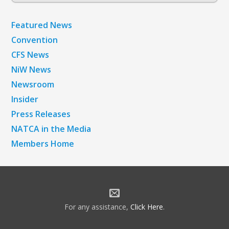
Archives
Featured News
Convention
CFS News
NiW News
Newsroom
Insider
Press Releases
NATCA in the Media
Members Home
For any assistance,
Click Here
.