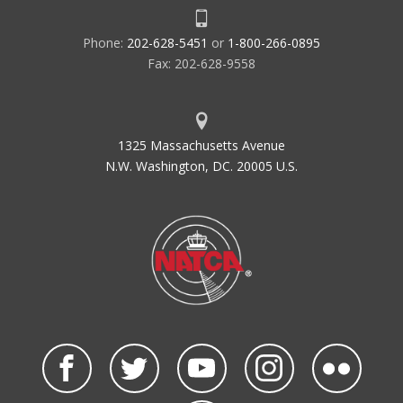
Phone:
202-628-5451
or
1-800-266-0895
Fax: 202-628-9558
1325 Massachusetts Avenue
N.W. Washington, DC. 20005 U.S.