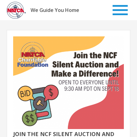
Skip
to
We Guide You Home
content
JOIN THE NCF SILENT AUCTION AND