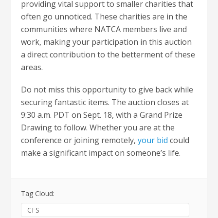
providing vital support to smaller charities that
often go unnoticed. These charities are in the
communities where NATCA members live and
work, making your participation in this auction
a direct contribution to the betterment of these
areas.
Do not miss this opportunity to give back while
securing fantastic items. The auction closes at
9:30 a.m. PDT on Sept. 18, with a Grand Prize
Drawing to follow. Whether you are at the
conference or joining remotely,
your bid
could
make a significant impact on someone’s life.
Tag Cloud:
CFS