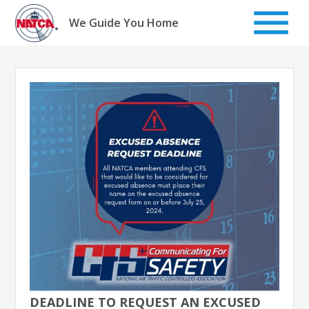
Skip
to
We Guide You Home
content
DEADLINE TO REQUEST AN EXCUSED