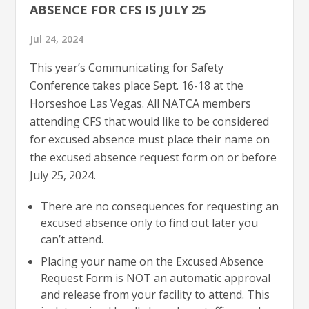
ABSENCE FOR CFS IS JULY 25
Jul 24, 2024
This year’s Communicating for Safety
Conference takes place Sept. 16-18 at the
Horseshoe Las Vegas. All NATCA members
attending CFS that would like to be considered
for excused absence must place their name on
the excused absence request form on or before
July 25, 2024.
There are no consequences for requesting an
excused absence only to find out later you
can’t attend.
Placing your name on the Excused Absence
Request Form is NOT an automatic approval
and release from your facility to attend. This