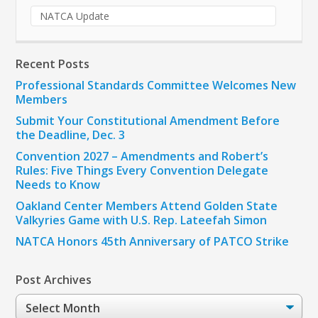
NATCA Update
Recent Posts
Professional Standards Committee Welcomes New
Members
Submit Your Constitutional Amendment Before
the Deadline, Dec. 3
Convention 2027 – Amendments and Robert’s
Rules: Five Things Every Convention Delegate
Needs to Know
Oakland Center Members Attend Golden State
Valkyries Game with U.S. Rep. Lateefah Simon
NATCA Honors 45th Anniversary of PATCO Strike
Post Archives
Post