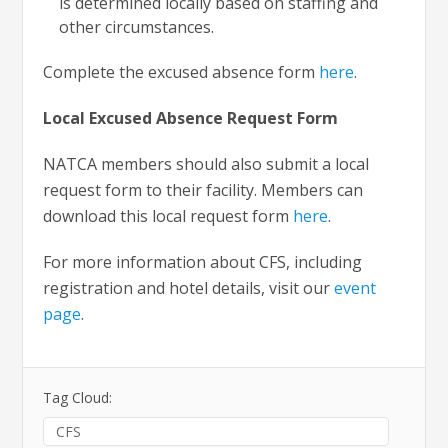
is determined locally based on staffing and
other circumstances.
Complete the excused absence form
here
.
Local Excused Absence Request Form
NATCA members should also submit a local
request form to their facility. Members can
download this local request form
here
.
For more information about CFS, including
registration and hotel details, visit our
event
page
.
Tag Cloud:
CFS