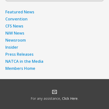
Archives
Featured News
Convention
CFS News
NiW News
Newsroom
Insider
Press Releases
NATCA in the Media
Members Home
For any assistance,
Click Here
.