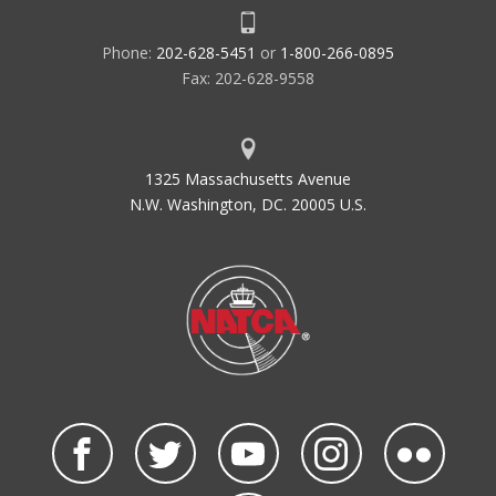
Phone:
202-628-5451
or
1-800-266-0895
Fax: 202-628-9558
1325 Massachusetts Avenue
N.W. Washington, DC. 20005 U.S.