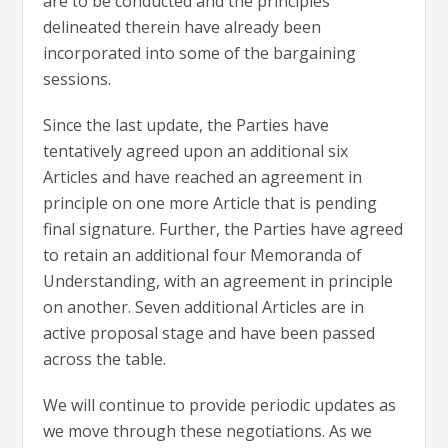
are to be conducted and the principles
delineated therein have already been
incorporated into some of the bargaining
sessions.
Since the last update, the Parties have
tentatively agreed upon an additional six
Articles and have reached an agreement in
principle on one more Article that is pending
final signature. Further, the Parties have agreed
to retain an additional four Memoranda of
Understanding, with an agreement in principle
on another. Seven additional Articles are in
active proposal stage and have been passed
across the table.
We will continue to provide periodic updates as
we move through these negotiations. As we