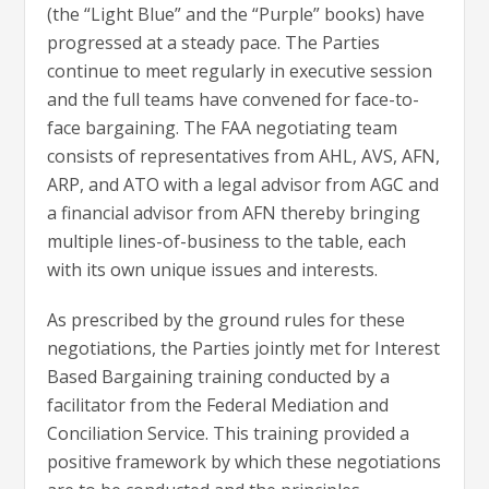
(the “Light Blue” and the “Purple” books) have
progressed at a steady pace. The Parties
continue to meet regularly in executive session
and the full teams have convened for face-to-
face bargaining. The FAA negotiating team
consists of representatives from AHL, AVS, AFN,
ARP, and ATO with a legal advisor from AGC and
a financial advisor from AFN thereby bringing
multiple lines-of-business to the table, each
with its own unique issues and interests.
As prescribed by the ground rules for these
negotiations, the Parties jointly met for Interest
Based Bargaining training conducted by a
facilitator from the Federal Mediation and
Conciliation Service. This training provided a
positive framework by which these negotiations