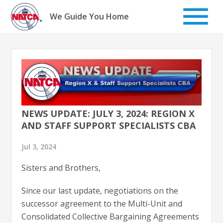
Skip
to
We Guide You Home
content
NEWS UPDATE: JULY 3, 2024: REGION X
AND STAFF SUPPORT SPECIALISTS CBA
Jul 3, 2024
Sisters and Brothers,
Since our last update, negotiations on the
successor agreement to the Multi-Unit and
Consolidated Collective Bargaining Agreements