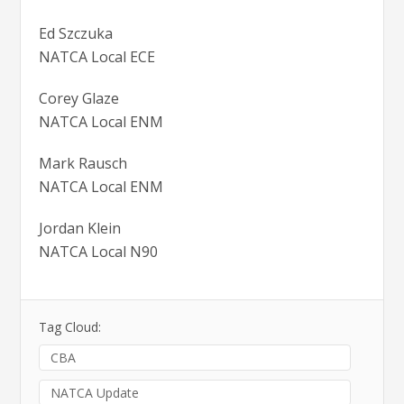
Ed Szczuka
NATCA Local ECE
Corey Glaze
NATCA Local ENM
Mark Rausch
NATCA Local ENM
Jordan Klein
NATCA Local N90
Tag Cloud:
CBA
NATCA Update