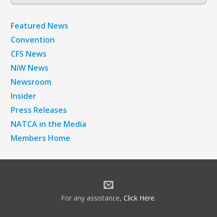
Archives
Featured News
Convention
CFS News
NiW News
Newsroom
Insider
Press Releases
NATCA in the Media
Members Home
For any assistance,
Click Here
.