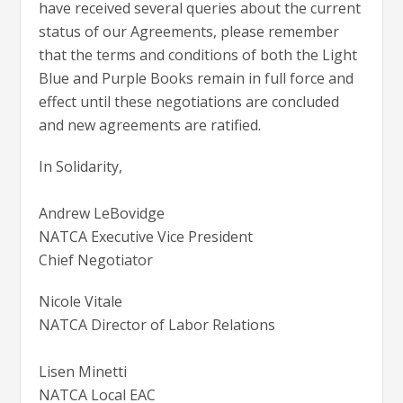
have received several queries about the current
status of our Agreements, please remember
that the terms and conditions of both the Light
Blue and Purple Books remain in full force and
effect until these negotiations are concluded
and new agreements are ratified.
In Solidarity,
Andrew LeBovidge
NATCA Executive Vice President
Chief Negotiator
Nicole Vitale
NATCA Director of Labor Relations
Lisen Minetti
NATCA Local EAC