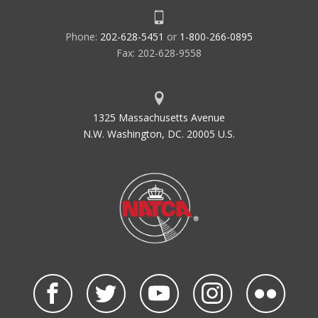
Phone:
202-628-5451
or
1-800-266-0895
Fax: 202-628-9558
1325 Massachusetts Avenue
N.W. Washington, DC. 20005 U.S.