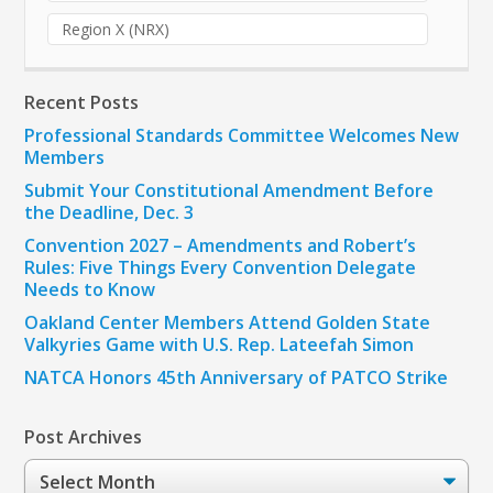
Region X (NRX)
Recent Posts
Professional Standards Committee Welcomes New
Members
Submit Your Constitutional Amendment Before
the Deadline, Dec. 3
Convention 2027 – Amendments and Robert’s
Rules: Five Things Every Convention Delegate
Needs to Know
Oakland Center Members Attend Golden State
Valkyries Game with U.S. Rep. Lateefah Simon
NATCA Honors 45th Anniversary of PATCO Strike
Post Archives
Post