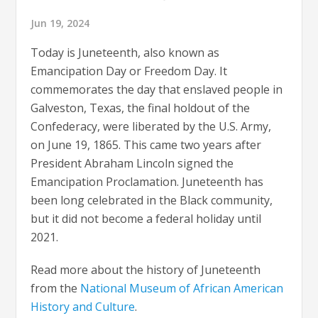
Jun 19, 2024
Today is Juneteenth, also known as
Emancipation Day or Freedom Day. It
commemorates the day that enslaved people in
Galveston, Texas, the final holdout of the
Confederacy, were liberated by the U.S. Army,
on June 19, 1865. This came two years after
President Abraham Lincoln signed the
Emancipation Proclamation. Juneteenth has
been long celebrated in the Black community,
but it did not become a federal holiday until
2021.
Read more about the history of Juneteenth
from the
National Museum of African American
History and Culture
.