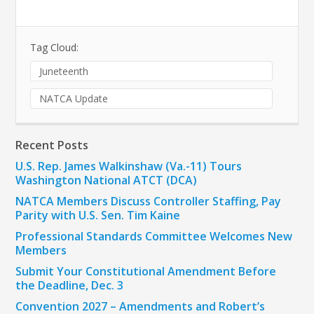
Tag Cloud:
Juneteenth
NATCA Update
Recent Posts
U.S. Rep. James Walkinshaw (Va.-11) Tours
Washington National ATCT (DCA)
NATCA Members Discuss Controller Staffing, Pay
Parity with U.S. Sen. Tim Kaine
Professional Standards Committee Welcomes New
Members
Submit Your Constitutional Amendment Before
the Deadline, Dec. 3
Convention 2027 – Amendments and Robert’s