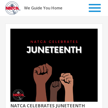
Skip
to
We Guide You Home
content
NATCA CELEBRATES JUNETEENTH