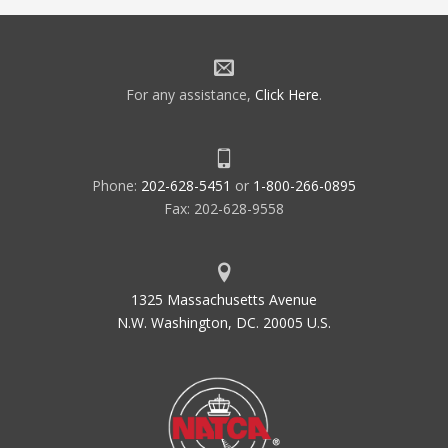
For any assistance,
Click Here
.
Phone:
202-628-5451
or
1-800-266-0895
Fax: 202-628-9558
1325 Massachusetts Avenue
N.W. Washington, DC. 20005 U.S.