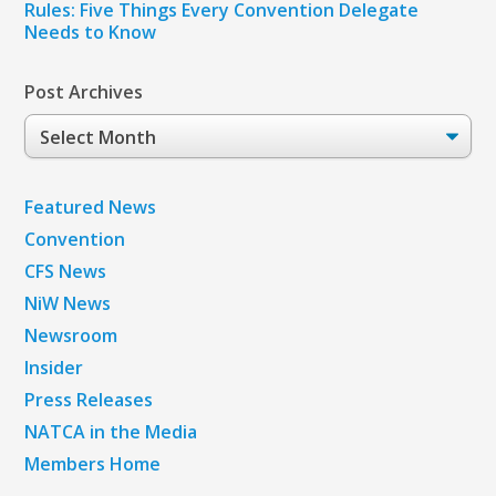
Rules: Five Things Every Convention Delegate
Needs to Know
Post Archives
Post
Archives
Featured News
Convention
CFS News
NiW News
Newsroom
Insider
Press Releases
NATCA in the Media
Members Home