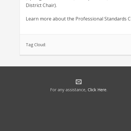
District Chair).
Learn more about the Professional Standards 
Tag Cloud:
For any assistance,
Click Here
.