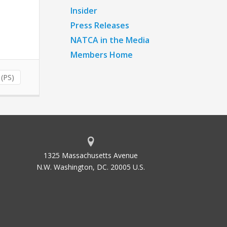
Insider
Press Releases
NATCA in the Media
Members Home
 (PS)
1325 Massachusetts Avenue
N.W. Washington, DC. 20005 U.S.