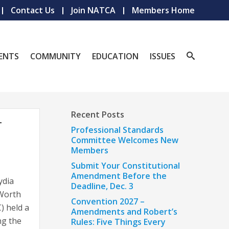
Contact Us
Join NATCA
Members Home
ENTS
COMMUNITY
EDUCATION
ISSUES
Recent Posts
T
Professional Standards
Committee Welcomes New
Members
Submit Your Constitutional
Amendment Before the
ydia
Deadline, Dec. 3
 Worth
Convention 2027 –
) held a
Amendments and Robert’s
ng the
Rules: Five Things Every