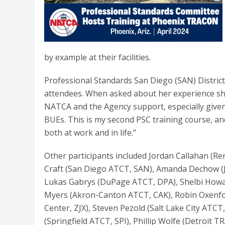
by example at their facilities.
Professional Standards San Diego (SAN) Distric
attendees. When asked about her experience she s
NATCA and the Agency support, especially giv
BUEs. This is my second PSC training course, and
both at work and in life.”
Other participants included Jordan Callahan (Re
Craft (San Diego ATCT, SAN), Amanda Dechow (Ja
Lukas Gabrys (DuPage ATCT, DPA), Shelbi Howar
Myers (Akron-Canton ATCT, CAK), Robin Oxenford
Center, ZJX), Steven Pezold (Salt Lake City ATCT
(Springfield ATCT, SPI), Phillip Wolfe (Detroit