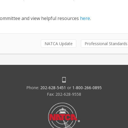
Committee and view helpful resources
here
.
NATCA Update
Professional Standards
Phone:
202-628-5451
or
1-800-266-0895
Fax: 202-628-9558