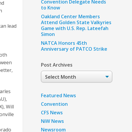
Convention Delegate Needs
nd
to Know
n
Oakland Center Members
Attend Golden State Valkyries
can lead
Game with U.S. Rep. Lateefah
Simon
NATCA Honors 45th
Anniversary of PATCO Strike
both
etween
Post Archives
etter,
Post
Archives
arles
Featured News
AU),
Convention
, Will
CFS News
onville
NiW News
lorado
Newsroom