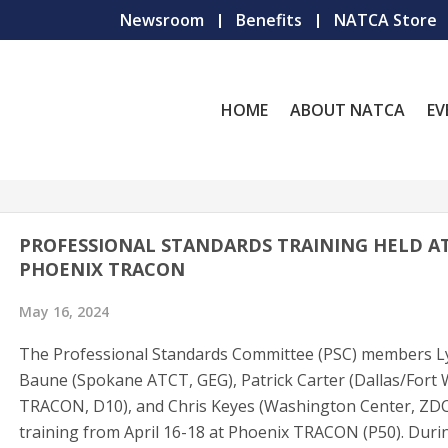
Newsroom
Benefits
NATCA Store
HOME
ABOUT NATCA
EV
PROFESSIONAL STANDARDS TRAINING HELD A
PHOENIX TRACON
May 16, 2024
The Professional Standards Committee (PSC) members L
Baune (Spokane ATCT, GEG), Patrick Carter (Dallas/Fort
TRACON, D10), and Chris Keyes (Washington Center, ZDC
training from April 16-18 at Phoenix TRACON (P50). Duri