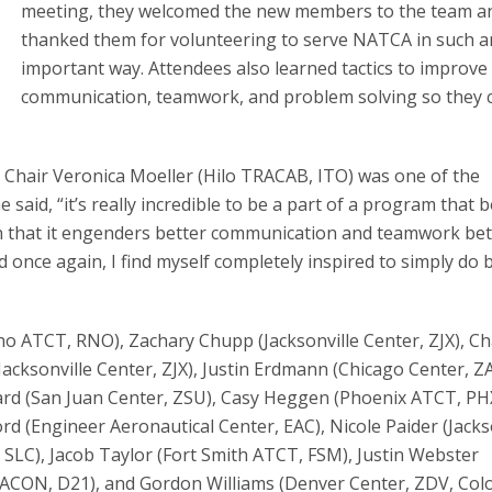
meeting, they welcomed the new members to the team a
thanked them for volunteering to serve NATCA in such a
important way. Attendees also learned tactics to improve
communication, teamwork, and problem solving so they 
t Chair Veronica Moeller (Hilo TRACAB, ITO) was one of the
aid, “it’s really incredible to be a part of a program that 
en that it engenders better communication and teamwork b
 once again, I find myself completely inspired to simply do b
no ATCT, RNO), Zachary Chupp (Jacksonville Center, ZJX), Ch
cksonville Center, ZJX), Justin Erdmann (Chicago Center, Z
d (San Juan Center, ZSU), Casy Heggen (Phoenix ATCT, PHX)
 (Engineer Aeronautical Center, EAC), Nicole Paider (Jacks
, SLC), Jacob Taylor (Fort Smith ATCT, FSM), Justin Webster
 TRACON, D21), and Gordon Williams (Denver Center, ZDV, Co