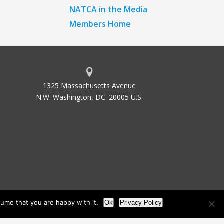
NATCA in the Media
Members Home
1325 Massachusetts Avenue
N.W. Washington, DC. 20005 U.S.
ume that you are happy with it.
Ok
Privacy Policy