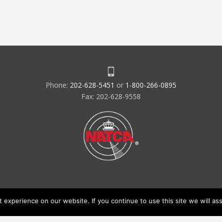
Phone:
202-628-5451
or
1-800-266-0895
Fax: 202-628-9558
experience on our website. If you continue to use this site we will ass