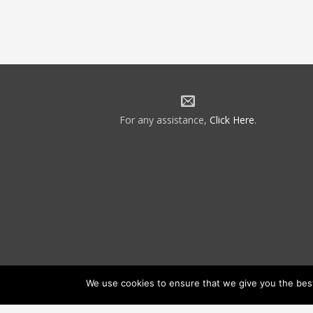
For any assistance,
Click Here
.
We use cookies to ensure that we give you the best 