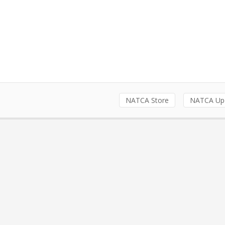
NATCA Store
NATCA Up