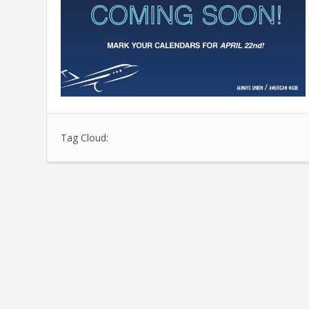
Tag Cloud: