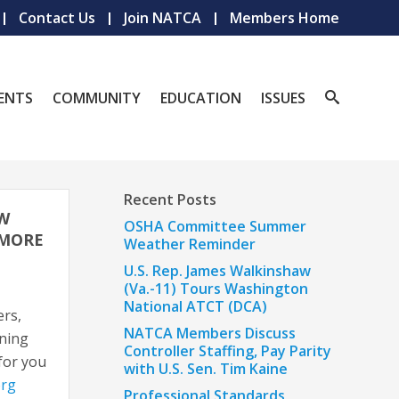
Contact Us
Join NATCA
Members Home
ENTS
COMMUNITY
EDUCATION
ISSUES
Recent Posts
EW
OSHA Committee Summer
 MORE
Weather Reminder
U.S. Rep. James Walkinshaw
(Va.-11) Tours Washington
National ATCT (DCA)
ers,
NATCA Members Discuss
ining
Controller Staffing, Pay Parity
 for you
with U.S. Sen. Tim Kaine
org
Professional Standards