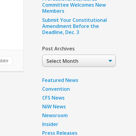
Committee Welcomes New
Members
Submit Your Constitutional
Amendment Before the
Deadline, Dec. 3
Post Archives
Post
date
Archives
Featured News
Convention
CFS News
NiW News
Newsroom
Insider
Press Releases