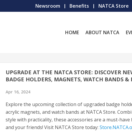
Newsroom
Benefits
NATCA Store
HOME
ABOUT NATCA
EV
UPGRADE AT THE NATCA STORE: DISCOVER N
BADGE HOLDERS, MAGNETS, WATCH BANDS &
Apr 16, 2024
Explore the upcoming collection of upgraded badge hold
acrylic magnets, and watch bands at NATCA Store. Comb
style with practicality, these accessories are a must-have
and your friends! Visit NATCA Store today:
Store.NATCA.