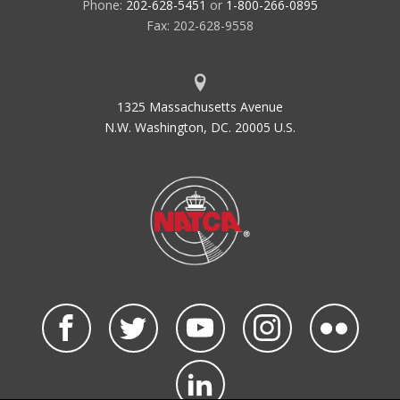
Phone:
202-628-5451
or
1-800-266-0895
Fax: 202-628-9558
1325 Massachusetts Avenue
N.W. Washington, DC. 20005 U.S.