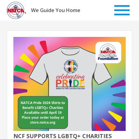
Skip
to
We Guide You Home
content
NCF SUPPORTS LGBTQ+ CHARITIES