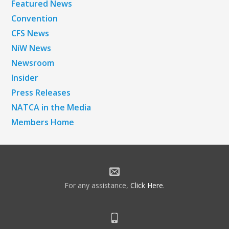
Featured News
Convention
CFS News
NiW News
Newsroom
Insider
Press Releases
NATCA in the Media
Members Home
For any assistance,
Click Here
.