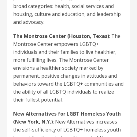
broad categories: health, social services and
housing, culture and education, and leadership
and advocacy.
The Montrose Center (Houston, Texas)
: The
Montrose Center empowers LGBTQ+
individuals and their families to live healthier,
more fulfilling lives. The Montrose Center
envisions a healthier society marked by
permanent, positive changes in attitudes and
behaviors toward the LGBTQ+ communities and
the ability of all LGBTQ individuals to realize
their fullest potential.
New Alternatives for LGBT Homeless Youth
(New York, N.Y.)
: New Alternatives increases
the self-sufficiency of LGBTQ+ homeless youth