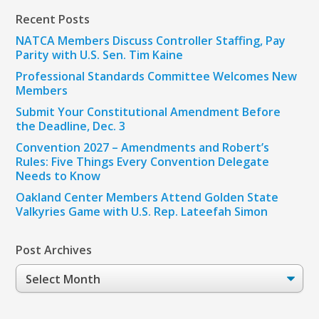
Recent Posts
NATCA Members Discuss Controller Staffing, Pay
Parity with U.S. Sen. Tim Kaine
Professional Standards Committee Welcomes New
Members
Submit Your Constitutional Amendment Before
the Deadline, Dec. 3
Convention 2027 – Amendments and Robert’s
Rules: Five Things Every Convention Delegate
Needs to Know
Oakland Center Members Attend Golden State
Valkyries Game with U.S. Rep. Lateefah Simon
Post Archives
Post
Archives