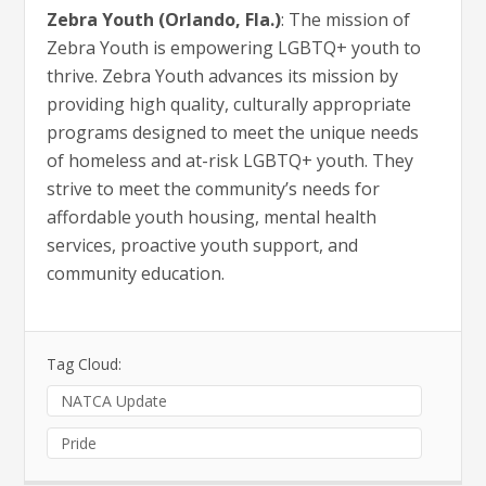
Zebra Youth (Orlando, Fla.)
: The mission of
Zebra Youth is empowering LGBTQ+ youth to
thrive. Zebra Youth advances its mission by
providing high quality, culturally appropriate
programs designed to meet the unique needs
of homeless and at-risk LGBTQ+ youth. They
strive to meet the community’s needs for
affordable youth housing, mental health
services, proactive youth support, and
community education.
Tag Cloud:
NATCA Update
Pride