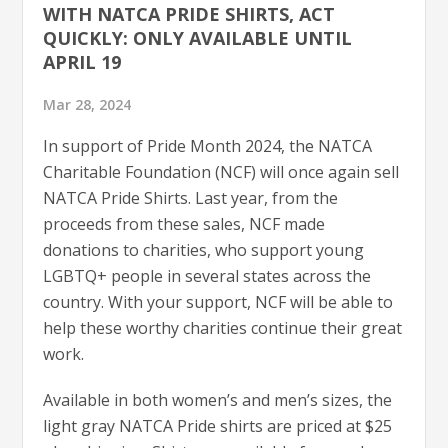
WITH NATCA PRIDE SHIRTS, ACT
QUICKLY: ONLY AVAILABLE UNTIL
APRIL 19
Mar 28, 2024
In support of Pride Month 2024, the NATCA
Charitable Foundation (NCF) will once again sell
NATCA Pride Shirts. Last year, from the
proceeds from these sales, NCF made
donations to charities, who support young
LGBTQ+ people in several states across the
country. With your support, NCF will be able to
help these worthy charities continue their great
work.
Available in both women’s and men’s sizes, the
light gray NATCA Pride shirts are priced at $25