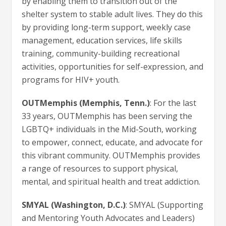
by enabling them to transition out of the
shelter system to stable adult lives. They do this
by providing long-term support, weekly case
management, education services, life skills
training, community-building recreational
activities, opportunities for self-expression, and
programs for HIV+ youth.
OUTMemphis (Memphis, Tenn.)
: For the last
33 years, OUTMemphis has been serving the
LGBTQ+ individuals in the Mid-South, working
to empower, connect, educate, and advocate for
this vibrant community. OUTMemphis provides
a range of resources to support physical,
mental, and spiritual health and treat addiction.
SMYAL (Washington, D.C.)
: SMYAL (Supporting
and Mentoring Youth Advocates and Leaders)