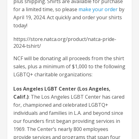
plus shipping. Shirts are available for purchase
for a limited time, so please
make your order
by
April 19, 2024. Act quickly and order your shirts
today!
https://store.natca.org/product/natca-pride-
2024-tshirt/
NCF will be donating all proceeds from the shirt
sales, plus a minimum of $1,000 to the following
LGBTQ+ charitable organizations:
Los Angeles LGBT Center (Los Angeles,
Calif.)
: The Los Angeles LGBT Center has cared
for, championed and celebrated LGBTQ+
individuals and families in L.A. and beyond since
our founders first began providing services in
1969. The Center’s nearly 800 employees
provide services and programs that span four