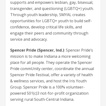
supports and empowers lesbian, gay, bisexual,
transgender, and questioning (LGBTQ+) youth.
Through youth leadership, SMYAL creates
opportunities for LGBTQ+ youth to build self-
confidence, develop critical life skills, and
engage their peers and community through
service and advocacy.
Spencer Pride (Spencer, Ind.)
: Spencer Pride’s
mission is to make Indiana a more welcoming
place for all people. They operate the Spencer
Pride commUnity center, coordinate the annual
Spencer Pride Festival, offer a variety of health
& wellness services, and host the Iris Youth
Group. Spencer Pride is a 100% volunteer-
powered 501(c)3 not-for-profit organization
serving rural South-Central Indiana.