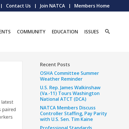
Contact Us
Join NATCA
Members Home
ENTS
COMMUNITY
EDUCATION
ISSUES
Recent Posts
OSHA Committee Summer
Weather Reminder
U.S. Rep. James Walkinshaw
(Va.-11) Tours Washington
National ATCT (DCA)
 latest
NATCA Members Discuss
s paired
Controller Staffing, Pay Parity
orkers
with U.S. Sen. Tim Kaine
Professional Standards