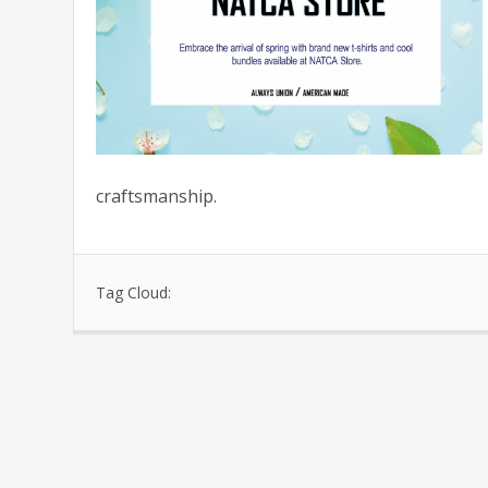
craftsmanship.
Tag Cloud: