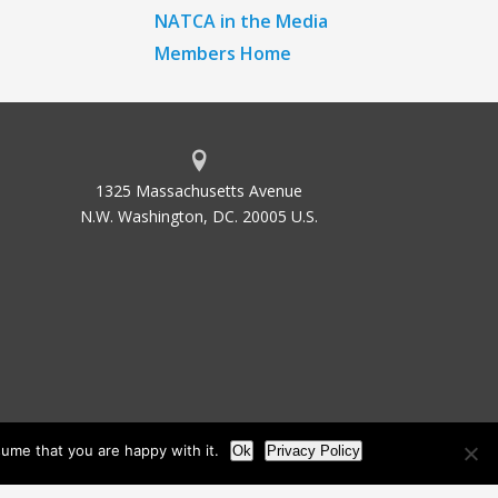
NATCA in the Media
Members Home
1325 Massachusetts Avenue
N.W. Washington, DC. 20005 U.S.
ume that you are happy with it.
Ok
Privacy Policy