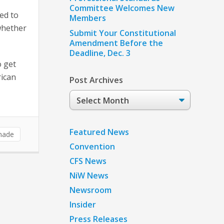
Committee Welcomes New
ed to
Members
whether
Submit Your Constitutional
Amendment Before the
Deadline, Dec. 3
 get
rican
Post Archives
Post
Archives
Featured News
made
Convention
CFS News
NiW News
Newsroom
Insider
Press Releases