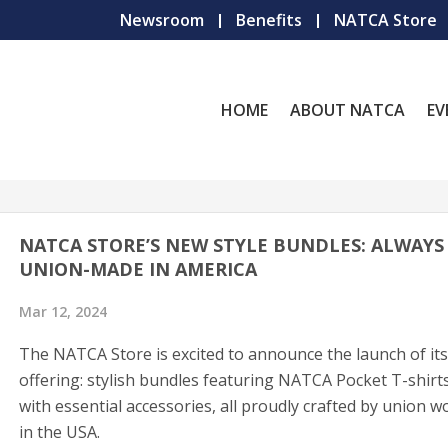
Newsroom
Benefits
NATCA Store
HOME
ABOUT NATCA
EV
NATCA STORE’S NEW STYLE BUNDLES: ALWAYS
UNION-MADE IN AMERICA
Mar 12, 2024
The NATCA Store is excited to announce the launch of its
offering: stylish bundles featuring NATCA Pocket T-shirt
with essential accessories, all proudly crafted by union w
in the USA.