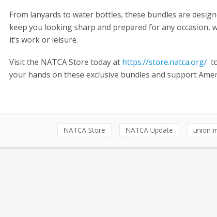
From lanyards to water bottles, these bundles are design
keep you looking sharp and prepared for any occasion, 
it’s work or leisure.
Visit the NATCA Store today at
https://store.natca.org/
to
your hands on these exclusive bundles and support Ame
NATCA Store
NATCA Update
union 