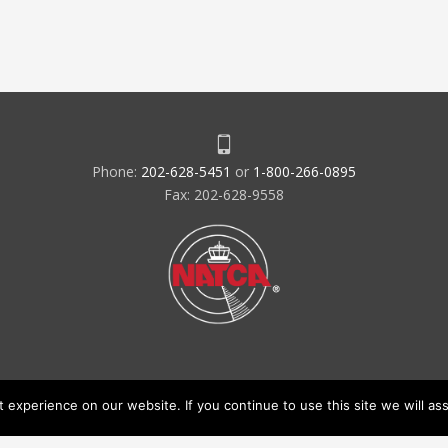
Phone:
202-628-5451
or
1-800-266-0895
Fax: 202-628-9558
experience on our website. If you continue to use this site we will ass