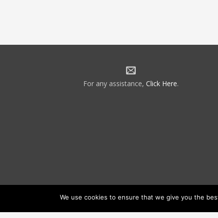
For any assistance,
Click Here
.
We use cookies to ensure that we give you the best 