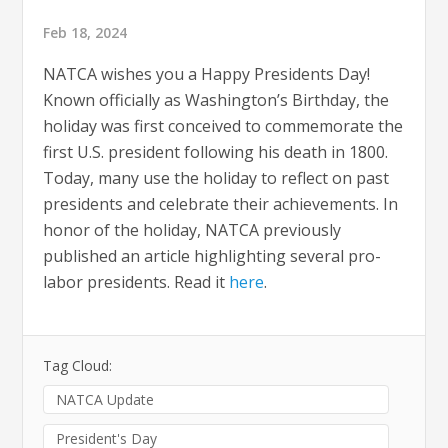
Feb 18, 2024
NATCA wishes you a Happy Presidents Day!
Known officially as Washington’s Birthday, the
holiday was first conceived to commemorate the
first U.S. president following his death in 1800.
Today, many use the holiday to reflect on past
presidents and celebrate their achievements. In
honor of the holiday, NATCA previously
published an article highlighting several pro-
labor presidents. Read it
here
.
Tag Cloud:
NATCA Update
President's Day