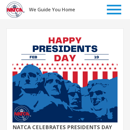
Skip
to
We Guide You Home
content
NATCA CELEBRATES PRESIDENTS DAY