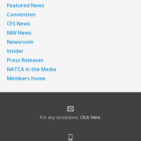
Featured News
Convention
CFS News
NiW News
Newsroom
Insider
Press Releases
NATCA in the Media
Members Home
For any assistance,
Click Here
.