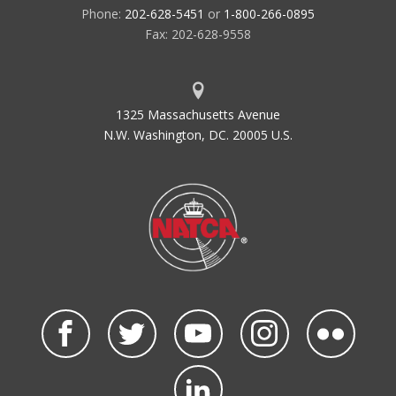
Phone:
202-628-5451
or
1-800-266-0895
Fax: 202-628-9558
1325 Massachusetts Avenue
N.W. Washington, DC. 20005 U.S.