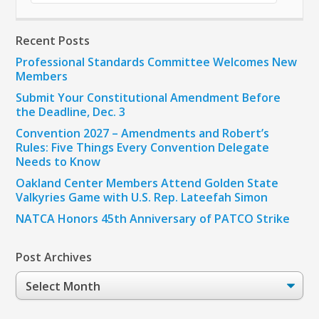
Recent Posts
Professional Standards Committee Welcomes New
Members
Submit Your Constitutional Amendment Before
the Deadline, Dec. 3
Convention 2027 – Amendments and Robert’s
Rules: Five Things Every Convention Delegate
Needs to Know
Oakland Center Members Attend Golden State
Valkyries Game with U.S. Rep. Lateefah Simon
NATCA Honors 45th Anniversary of PATCO Strike
Post Archives
Post
Archives