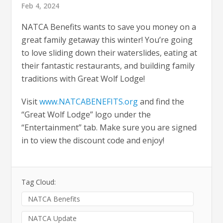
Feb 4, 2024
NATCA Benefits wants to save you money on a
great family getaway this winter! You’re going
to love sliding down their waterslides, eating at
their fantastic restaurants, and building family
traditions with Great Wolf Lodge!
Visit
www.NATCABENEFITS.org
and find the
“Great Wolf Lodge” logo under the
“Entertainment” tab. Make sure you are signed
in to view the discount code and enjoy!
Tag Cloud:
NATCA Benefits
NATCA Update