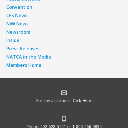
Convention
CFS News
NiW News
Newsroom
Insider
Press Releases
NATCA in the Media
Members Home
For any assistance,
Click Here
.
Phone:
202-628-5451
or
1-800-266-0895