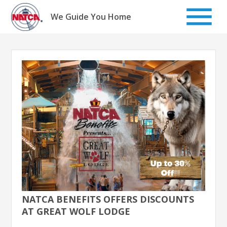
Skip
to
We Guide You Home
content
NATCA BENEFITS OFFERS DISCOUNTS
AT GREAT WOLF LODGE