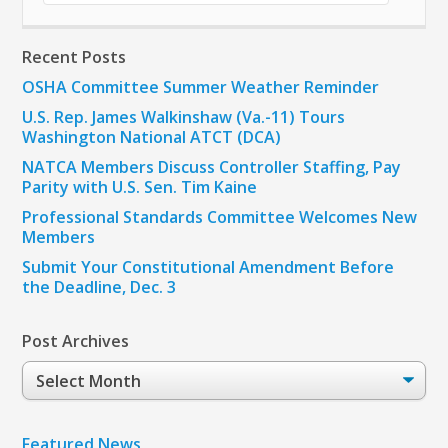
Recent Posts
OSHA Committee Summer Weather Reminder
U.S. Rep. James Walkinshaw (Va.-11) Tours
Washington National ATCT (DCA)
NATCA Members Discuss Controller Staffing, Pay
Parity with U.S. Sen. Tim Kaine
Professional Standards Committee Welcomes New
Members
Submit Your Constitutional Amendment Before
the Deadline, Dec. 3
Post Archives
Post
Archives
Featured News