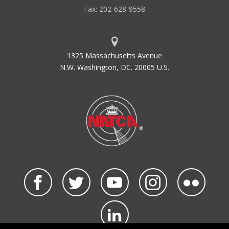
Fax: 202-628-9558
1325 Massachusetts Avenue
N.W. Washington, DC. 20005 U.S.