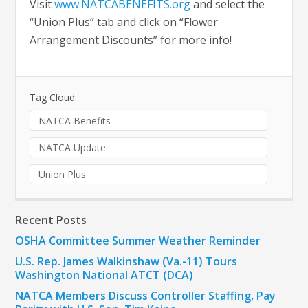
Visit
www.NATCABENEFITS.org
and select the
“Union Plus” tab and click on “Flower
Arrangement Discounts” for more info!
Tag Cloud:
NATCA Benefits
NATCA Update
Union Plus
Recent Posts
OSHA Committee Summer Weather Reminder
U.S. Rep. James Walkinshaw (Va.-11) Tours
Washington National ATCT (DCA)
NATCA Members Discuss Controller Staffing, Pay