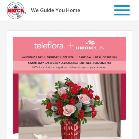
Skip
to
We Guide You Home
content