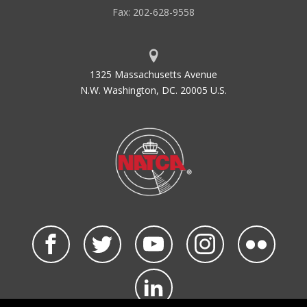
Fax: 202-628-9558
1325 Massachusetts Avenue
N.W. Washington, DC. 20005 U.S.