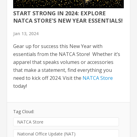
START STRONG IN 2024: EXPLORE
NATCA STORE’S NEW YEAR ESSENTIALS!
Jan 13, 2024
Gear up for success this New Year with
essentials from the NATCA Store! Whether it’s
apparel that speaks volumes or accessories
that make a statement, find everything you
need to kick off 2024. Visit the
NATCA Store
today!
Tag Cloud:
NATCA Store
National Office Update (NAT)