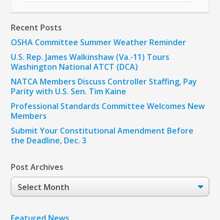
Recent Posts
OSHA Committee Summer Weather Reminder
U.S. Rep. James Walkinshaw (Va.-11) Tours
Washington National ATCT (DCA)
NATCA Members Discuss Controller Staffing, Pay
Parity with U.S. Sen. Tim Kaine
Professional Standards Committee Welcomes New
Members
Submit Your Constitutional Amendment Before
the Deadline, Dec. 3
Post Archives
Post
Archives
Featured News