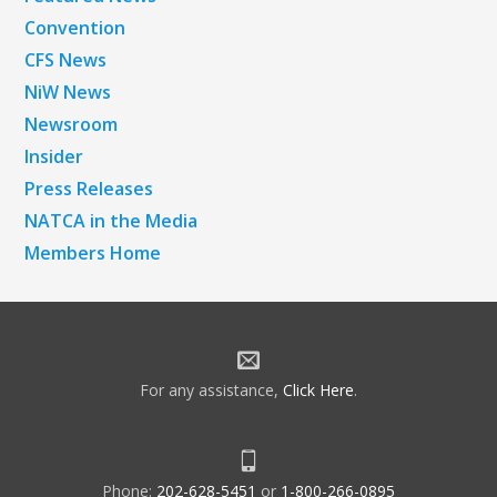
Convention
CFS News
NiW News
Newsroom
Insider
Press Releases
NATCA in the Media
Members Home
For any assistance,
Click Here
.
Phone:
202-628-5451
or
1-800-266-0895