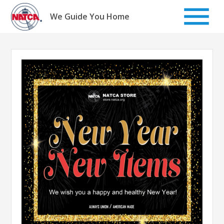
Skip
to
We Guide You Home
content