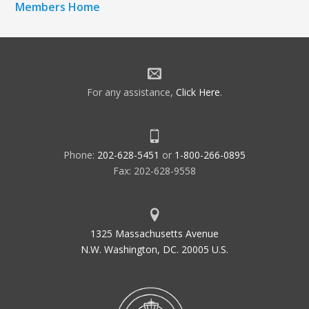
Members Home
For any assistance,
Click Here
.
Phone:
202-628-5451
or
1-800-266-0895
Fax: 202-628-9558
1325 Massachusetts Avenue
N.W. Washington, DC. 20005 U.S.