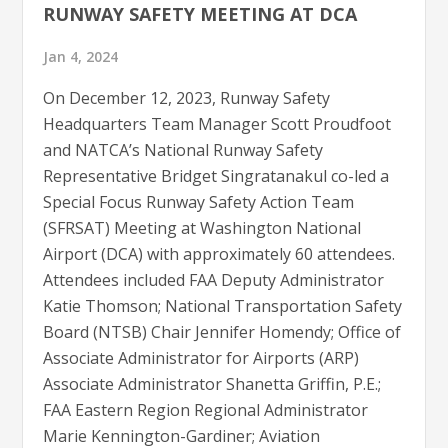
RUNWAY SAFETY MEETING AT DCA
Jan 4, 2024
On December 12, 2023, Runway Safety
Headquarters Team Manager Scott Proudfoot
and NATCA’s National Runway Safety
Representative Bridget Singratanakul co-led a
Special Focus Runway Safety Action Team
(SFRSAT) Meeting at Washington National
Airport (DCA) with approximately 60 attendees.
Attendees included FAA Deputy Administrator
Katie Thomson; National Transportation Safety
Board (NTSB) Chair Jennifer Homendy; Office of
Associate Administrator for Airports (ARP)
Associate Administrator Shanetta Griffin, P.E.;
FAA Eastern Region Regional Administrator
Marie Kennington-Gardiner; Aviation