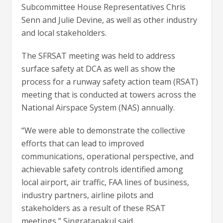
Subcommittee House Representatives Chris
Senn and Julie Devine, as well as other industry
and local stakeholders.
The SFRSAT meeting was held to address
surface safety at DCA as well as show the
process for a runway safety action team (RSAT)
meeting that is conducted at towers across the
National Airspace System (NAS) annually.
“We were able to demonstrate the collective
efforts that can lead to improved
communications, operational perspective, and
achievable safety controls identified among
local airport, air traffic, FAA lines of business,
industry partners, airline pilots and
stakeholders as a result of these RSAT
meetings,” Singratanakul said.