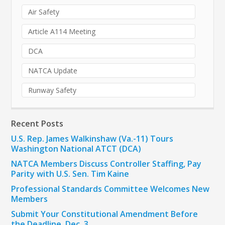
Air Safety
Article A114 Meeting
DCA
NATCA Update
Runway Safety
Recent Posts
U.S. Rep. James Walkinshaw (Va.-11) Tours
Washington National ATCT (DCA)
NATCA Members Discuss Controller Staffing, Pay
Parity with U.S. Sen. Tim Kaine
Professional Standards Committee Welcomes New
Members
Submit Your Constitutional Amendment Before
the Deadline, Dec. 3