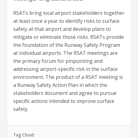
RSATs bring local airport stakeholders together
at least once a year to identify risks to surface
safety at that airport and develop plans to
mitigate or eliminate those risks. RSATs provide
the foundation of the Runway Safety Program
at individual airports. The RSAT meetings are
the primary forum for pinpointing and
addressing airport-specific risk in the surface
environment. The product of a RSAT meeting is
a Runway Safety Action Plan in which the
stakeholders document and agree to pursue
specific actions intended to improve surface
safety.
Tag Cloud: