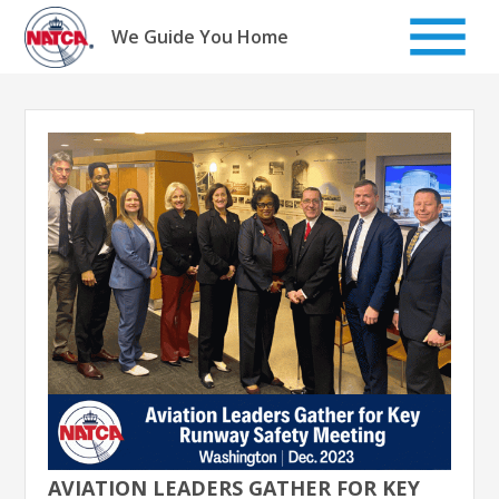
Skip
to
We Guide You Home
content
AVIATION LEADERS GATHER FOR KEY