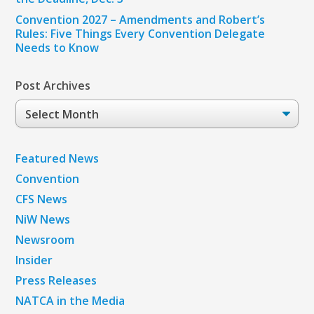
Convention 2027 – Amendments and Robert’s
Rules: Five Things Every Convention Delegate
Needs to Know
Post Archives
Post
Archives
Featured News
Convention
CFS News
NiW News
Newsroom
Insider
Press Releases
NATCA in the Media