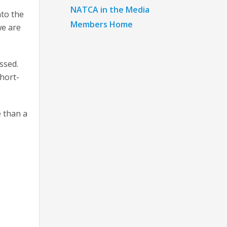
NATCA in the Media
nto the
Members Home
we are
ssed.
short-
e than a