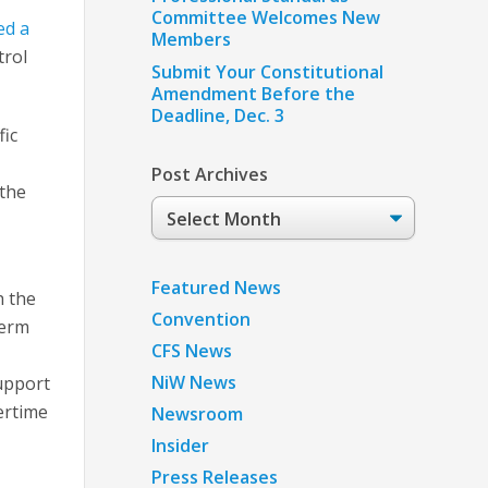
Committee Welcomes New
ed a
Members
trol
Submit Your Constitutional
Amendment Before the
Deadline, Dec. 3
fic
Post Archives
 the
Post
E
Archives
Featured News
h the
Convention
term
CFS News
NiW News
upport
ertime
Newsroom
Insider
Press Releases