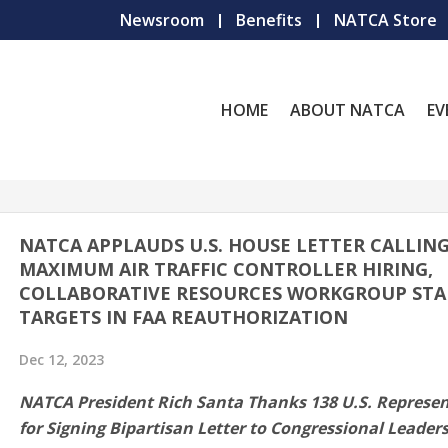
Newsroom
Benefits
NATCA Store
HOME
ABOUT NATCA
EV
NATCA APPLAUDS U.S. HOUSE LETTER CALLIN
MAXIMUM AIR TRAFFIC CONTROLLER HIRING,
COLLABORATIVE RESOURCES WORKGROUP STA
TARGETS IN FAA REAUTHORIZATION
Dec 12, 2023
NATCA President Rich Santa Thanks 138 U.S. Represen
for Signing Bipartisan Letter to Congressional Leader