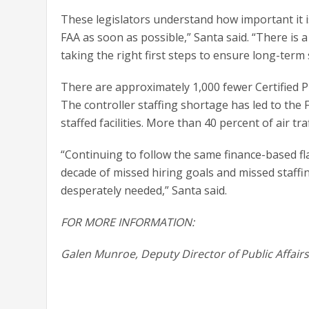
These legislators understand how important it i
FAA as soon as possible,” Santa said. “There is a
taking the right first steps to ensure long-term
There are approximately 1,000 fewer Certified 
The controller staffing shortage has led to the
staffed facilities. More than 40 percent of air t
“Continuing to follow the same finance-based fla
decade of missed hiring goals and missed staffin
desperately needed,” Santa said.
FOR MORE INFORMATION:
Galen Munroe, Deputy Director of Public Affair