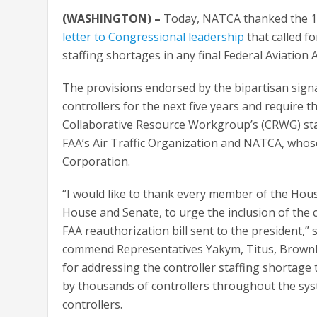
(WASHINGTON) –
Today, NATCA thanked the 1
letter to Congressional leadership
that called fo
staffing shortages in any final Federal Aviation
The provisions endorsed by the bipartisan signat
controllers for the next five years and require 
Collaborative Resource Workgroup’s (CRWG) sta
FAA’s Air Traffic Organization and NATCA, whos
Corporation.
“I would like to thank every member of the Hous
House and Senate, to urge the inclusion of the cri
FAA reauthorization bill sent to the president,” 
commend Representatives Yakym, Titus, Brownle
for addressing the controller staffing shortage 
by thousands of controllers throughout the sys
controllers.