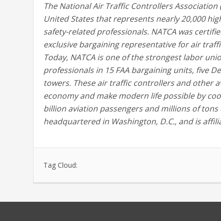
The National Air Traffic Controllers Association
United States that represents nearly 20,000 highl
safety-related professionals. NATCA was certifie
exclusive bargaining representative for air traf
Today, NATCA is one of the strongest labor unio
professionals in 15 FAA bargaining units, five De
towers. These air traffic controllers and other a
economy and make modern life possible by coor
billion aviation passengers and millions of tons
headquartered in Washington, D.C., and is affili
Tag Cloud: