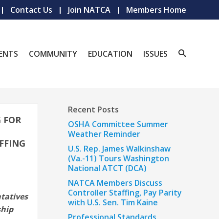
Contact Us
Join NATCA
Members Home
ENTS
COMMUNITY
EDUCATION
ISSUES
Recent Posts
G FOR
OSHA Committee Summer
Weather Reminder
FFING
U.S. Rep. James Walkinshaw
(Va.-11) Tours Washington
National ATCT (DCA)
NATCA Members Discuss
Controller Staffing, Pay Parity
tatives
with U.S. Sen. Tim Kaine
ship
Professional Standards