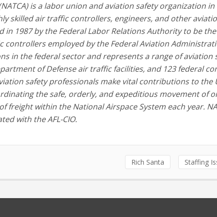
 (NATCA) is a labor union and aviation safety organization in
y skilled air traffic controllers, engineers, and other aviati
d in 1987 by the Federal Labor Relations Authority to be the
fic controllers employed by the Federal Aviation Administrati
ns in the federal sector and represents a range of aviation 
partment of Defense air traffic facilities, and 123 federal co
viation safety professionals make vital contributions to the 
dinating the safe, orderly, and expeditious movement of o
 of freight within the National Airspace System each year. N
ated with the AFL-CIO.
Rich Santa
Staffing I