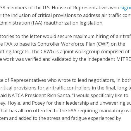
38 members of the U.S. House of Representatives who
sign
r the inclusion of critical provisions to address air traffic con
 Administration (FAA) reauthorization legislation.
ories to the letter would secure maximum hiring of air traf
the FAA to base its Controller Workforce Plan (CWP) on the
ffing targets. The CRWG is a joint workgroup comprised of
e work was verified and validated by the independent MITR
e of Representatives who wrote to lead negotiators, in bot
tical provisions for air traffic controllers in the final, long 
said NATCA President Rich Santa. “I would specifically like to
y, Hoyle, and Posey for their leadership and unwavering s
that has all too often led to the FAA requiring mandatory ov
tem and added to the stress and fatigue experienced by