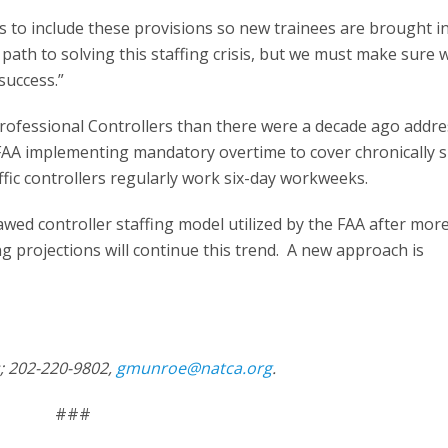
s to include these provisions so new trainees are brought i
 path to solving this staffing crisis, but we must make sure 
 success.”
Professional Controllers than there were a decade ago addre
 FAA implementing mandatory overtime to cover chronically 
raffic controllers regularly work six-day workweeks.
wed controller staffing model utilized by the FAA after mor
g projections will continue this trend. A new approach is
s; 202-220-9802,
gmunroe@natca.org
.
###