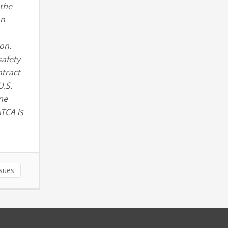
 the
on
on.
safety
ntract
U.S.
ne
ATCA is
ssues