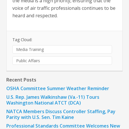
the media is a high priority, ensuring that the
voice of air traffic professionals continues to be
heard and respected.
Tag Cloud:
Media Training
Public Affairs
Recent Posts
OSHA Committee Summer Weather Reminder
U.S. Rep. James Walkinshaw (Va.-11) Tours
Washington National ATCT (DCA)
NATCA Members Discuss Controller Staffing, Pay
Parity with U.S. Sen. Tim Kaine
Professional Standards Committee Welcomes New