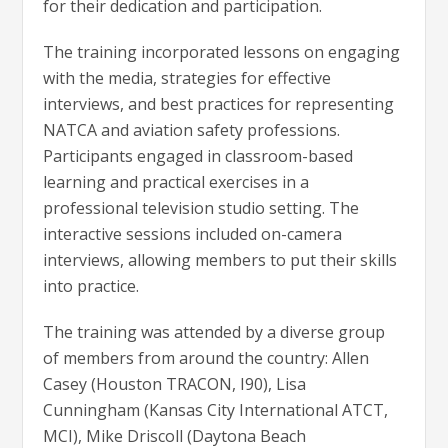
for their dedication and participation.
The training incorporated lessons on engaging
with the media, strategies for effective
interviews, and best practices for representing
NATCA and aviation safety professions.
Participants engaged in classroom-based
learning and practical exercises in a
professional television studio setting. The
interactive sessions included on-camera
interviews, allowing members to put their skills
into practice.
The training was attended by a diverse group
of members from around the country: Allen
Casey (Houston TRACON, I90), Lisa
Cunningham (Kansas City International ATCT,
MCI), Mike Driscoll (Daytona Beach