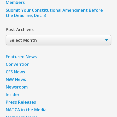
Members
Submit Your Constitutional Amendment Before
the Deadline, Dec. 3
Post Archives
Post
Archives
Featured News
Convention
CFS News
NiW News
Newsroom
Insider
Press Releases
NATCA in the Media