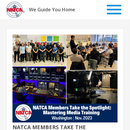
Skip
to
We Guide You Home
content
NATCA MEMBERS TAKE THE