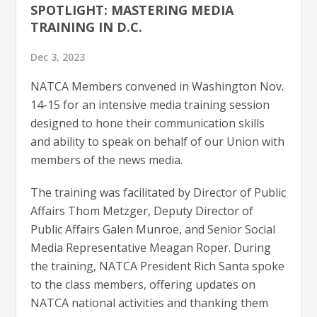
SPOTLIGHT: MASTERING MEDIA
TRAINING IN D.C.
Dec 3, 2023
NATCA Members convened in Washington Nov.
14-15 for an intensive media training session
designed to hone their communication skills
and ability to speak on behalf of our Union with
members of the news media.
The training was facilitated by Director of Public
Affairs Thom Metzger, Deputy Director of
Public Affairs Galen Munroe, and Senior Social
Media Representative Meagan Roper. During
the training, NATCA President Rich Santa spoke
to the class members, offering updates on
NATCA national activities and thanking them