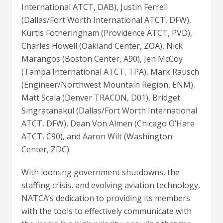
International ATCT, DAB), Justin Ferrell
(Dallas/Fort Worth International ATCT, DFW),
Kurtis Fotheringham (Providence ATCT, PVD),
Charles Howell (Oakland Center, ZOA), Nick
Marangos (Boston Center, A90), Jen McCoy
(Tampa International ATCT, TPA), Mark Rausch
(Engineer/Northwest Mountain Region, ENM),
Matt Scala (Denver TRACON, D01), Bridget
Singratanakul (Dallas/Fort Worth International
ATCT, DFW), Dean Von Almen (Chicago O’Hare
ATCT, C90), and Aaron Wilt (Washington
Center, ZDC).
With looming government shutdowns, the
staffing crisis, and evolving aviation technology,
NATCA’s dedication to providing its members
with the tools to effectively communicate with