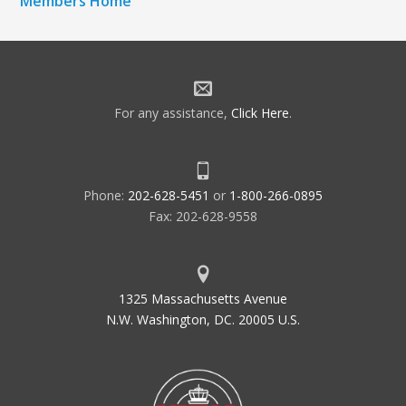
Members Home
For any assistance,
Click Here
.
Phone:
202-628-5451
or
1-800-266-0895
Fax: 202-628-9558
1325 Massachusetts Avenue
N.W. Washington, DC. 20005 U.S.