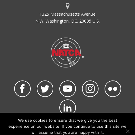
1325 Massachusetts Avenue
N.W. Washington, DC. 20005 U.S.
We use cookies to ensure that we give you the best
©2026 NATCA. All Rights Reserved.
experience on our website. If you continue to use this site we
Privacy Policy & Terms of Use
Code of Conduct
will assume that you are happy with it.