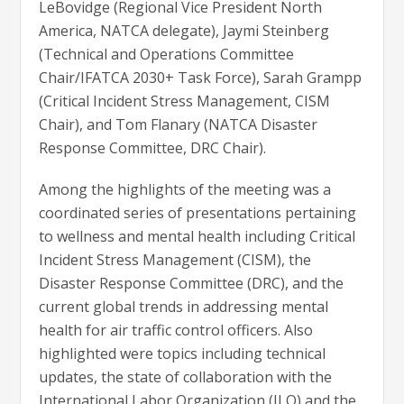
LeBovidge (Regional Vice President North
America, NATCA delegate), Jaymi Steinberg
(Technical and Operations Committee
Chair/IFATCA 2030+ Task Force), Sarah Grampp
(Critical Incident Stress Management, CISM
Chair), and Tom Flanary (NATCA Disaster
Response Committee, DRC Chair).
Among the highlights of the meeting was a
coordinated series of presentations pertaining
to wellness and mental health including Critical
Incident Stress Management (CISM), the
Disaster Response Committee (DRC), and the
current global trends in addressing mental
health for air traffic control officers. Also
highlighted were topics including technical
updates, the state of collaboration with the
International Labor Organization (ILO) and the