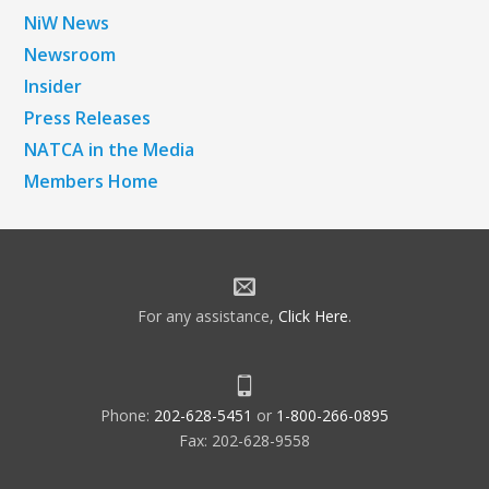
NiW News
Newsroom
Insider
Press Releases
NATCA in the Media
Members Home
For any assistance,
Click Here
.
Phone:
202-628-5451
or
1-800-266-0895
Fax: 202-628-9558