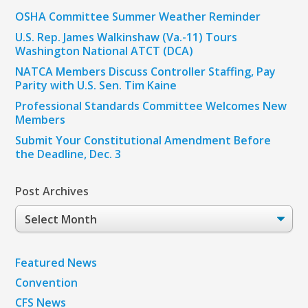
OSHA Committee Summer Weather Reminder
U.S. Rep. James Walkinshaw (Va.-11) Tours
Washington National ATCT (DCA)
NATCA Members Discuss Controller Staffing, Pay
Parity with U.S. Sen. Tim Kaine
Professional Standards Committee Welcomes New
Members
Submit Your Constitutional Amendment Before
the Deadline, Dec. 3
Post Archives
Post
Archives
Featured News
Convention
CFS News