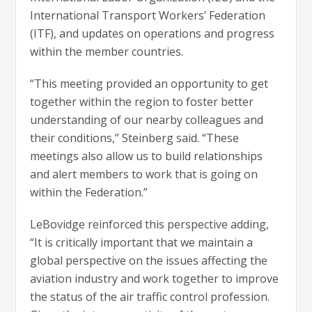
International Transport Workers’ Federation
(ITF), and updates on operations and progress
within the member countries.
“This meeting provided an opportunity to get
together within the region to foster better
understanding of our nearby colleagues and
their conditions,” Steinberg said. “These
meetings also allow us to build relationships
and alert members to work that is going on
within the Federation.”
LeBovidge reinforced this perspective adding,
“It is critically important that we maintain a
global perspective on the issues affecting the
aviation industry and work together to improve
the status of the air traffic control profession.