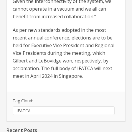
Given the interconnectivity of the system, we
cannot operate in a vacuum and we all can
benefit from increased collaboration.”
As per new standards adopted in the most
recent annual conference, elections are to be
held for Executive Vice President and Regional
Vice Presidents during the meeting, which
Gilbert and LeBovidge won, respectively, by
acclamation. The full body of IFATCA will next
meet in April 2024 in Singapore.
Tag Cloud:
IFATCA
Recent Posts