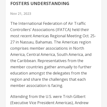
FOSTERS UNDERSTANDING
Nov 21, 2023
The International Federation of Air Traffic
Controllers’ Associations (IFATCA) held their
most recent Americas Regional Meeting Oct. 25-
27 in Nassau, Bahamas. The Americas region
comprises member associations in North
America, Central America, South America, and
the Caribbean. Representatives from the
member countries gather annually to further
education amongst the delegates from the
region and share the challenges that each
member association is facing.
Attending from the U.S. were Trish Gilbert
(Executive Vice President Americas), Andrew