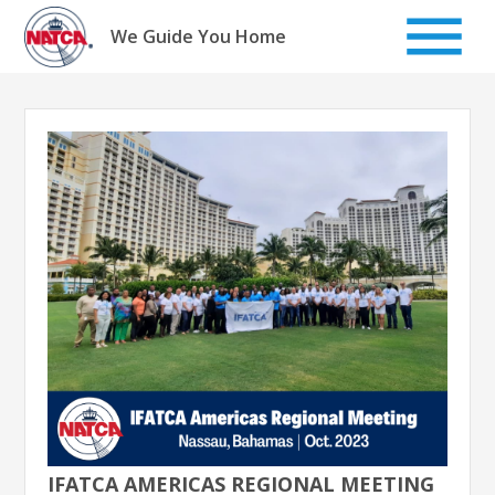
Skip
to
We Guide You Home
content
IFATCA AMERICAS REGIONAL MEETING