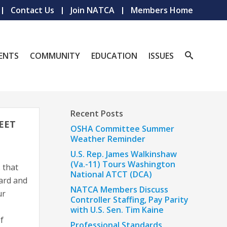
Contact Us
Join NATCA
Members Home
ENTS
COMMUNITY
EDUCATION
ISSUES
Recent Posts
EET
OSHA Committee Summer
Weather Reminder
U.S. Rep. James Walkinshaw
(Va.-11) Tours Washington
 that
National ATCT (DCA)
ard and
NATCA Members Discuss
ur
Controller Staffing, Pay Parity
with U.S. Sen. Tim Kaine
f
Professional Standards