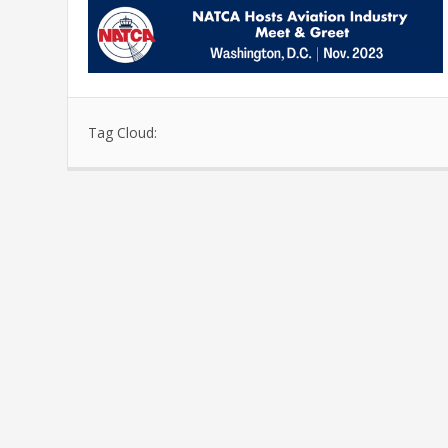
Tag Cloud: