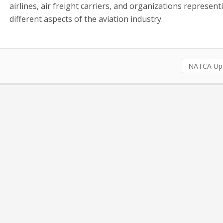
airlines, air freight carriers, and organizations represent
different aspects of the aviation industry.
NATCA Up