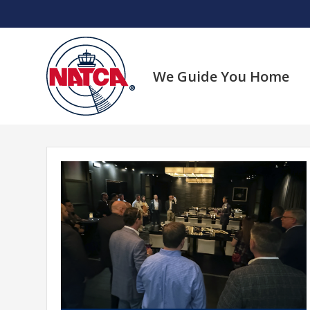
Skip
to
content
We Guide You Home