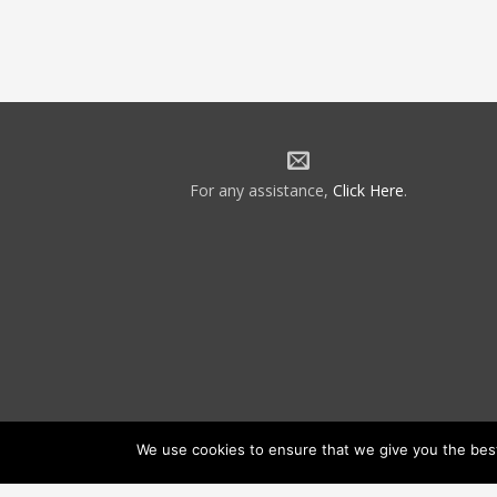
For any assistance,
Click Here
.
We use cookies to ensure that we give you the best 