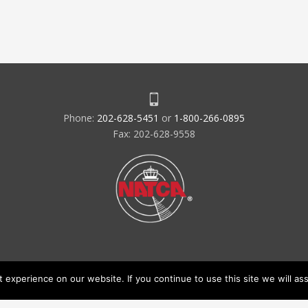
Phone:
202-628-5451
or
1-800-266-0895
Fax: 202-628-9558
experience on our website. If you continue to use this site we will ass