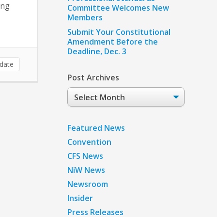
ing
Committee Welcomes New
Members
Submit Your Constitutional
Amendment Before the
Deadline, Dec. 3
date
Post Archives
Post
Archives
Featured News
Convention
CFS News
NiW News
Newsroom
Insider
Press Releases