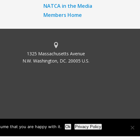
NATCA in the Media
Members Home
1325 Massachusetts Avenue
N.W. Washington, DC. 20005 U.S.
ume that you are happy with it.
Ok
Privacy Policy