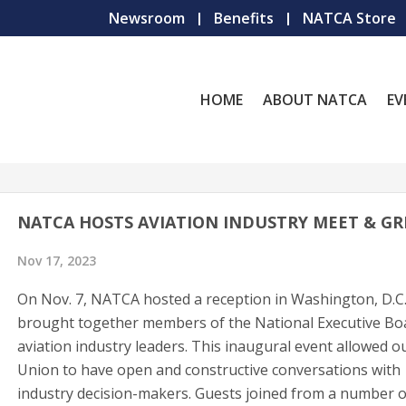
Newsroom
Benefits
NATCA Store
HOME
ABOUT NATCA
EV
NATCA HOSTS AVIATION INDUSTRY MEET & GR
Nov 17, 2023
On Nov. 7, NATCA hosted a reception in Washington, D.C.
brought together members of the National Executive Bo
aviation industry leaders. This inaugural event allowed o
Union to have open and constructive conversations with
industry decision-makers. Guests joined from a number o