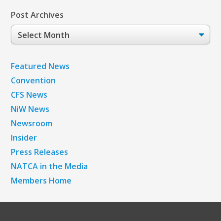
Post Archives
Post
Archives
Featured News
Convention
CFS News
NiW News
Newsroom
Insider
Press Releases
NATCA in the Media
Members Home