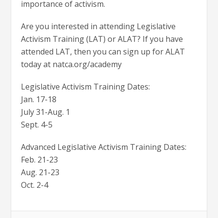
importance of activism.
Are you interested in attending Legislative
Activism Training (LAT) or ALAT? If you have
attended LAT, then you can sign up for ALAT
today at natca.org/academy
Legislative Activism Training Dates:
Jan. 17-18
July 31-Aug. 1
Sept. 4-5
Advanced Legislative Activism Training Dates:
Feb. 21-23
Aug. 21-23
Oct. 2-4