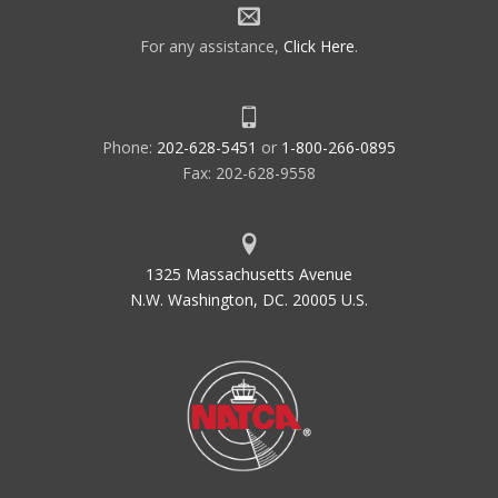
For any assistance,
Click Here
.
Phone:
202-628-5451
or
1-800-266-0895
Fax: 202-628-9558
1325 Massachusetts Avenue
N.W. Washington, DC. 20005 U.S.