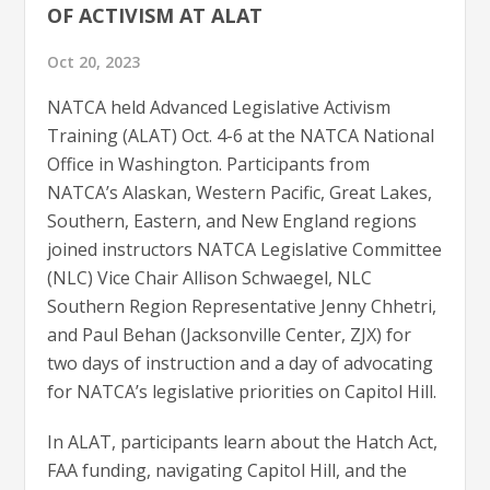
OF ACTIVISM AT ALAT
Oct 20, 2023
NATCA held Advanced Legislative Activism
Training (ALAT) Oct. 4-6 at the NATCA National
Office in Washington. Participants from
NATCA’s Alaskan, Western Pacific, Great Lakes,
Southern, Eastern, and New England regions
joined instructors NATCA Legislative Committee
(NLC) Vice Chair Allison Schwaegel, NLC
Southern Region Representative Jenny Chhetri,
and Paul Behan (Jacksonville Center, ZJX) for
two days of instruction and a day of advocating
for NATCA’s legislative priorities on Capitol Hill.
In ALAT, participants learn about the Hatch Act,
FAA funding, navigating Capitol Hill, and the