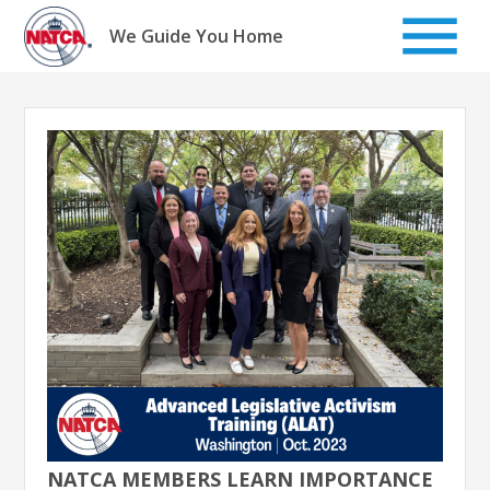
Skip
to
We Guide You Home
content
NATCA MEMBERS LEARN IMPORTANCE