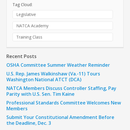
Tag Cloud:
Legislative
NATCA Academy
Training Class
Recent Posts
OSHA Committee Summer Weather Reminder
U.S. Rep. James Walkinshaw (Va.-11) Tours
Washington National ATCT (DCA)
NATCA Members Discuss Controller Staffing, Pay
Parity with U.S. Sen. Tim Kaine
Professional Standards Committee Welcomes New
Members
Submit Your Constitutional Amendment Before
the Deadline, Dec. 3