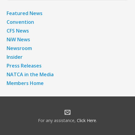
Featured News
Convention
CFS News
NiW News
Newsroom
Insider
Press Releases
NATCA in the Media
Members Home
For any assistance,
Click Here
.