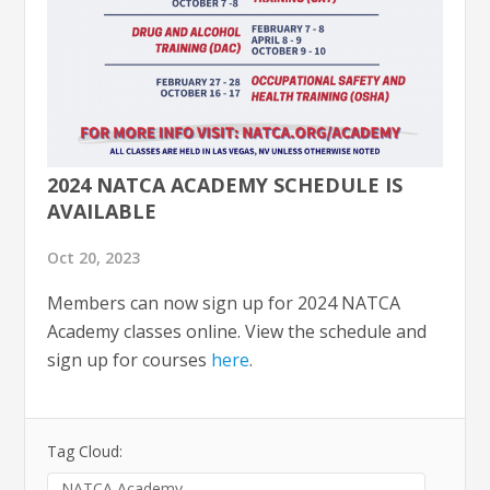
2024 NATCA ACADEMY SCHEDULE IS
AVAILABLE
Oct 20, 2023
Members can now sign up for 2024 NATCA
Academy classes online. View the schedule and
sign up for courses
here
.
Tag Cloud:
NATCA Academy