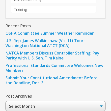
Training
Recent Posts
OSHA Committee Summer Weather Reminder
U.S. Rep. James Walkinshaw (Va.-11) Tours
Washington National ATCT (DCA)
NATCA Members Discuss Controller Staffing, Pay
Parity with U.S. Sen. Tim Kaine
Professional Standards Committee Welcomes New
Members
Submit Your Constitutional Amendment Before
the Deadline, Dec. 3
Post Archives
Post
Archives