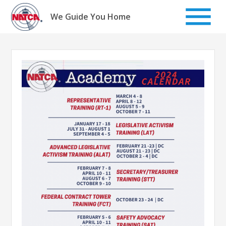
Skip
to
We Guide You Home
content