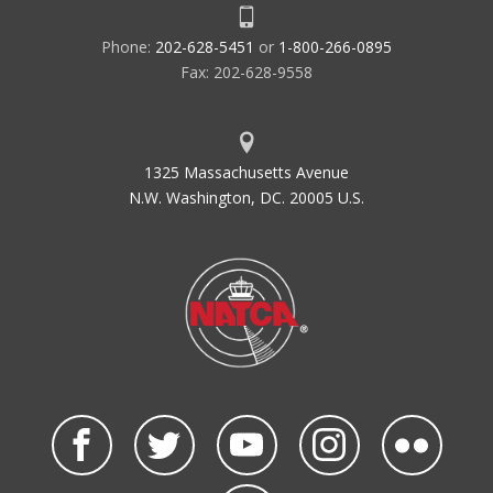
Phone:
202-628-5451
or
1-800-266-0895
Fax: 202-628-9558
1325 Massachusetts Avenue
N.W. Washington, DC. 20005 U.S.