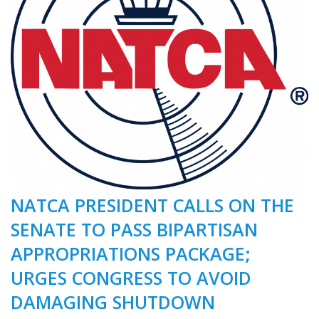
NATCA PRESIDENT CALLS ON THE
SENATE TO PASS BIPARTISAN
APPROPRIATIONS PACKAGE;
URGES CONGRESS TO AVOID
DAMAGING SHUTDOWN