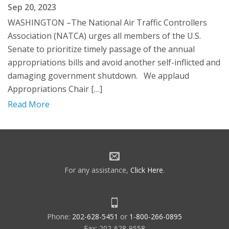
Sep 20, 2023
WASHINGTON –The National Air Traffic Controllers
Association (NATCA) urges all members of the U.S.
Senate to prioritize timely passage of the annual
appropriations bills and avoid another self-inflicted and
damaging government shutdown. We applaud
Appropriations Chair […]
Read More
For any assistance,
Click Here
.
Phone:
202-628-5451
or
1-800-266-0895
Fax: 202-628-9558