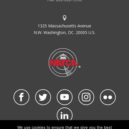
1325 Massachusetts Avenue
N.W. Washington, DC. 20005 U.S.
We use cookies to ensure that we give you the best