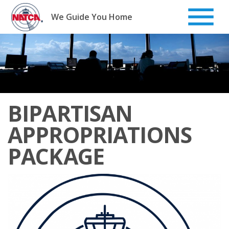
Skip
to
We Guide You Home
content
BIPARTISAN
APPROPRIATIONS
PACKAGE