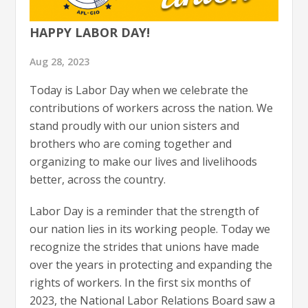
HAPPY LABOR DAY!
Aug 28, 2023
Today is Labor Day when we celebrate the
contributions of workers across the nation. We
stand proudly with our union sisters and
brothers who are coming together and
organizing to make our lives and livelihoods
better, across the country.
Labor Day is a reminder that the strength of
our nation lies in its working people. Today we
recognize the strides that unions have made
over the years in protecting and expanding the
rights of workers. In the first six months of
2023, the National Labor Relations Board saw a