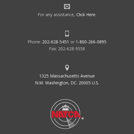
For any assistance,
Click Here
.
Phone:
202-628-5451
or
1-800-266-0895
Fax: 202-628-9558
1325 Massachusetts Avenue
N.W. Washington, DC. 20005 U.S.