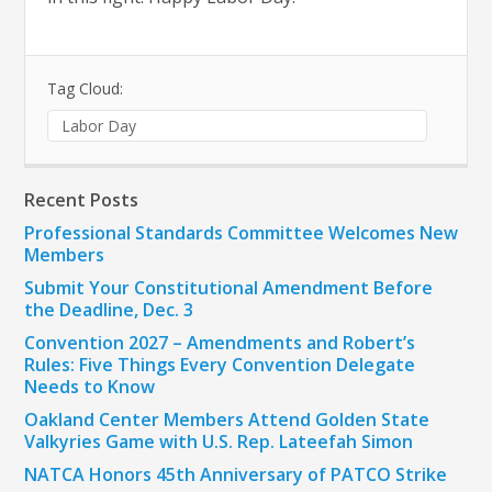
Tag Cloud:
Labor Day
Recent Posts
Professional Standards Committee Welcomes New
Members
Submit Your Constitutional Amendment Before
the Deadline, Dec. 3
Convention 2027 – Amendments and Robert’s
Rules: Five Things Every Convention Delegate
Needs to Know
Oakland Center Members Attend Golden State
Valkyries Game with U.S. Rep. Lateefah Simon
NATCA Honors 45th Anniversary of PATCO Strike