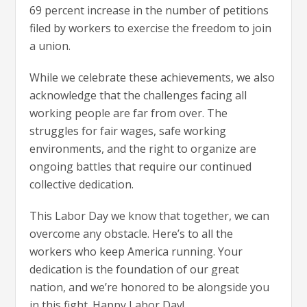
69 percent increase in the number of petitions
filed by workers to exercise the freedom to join
a union.
While we celebrate these achievements, we also
acknowledge that the challenges facing all
working people are far from over. The
struggles for fair wages, safe working
environments, and the right to organize are
ongoing battles that require our continued
collective dedication.
This Labor Day we know that together, we can
overcome any obstacle. Here’s to all the
workers who keep America running. Your
dedication is the foundation of our great
nation, and we’re honored to be alongside you
in this fight. Happy Labor Day!