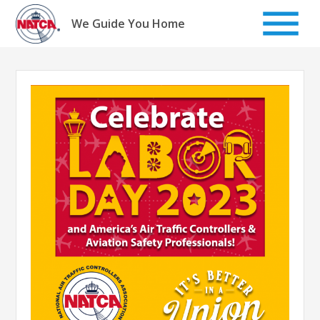
Skip
to
We Guide You Home
content