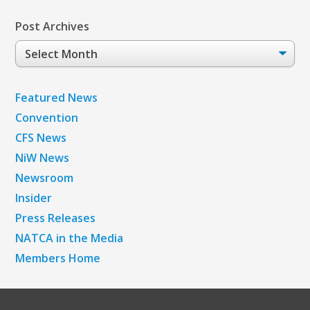
Post Archives
Post
Archives
Featured News
Convention
CFS News
NiW News
Newsroom
Insider
Press Releases
NATCA in the Media
Members Home