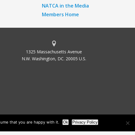
NATCA in the Media
Members Home
1325 Massachusetts Avenue
N.W. Washington, DC. 20005 U.S.
ume that you are happy with it.
Ok
Privacy Policy