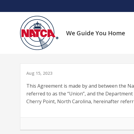
Skip
to
content
We Guide You Home
Aug 15, 2023
This Agreement is made by and between the Natio
referred to as the “Union”, and the Department 
Cherry Point, North Carolina, hereinafter referr