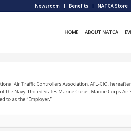
Newsroom
Benefits
NATCA Store
HOME
ABOUT NATCA
EV
nal Air Traffic Controllers Association, AFL-CIO, hereafte
of the Navy, United States Marine Corps, Marine Corps Air S
ed to as the “Employer.”