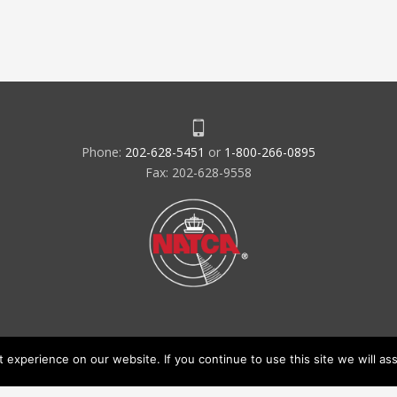
Phone:
202-628-5451
or
1-800-266-0895
Fax: 202-628-9558
experience on our website. If you continue to use this site we will ass