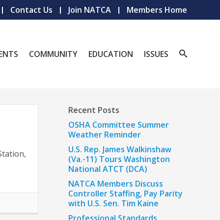
Contact Us
Join NATCA
Members Home
ENTS
COMMUNITY
EDUCATION
ISSUES
Recent Posts
OSHA Committee Summer
Weather Reminder
r
U.S. Rep. James Walkinshaw
tation,
(Va.-11) Tours Washington
National ATCT (DCA)
NATCA Members Discuss
Controller Staffing, Pay Parity
with U.S. Sen. Tim Kaine
Professional Standards