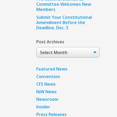
Committee Welcomes New
Members
Submit Your Constitutional
Amendment Before the
Deadline, Dec. 3
Post Archives
Post
Archives
Featured News
Convention
CFS News
NiW News
Newsroom
Insider
Press Releases