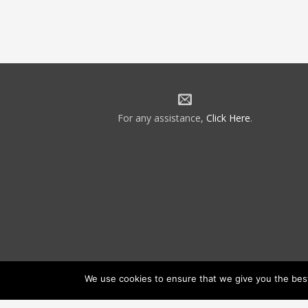
For any assistance,
Click Here
.
We use cookies to ensure that we give you the best 