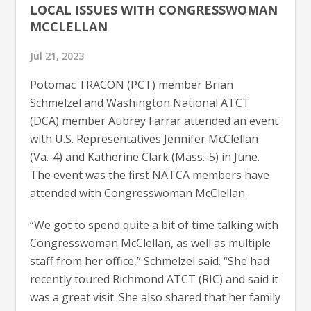
LOCAL ISSUES WITH CONGRESSWOMAN
MCCLELLAN
Jul 21, 2023
Potomac TRACON (PCT) member Brian
Schmelzel and Washington National ATCT
(DCA) member Aubrey Farrar attended an event
with U.S. Representatives Jennifer McClellan
(Va.-4) and Katherine Clark (Mass.-5) in June.
The event was the first NATCA members have
attended with Congresswoman McClellan.
“We got to spend quite a bit of time talking with
Congresswoman McClellan, as well as multiple
staff from her office,” Schmelzel said. “She had
recently toured Richmond ATCT (RIC) and said it
was a great visit. She also shared that her family