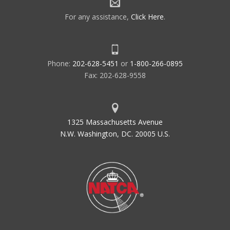
For any assistance,
Click Here
.
Phone:
202-628-5451
or
1-800-266-0895
Fax: 202-628-9558
1325 Massachusetts Avenue
N.W. Washington, DC. 20005 U.S.