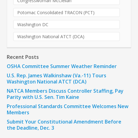
Congresswoman McClellan
Potomac Consolidated TRACON (PCT)
Washington DC
Washington National ATCT (DCA)
Recent Posts
OSHA Committee Summer Weather Reminder
U.S. Rep. James Walkinshaw (Va.-11) Tours
Washington National ATCT (DCA)
NATCA Members Discuss Controller Staffing, Pay
Parity with U.S. Sen. Tim Kaine
Professional Standards Committee Welcomes New
Members
Submit Your Constitutional Amendment Before
the Deadline, Dec. 3