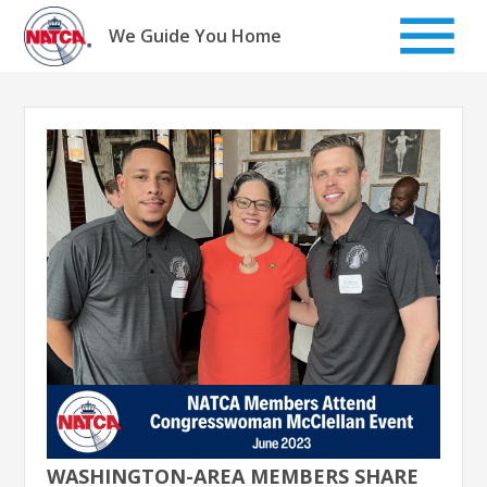
Skip
to
We Guide You Home
content
WASHINGTON-AREA MEMBERS SHARE