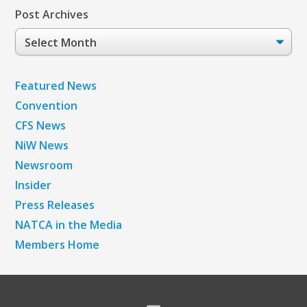
Post Archives
Post
Archives
Featured News
Convention
CFS News
NiW News
Newsroom
Insider
Press Releases
NATCA in the Media
Members Home