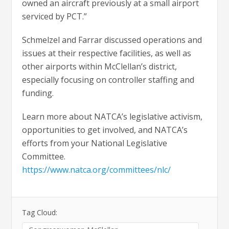
owned an aircraft previously at a small airport
serviced by PCT.”
Schmelzel and Farrar discussed operations and
issues at their respective facilities, as well as
other airports within McClellan’s district,
especially focusing on controller staffing and
funding.
Learn more about NATCA’s legislative activism,
opportunities to get involved, and NATCA’s
efforts from your National Legislative
Committee.
https://www.natca.org/committees/nlc/
Tag Cloud: