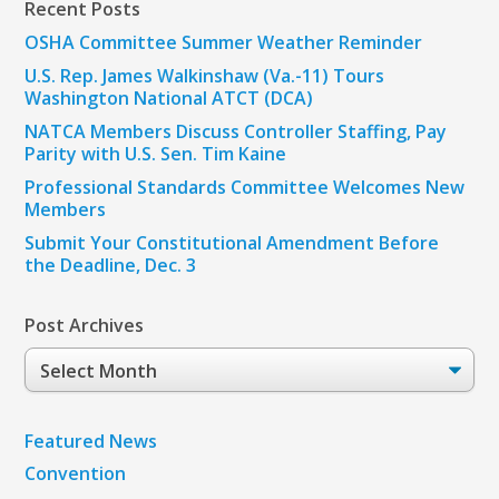
Recent Posts
OSHA Committee Summer Weather Reminder
U.S. Rep. James Walkinshaw (Va.-11) Tours
Washington National ATCT (DCA)
NATCA Members Discuss Controller Staffing, Pay
Parity with U.S. Sen. Tim Kaine
Professional Standards Committee Welcomes New
Members
Submit Your Constitutional Amendment Before
the Deadline, Dec. 3
Post Archives
Post
Archives
Featured News
Convention