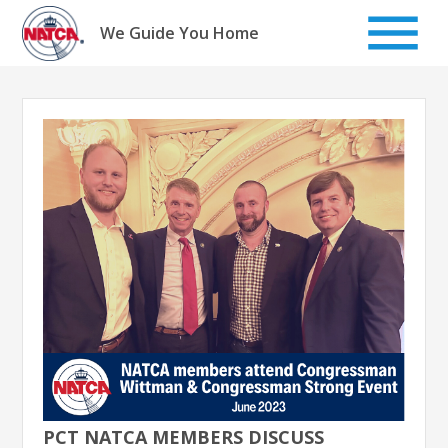
Skip
to
We Guide You Home
content
PCT NATCA MEMBERS DISCUSS