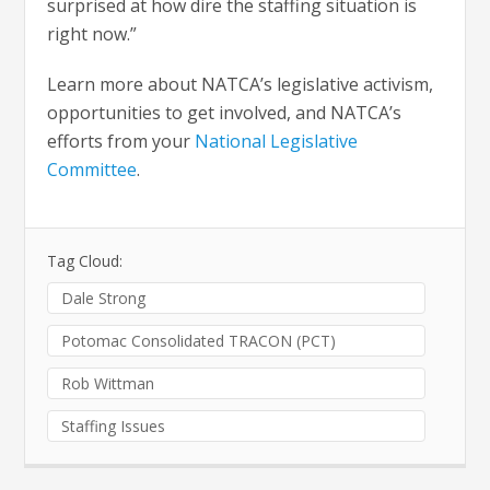
surprised at how dire the staffing situation is
right now.”
Learn more about NATCA’s legislative activism,
opportunities to get involved, and NATCA’s
efforts from your
National Legislative
Committee
.
Tag Cloud:
Dale Strong
Potomac Consolidated TRACON (PCT)
Rob Wittman
Staffing Issues