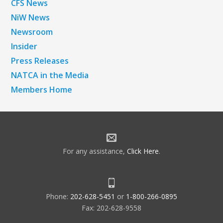
CFS News
NiW News
Newsroom
Insider
Press Releases
NATCA in the Media
Members Home
For any assistance,
Click Here
.
Phone:
202-628-5451
or
1-800-266-0895
Fax: 202-628-9558