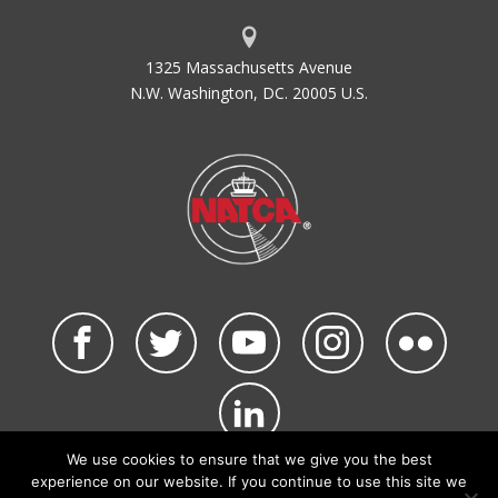
1325 Massachusetts Avenue
N.W. Washington, DC. 20005 U.S.
We use cookies to ensure that we give you the best
©2026 NATCA. All Rights Reserved.
experience on our website. If you continue to use this site we