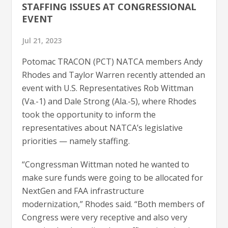
STAFFING ISSUES AT CONGRESSIONAL
EVENT
Jul 21, 2023
Potomac TRACON (PCT) NATCA members Andy
Rhodes and Taylor Warren recently attended an
event with U.S. Representatives Rob Wittman
(Va.-1) and Dale Strong (Ala.-5), where Rhodes
took the opportunity to inform the
representatives about NATCA’s legislative
priorities — namely staffing.
“Congressman Wittman noted he wanted to
make sure funds were going to be allocated for
NextGen and FAA infrastructure
modernization,” Rhodes said. “Both members of
Congress were very receptive and also very