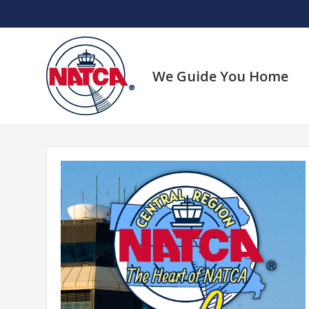
Skip
to
content
We Guide You Home