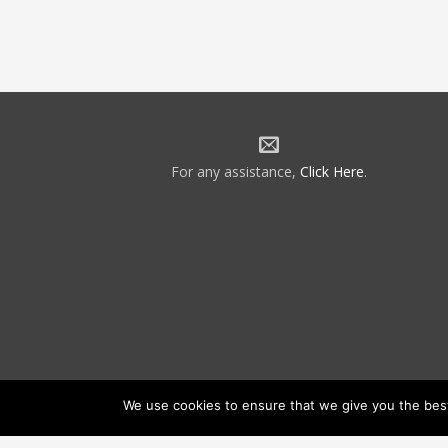
For any assistance,
Click Here
.
We use cookies to ensure that we give you the best 