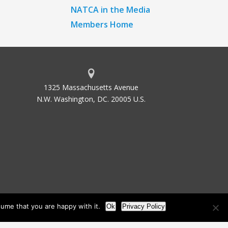
NATCA in the Media
Members Home
1325 Massachusetts Avenue
N.W. Washington, DC. 20005 U.S.
ume that you are happy with it.
Ok
Privacy Policy