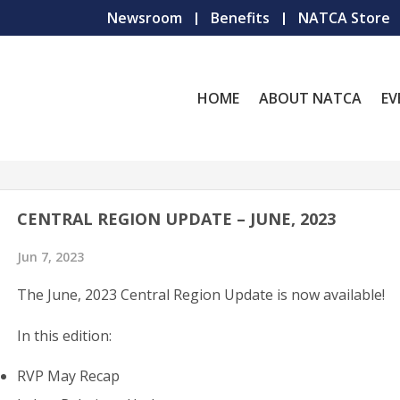
Newsroom
Benefits
NATCA Store
HOME
ABOUT NATCA
EV
CENTRAL REGION UPDATE – JUNE, 2023
Jun 7, 2023
The June, 2023 Central Region Update is now available!
In this edition:
RVP May Recap