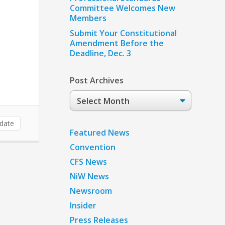
Committee Welcomes New
Members
Submit Your Constitutional
Amendment Before the
Deadline, Dec. 3
Post Archives
Post
Archives
date
Featured News
Convention
CFS News
NiW News
Newsroom
Insider
Press Releases