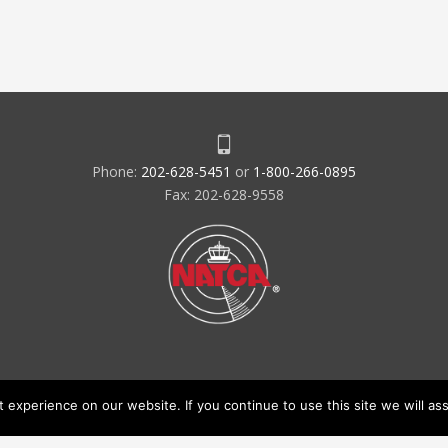
Phone:
202-628-5451
or
1-800-266-0895
Fax: 202-628-9558
experience on our website. If you continue to use this site we will ass