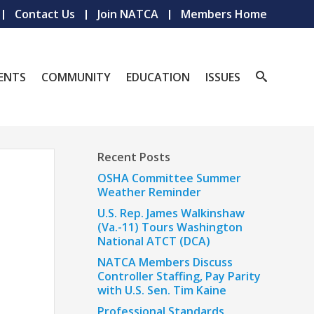
Contact Us
Join NATCA
Members Home
ENTS
COMMUNITY
EDUCATION
ISSUES
Recent Posts
OSHA Committee Summer
Weather Reminder
U.S. Rep. James Walkinshaw
(Va.-11) Tours Washington
National ATCT (DCA)
NATCA Members Discuss
Controller Staffing, Pay Parity
with U.S. Sen. Tim Kaine
Professional Standards