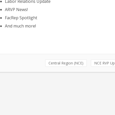
Labor Relations Update
ARVP News!
FacRep Spotlight
And much more!
Central Region (NCE)
NCE RVP Up