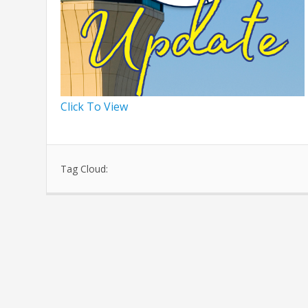
Click To View
Tag Cloud: