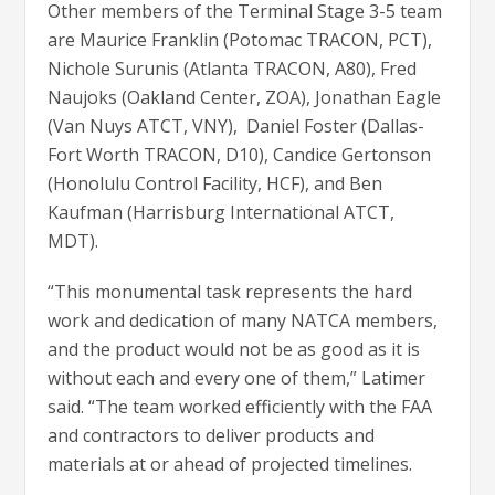
Other members of the Terminal Stage 3-5 team
are Maurice Franklin (Potomac TRACON, PCT),
Nichole Surunis (Atlanta TRACON, A80), Fred
Naujoks (Oakland Center, ZOA), Jonathan Eagle
(Van Nuys ATCT, VNY), Daniel Foster (Dallas-
Fort Worth TRACON, D10), Candice Gertonson
(Honolulu Control Facility, HCF), and Ben
Kaufman (Harrisburg International ATCT,
MDT).
“This monumental task represents the hard
work and dedication of many NATCA members,
and the product would not be as good as it is
without each and every one of them,” Latimer
said. “The team worked efficiently with the FAA
and contractors to deliver products and
materials at or ahead of projected timelines.