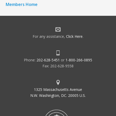
Members Home
For any assistance,
Click Here
.
Phone:
202-628-5451
or
1-800-266-0895
Fax: 202-628-9558
1325 Massachusetts Avenue
N.W. Washington, DC. 20005 U.S.