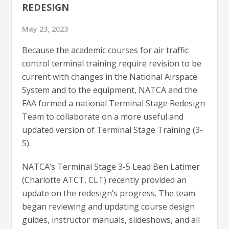
REDESIGN
May 23, 2023
Because the academic courses for air traffic
control terminal training require revision to be
current with changes in the National Airspace
System and to the equipment, NATCA and the
FAA formed a national Terminal Stage Redesign
Team to collaborate on a more useful and
updated version of Terminal Stage Training (3-
5).
NATCA’s Terminal Stage 3-5 Lead Ben Latimer
(Charlotte ATCT, CLT) recently provided an
update on the redesign’s progress. The team
began reviewing and updating course design
guides, instructor manuals, slideshows, and all