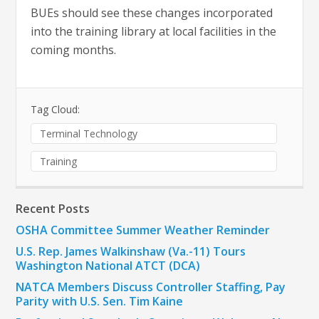
BUEs should see these changes incorporated
into the training library at local facilities in the
coming months.
Tag Cloud:
Terminal Technology
Training
Recent Posts
OSHA Committee Summer Weather Reminder
U.S. Rep. James Walkinshaw (Va.-11) Tours
Washington National ATCT (DCA)
NATCA Members Discuss Controller Staffing, Pay
Parity with U.S. Sen. Tim Kaine