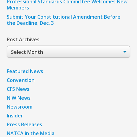
Professional Standards Committee Welcomes New
Members
Submit Your Constitutional Amendment Before
the Deadline, Dec. 3
Post Archives
Post
Archives
Featured News
Convention
CFS News
NiW News
Newsroom
Insider
Press Releases
NATCA in the Media