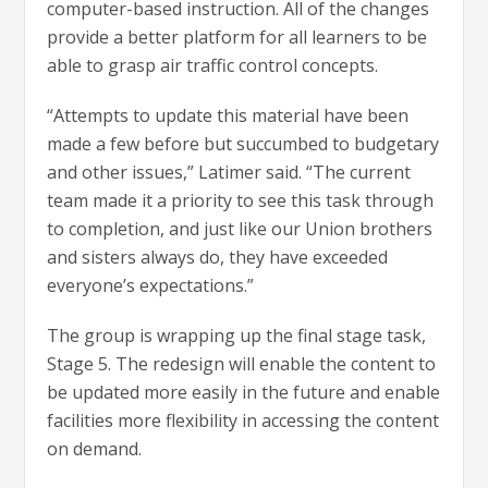
computer-based instruction. All of the changes
provide a better platform for all learners to be
able to grasp air traffic control concepts.
“Attempts to update this material have been
made a few before but succumbed to budgetary
and other issues,” Latimer said. “The current
team made it a priority to see this task through
to completion, and just like our Union brothers
and sisters always do, they have exceeded
everyone’s expectations.”
The group is wrapping up the final stage task,
Stage 5. The redesign will enable the content to
be updated more easily in the future and enable
facilities more flexibility in accessing the content
on demand.