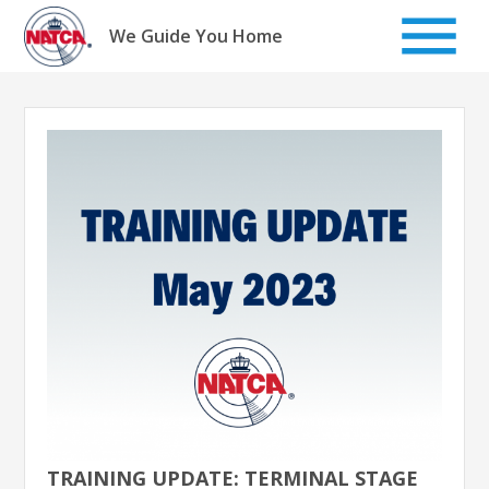
Skip
to
We Guide You Home
content
TRAINING UPDATE: TERMINAL STAGE