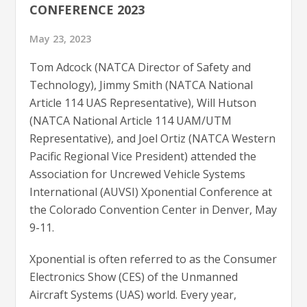
CONFERENCE 2023
May 23, 2023
Tom Adcock (NATCA Director of Safety and
Technology), Jimmy Smith (NATCA National
Article 114 UAS Representative), Will Hutson
(NATCA National Article 114 UAM/UTM
Representative), and Joel Ortiz (NATCA Western
Pacific Regional Vice President) attended the
Association for Uncrewed Vehicle Systems
International (AUVSI) Xponential Conference at
the Colorado Convention Center in Denver, May
9-11.
Xponential is often referred to as the Consumer
Electronics Show (CES) of the Unmanned
Aircraft Systems (UAS) world. Every year,