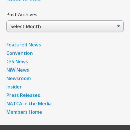
Post Archives
Post
Archives
Featured News
Convention
CFS News
NiW News
Newsroom
Insider
Press Releases
NATCA in the Media
Members Home