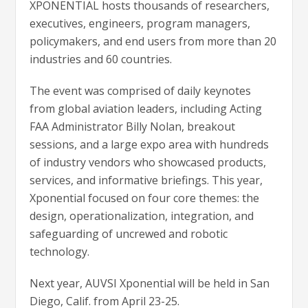
XPONENTIAL hosts thousands of researchers,
executives, engineers, program managers,
policymakers, and end users from more than 20
industries and 60 countries.
The event was comprised of daily keynotes
from global aviation leaders, including Acting
FAA Administrator Billy Nolan, breakout
sessions, and a large expo area with hundreds
of industry vendors who showcased products,
services, and informative briefings. This year,
Xponential focused on four core themes: the
design, operationalization, integration, and
safeguarding of uncrewed and robotic
technology.
Next year, AUVSI Xponential will be held in San
Diego, Calif. from April 23-25.