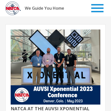
Skip
to
We Guide You Home
content
NATCA AT THE AUVSI XPONENTIAL