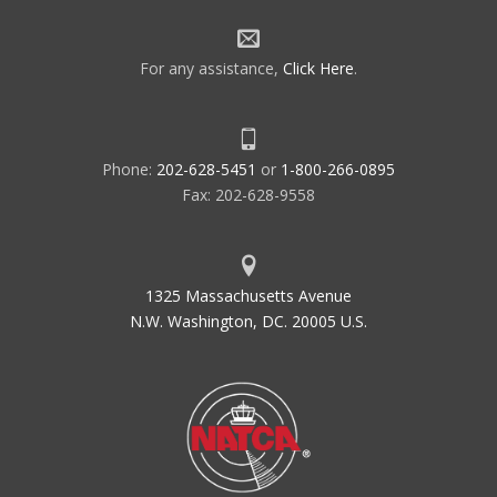
For any assistance,
Click Here
.
Phone:
202-628-5451
or
1-800-266-0895
Fax: 202-628-9558
1325 Massachusetts Avenue
N.W. Washington, DC. 20005 U.S.