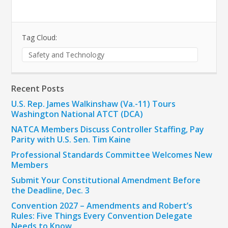
Tag Cloud:
Safety and Technology
Recent Posts
U.S. Rep. James Walkinshaw (Va.-11) Tours
Washington National ATCT (DCA)
NATCA Members Discuss Controller Staffing, Pay
Parity with U.S. Sen. Tim Kaine
Professional Standards Committee Welcomes New
Members
Submit Your Constitutional Amendment Before
the Deadline, Dec. 3
Convention 2027 – Amendments and Robert’s
Rules: Five Things Every Convention Delegate
Needs to Know