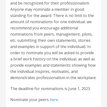
and be recognized for their professionalism.
Anyone may nominate a member in good
standing for the award. There is no limit to the
amount of nominations for one individual. we
recommend you encourage additional
nominations from peers, management, pilots,
etc. submitting their own statements, stories
and examples in support of the individual). In
order to nominate you will be asked to provide
a brief work history on the individual, as well as
provide examples and statements showing how
the individual inspires, motivates, and
demonstrates professionalism in the workplace.
The deadline for nominations is June 1, 2023.
Nominate your peers
here
.