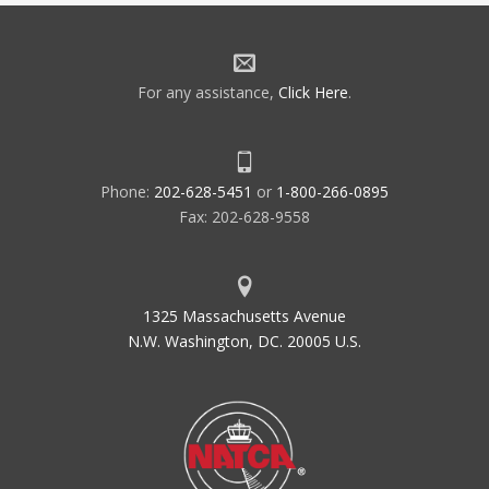
For any assistance,
Click Here
.
Phone:
202-628-5451
or
1-800-266-0895
Fax: 202-628-9558
1325 Massachusetts Avenue
N.W. Washington, DC. 20005 U.S.