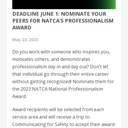
DEADLINE JUNE 1: NOMINATE YOUR
PEERS FOR NATCA’S PROFESSIONALISM
AWARD
May 23, 2023
Do you work with someone who inspires you,
motivates others, and demonstrates
professionalism day in and day out? Don’t let
that individual go through their entire career
without getting recognized! Nominate them for
the 2023 NATCA National Professionalism
Award.
Award recipients will be selected from each
service area and will receive a trip to
Communicating for Safety to accept their award