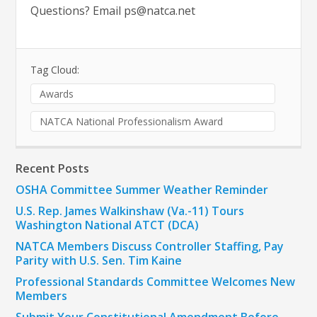
Questions? Email
ps@natca.net
Tag Cloud:
Awards
NATCA National Professionalism Award
Recent Posts
OSHA Committee Summer Weather Reminder
U.S. Rep. James Walkinshaw (Va.-11) Tours
Washington National ATCT (DCA)
NATCA Members Discuss Controller Staffing, Pay
Parity with U.S. Sen. Tim Kaine
Professional Standards Committee Welcomes New
Members
Submit Your Constitutional Amendment Before