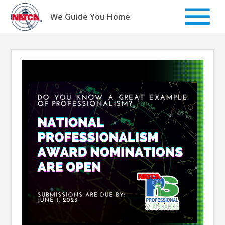
Skip
to
We Guide You Home
content