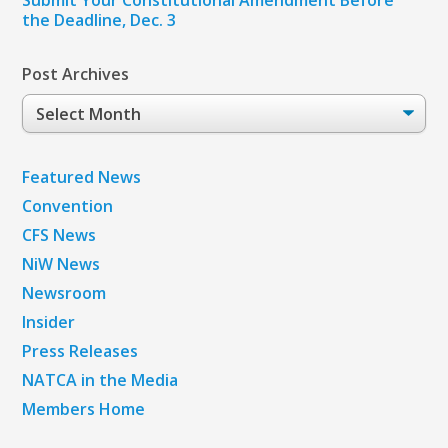
the Deadline, Dec. 3
Post Archives
Post
Archives
Featured News
Convention
CFS News
NiW News
Newsroom
Insider
Press Releases
NATCA in the Media
Members Home