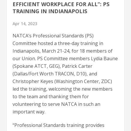
EFFICIENT WORKPLACE FOR ALL”: PS
TRAINING IN INDIANAPOLIS
Apr 14, 2023
NATCA’s Professional Standards (PS)
Committee hosted a three-day training in
Indianapolis, March 21-24, for 18 members of
our Union. PS Committee members Lydia Baune
(Spokane ATCT, GEG), Patrick Carter
(Dallas/Fort Worth TRACON, D10), and
Christopher Keyes (Washington Center, ZDC)
led the training, welcoming the new members
to the team and thanking them for
volunteering to serve NATCA in such an
important way.
“Professional Standards training provides