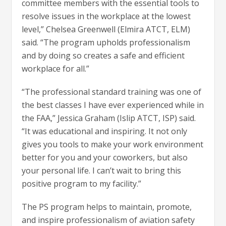
committee members with the essential tools to
resolve issues in the workplace at the lowest
level,” Chelsea Greenwell (Elmira ATCT, ELM)
said. “The program upholds professionalism
and by doing so creates a safe and efficient
workplace for all.”
“The professional standard training was one of
the best classes I have ever experienced while in
the FAA,” Jessica Graham (Islip ATCT, ISP) said.
“It was educational and inspiring. It not only
gives you tools to make your work environment
better for you and your coworkers, but also
your personal life. I can’t wait to bring this
positive program to my facility.”
The PS program helps to maintain, promote,
and inspire professionalism of aviation safety