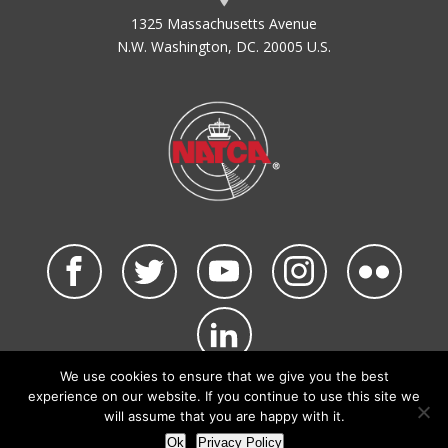
1325 Massachusetts Avenue
N.W. Washington, DC. 20005 U.S.
We use cookies to ensure that we give you the best
©2026 NATCA. All Rights Reserved.
experience on our website. If you continue to use this site we
Privacy Policy & Terms of Use
Code of Conduct
will assume that you are happy with it.
NATCA Social Media Rules
Site Map
Ok
Privacy Policy