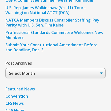
OSHA Committee Summer Weather Reminder
U.S. Rep. James Walkinshaw (Va.-11) Tours
Washington National ATCT (DCA)
NATCA Members Discuss Controller Staffing, Pay
Parity with U.S. Sen. Tim Kaine
Professional Standards Committee Welcomes New
Members
Submit Your Constitutional Amendment Before
the Deadline, Dec. 3
Post Archives
Post
Archives
Featured News
Convention
CFS News
NiW News