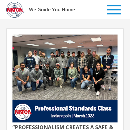
Skip
to
We Guide You Home
content
“PROFESSIONALISM CREATES A SAFE &