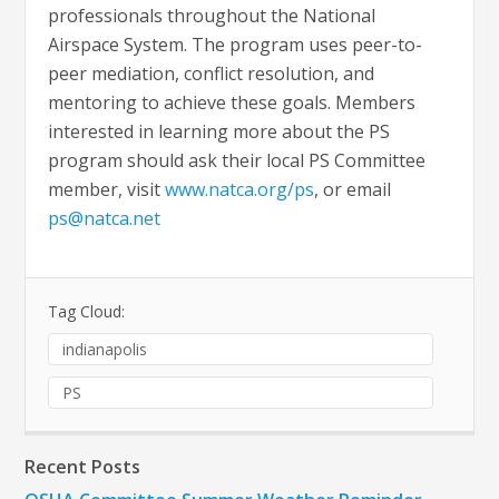
professionals throughout the National
Airspace System. The program uses peer-to-
peer mediation, conflict resolution, and
mentoring to achieve these goals. Members
interested in learning more about the PS
program should ask their local PS Committee
member, visit
www.natca.org/ps
, or email
ps@natca.net
Tag Cloud:
indianapolis
PS
Recent Posts