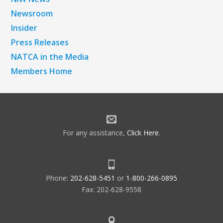
Newsroom
Insider
Press Releases
NATCA in the Media
Members Home
For any assistance,
Click Here
.
Phone:
202-628-5451
or
1-800-266-0895
Fax: 202-628-9558