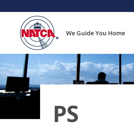
Skip
to
content
We Guide You Home
PS