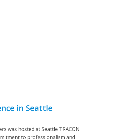
nce in Seattle
ers was hosted at Seattle TRACON
commitment to professionalism and