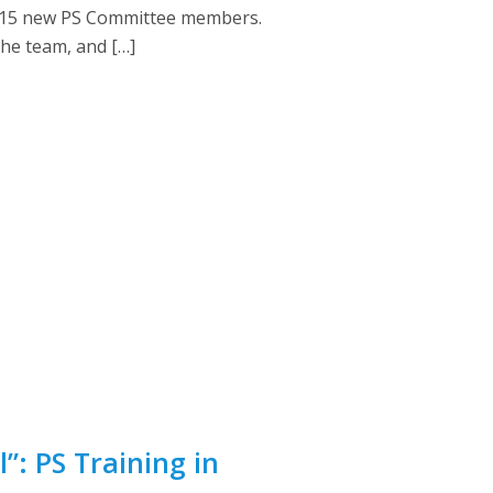
for 15 new PS Committee members.
the team, and […]
”: PS Training in