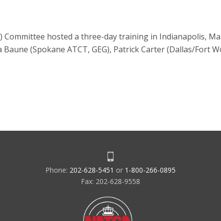
 Committee hosted a three-day training in Indianapolis, M
 Baune (Spokane ATCT, GEG), Patrick Carter (Dallas/Fort 
Phone:
202-628-5451
or
1-800-266-0895
Fax: 202-628-9558