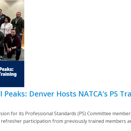
l Peaks: Denver Hosts NATCA’s PS Tr
ssion for its Professional Standards (PS) Committee membe
f refresher participation from previously trained members a