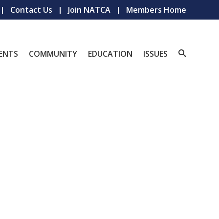
Contact Us
Join NATCA
Members Home
ENTS
COMMUNITY
EDUCATION
ISSUES