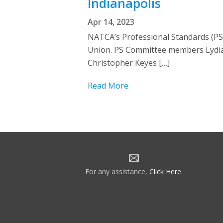
Indianapolis
Apr 14, 2023
NATCA’s Professional Standards (PS)
Union. PS Committee members Lydia
Christopher Keyes […]
Read More
For any assistance,
Click Here
.