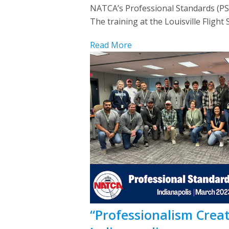
NATCA’s Professional Standards (PS)
The training at the Louisville Fligh
Read More
“Professionalism Create