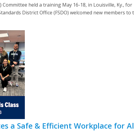
 Committee held a training May 16-18, in Louisville, Ky., 
t Standards District Office (FSDO) welcomed new members to 
s a Safe & Efficient Workplace for All