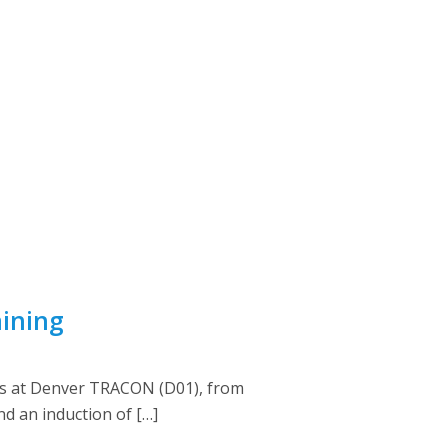
aining
rs at Denver TRACON (D01), from
nd an induction of […]