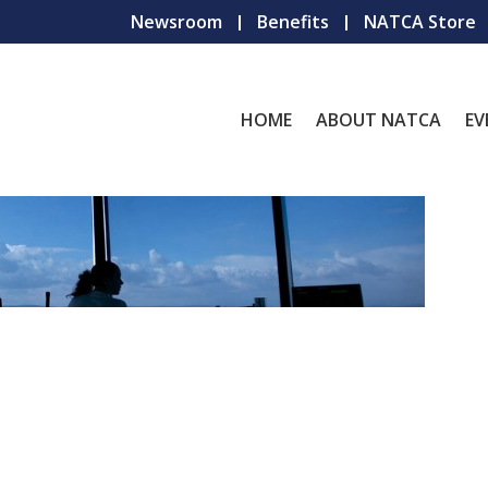
Newsroom
Benefits
NATCA Store
HOME
ABOUT NATCA
EV