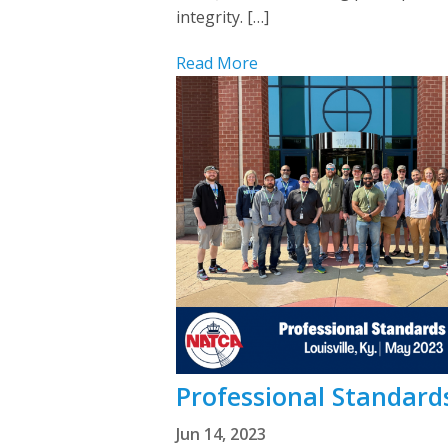
integrity. […]
Read More
Professional Standards
Jun 14, 2023