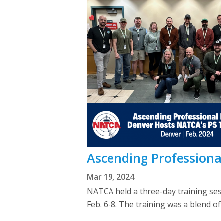
Ascending Professiona
Mar 19, 2024
NATCA held a three-day training se
Feb. 6-8. The training was a blend o