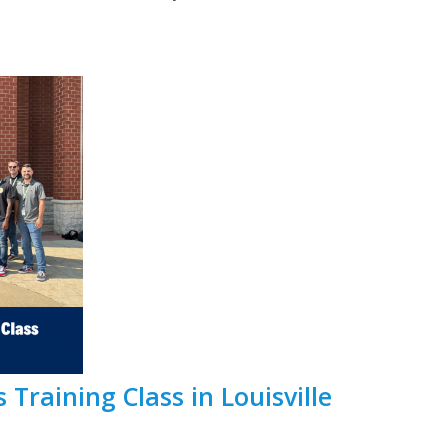
 Training Class in Louisville