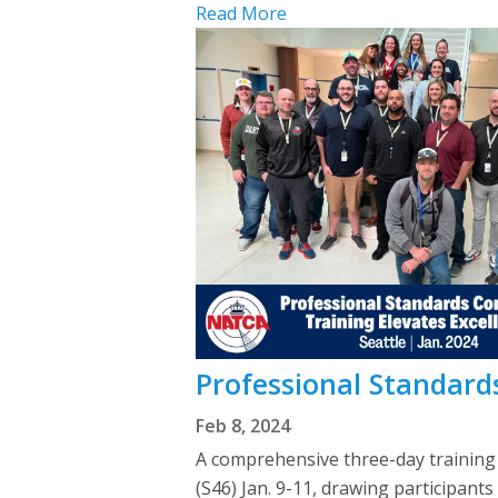
Read More
Professional Standards
Feb 8, 2024
A comprehensive three-day trainin
(S46) Jan. 9-11, drawing participant