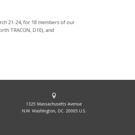
arch 21-24, for 18 members of our
Worth TRACON, D10), and
1325 Massachusetts Avenue
N.W. Washington, DC. 20005 U.S.