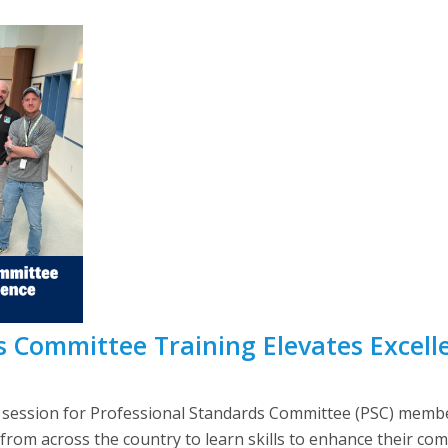
 Committee Training Elevates Excelle
g session for Professional Standards Committee (PSC) memb
s from across the country to learn skills to enhance their 