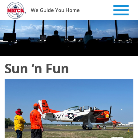
Skip
to
We Guide You Home
content
Sun ‘n Fun