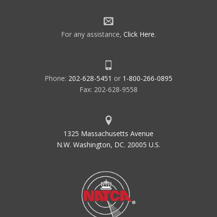
For any assistance,
Click Here
.
Phone:
202-628-5451
or
1-800-266-0895
Fax: 202-628-9558
1325 Massachusetts Avenue
N.W. Washington, DC. 20005 U.S.