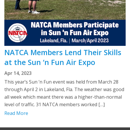
NATCA Members Lend Their Skills
at the Sun ‘n Fun Air Expo
Apr 14, 2023
This year’s Sun ‘n Fun event was held from March 28
through April 2 in Lakeland, Fla. The weather was good
all week which meant there was a higher-than-normal
level of traffic. 31 NATCA members worked […]
Read More